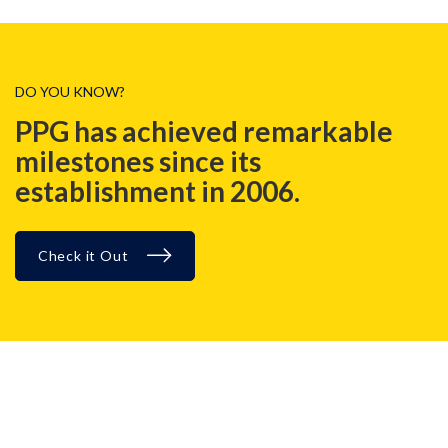
DO YOU KNOW?
PPG has achieved remarkable
milestones since its
establishment in 2006.
Check it Out