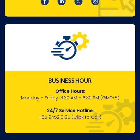
BUSINESS HOUR
Office Hours:
Monday – Friday:
8:30 AM – 5:30 PM (GMT+8)
24/7 Service Hotline:
+65 9452 0195
(Click to Call)