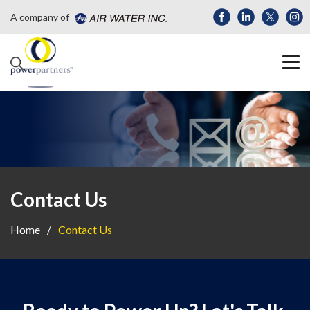
A company of
Contact Us
Home
Contact Us