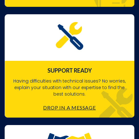
SUPPORT READY
Having difficulties with technical issues? No worries,
explain your situation with our expertise to find the
best solutions.
DROP IN A MESSAGE