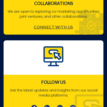
COLLABORATIONS
We are open to exploring co-marketing opportunities,
joint ventures, and other collaborations.
CONNECT WITH US
FOLLOW US
Get the latest updates and insights from our social
media platforms.