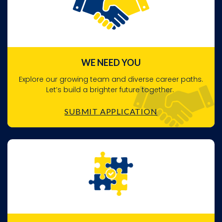
WE NEED YOU
Explore our growing team and diverse career paths.
Let’s build a brighter future together.
SUBMIT APPLICATION