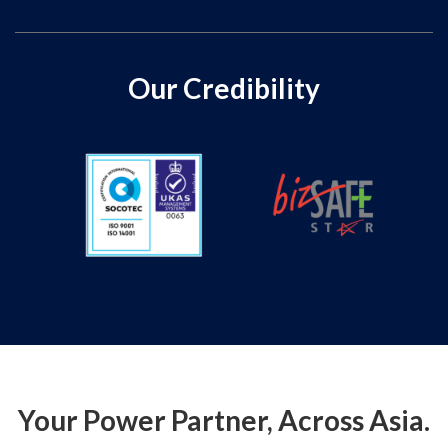
Our Credibility
Your Power Partner, Across Asia.