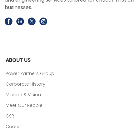
businesses.
ABOUT US
Power Partners Group
Corporate History
Mission & Vision
Meet Our People
CSR
Career