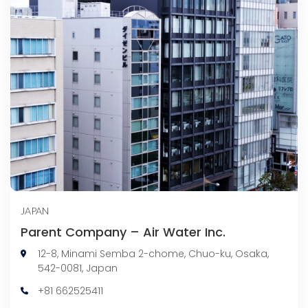
JAPAN
Parent Company – Air Water Inc.
12-8, Minami Semba 2-chome, Chuo-ku, Osaka,
542-0081, Japan
+81 662525411