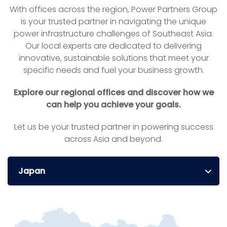
With offices across the region, Power Partners Group
is your trusted partner in navigating the unique
power infrastructure challenges of Southeast Asia.
Our local experts are dedicated to delivering
innovative, sustainable solutions that meet your
specific needs and fuel your business growth.
Explore our regional offices and discover how we
can help you achieve your goals.
Let us be your trusted partner in powering success
across Asia and beyond.
Japan