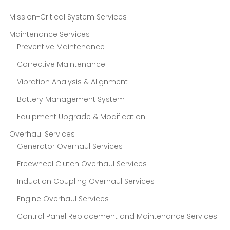
Mission-Critical System Services
Maintenance Services
Preventive Maintenance
Corrective Maintenance
Vibration Analysis & Alignment
Battery Management System
Equipment Upgrade & Modification
Overhaul Services
Generator Overhaul Services
Freewheel Clutch Overhaul Services
Induction Coupling Overhaul Services
Engine Overhaul Services
Control Panel Replacement and Maintenance Services