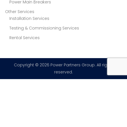
Power Main Breakers
Other Services
Installation Services
Testing & Commissioning Services
Rental Services
Copyright © 2026 Power Partners Group. All rights
reserved.
×