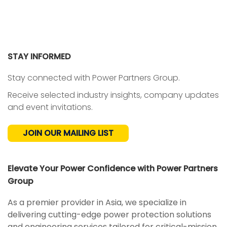
STAY INFORMED
Stay connected with Power Partners Group.
Receive selected industry insights, company updates
and event invitations.
JOIN OUR MAILING LIST
Elevate Your Power Confidence with Power Partners
Group
As a premier provider in Asia, we specialize in
delivering cutting-edge power protection solutions
and engineering services tailored for critical-mission