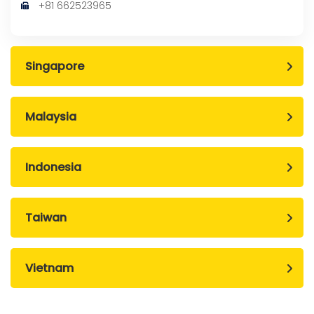
+81 662523965
Singapore
Malaysia
Indonesia
Taiwan
Vietnam