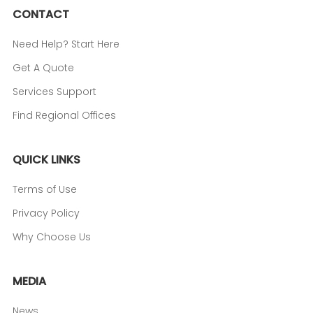
CONTACT
Need Help? Start Here
Get A Quote
Services Support
Find Regional Offices
QUICK LINKS
Terms of Use
Privacy Policy
Why Choose Us
MEDIA
News