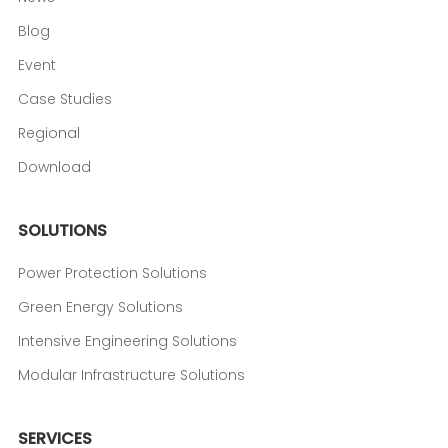
Blog
Event
Case Studies
Regional
Download
SOLUTIONS
Power Protection Solutions
Green Energy Solutions
Intensive Engineering Solutions
Modular Infrastructure Solutions
SERVICES