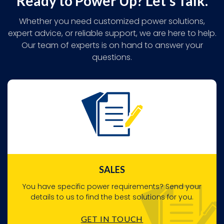
Ready to Power Up? Let's Talk.
Whether you need customized power solutions,
expert advice, or reliable support, we are here to help.
Our team of experts is on hand to answer your
questions.
SALES
You have specific power requirements? Send your
details to us to find the best solutions for you.
GET IN TOUCH