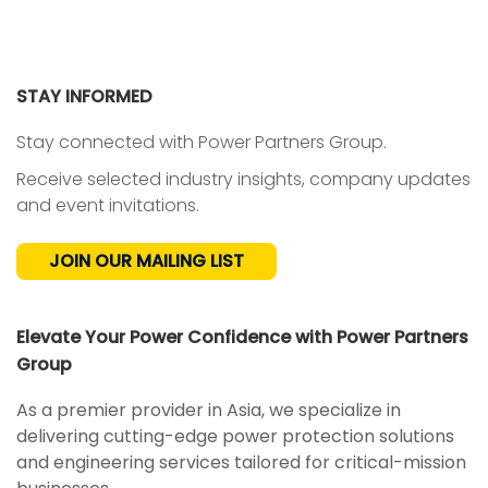
STAY INFORMED
Stay connected with Power Partners Group.
Receive selected industry insights, company updates
and event invitations.
JOIN OUR MAILING LIST
Elevate Your Power Confidence with Power Partners
Group
As a premier provider in Asia, we specialize in
delivering cutting-edge power protection solutions
and engineering services tailored for critical-mission