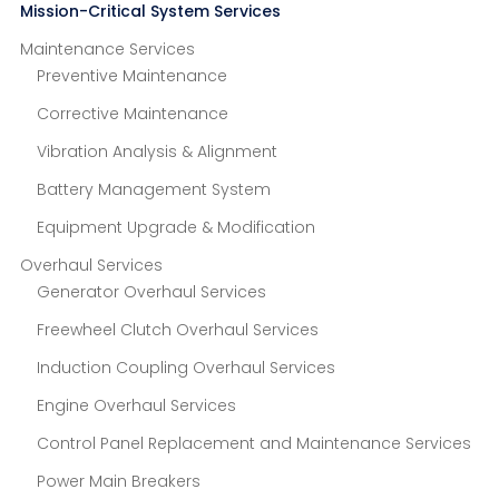
Mission-Critical System Services
Maintenance Services
Preventive Maintenance
Corrective Maintenance
Vibration Analysis & Alignment
Battery Management System
Equipment Upgrade & Modification
Overhaul Services
Generator Overhaul Services
Freewheel Clutch Overhaul Services
Induction Coupling Overhaul Services
Engine Overhaul Services
Control Panel Replacement and Maintenance Services
Power Main Breakers