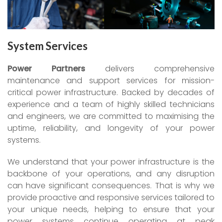
System Services
Power Partners
delivers comprehensive
maintenance and support services for mission-
critical power infrastructure. Backed by decades of
experience and a team of highly skilled technicians
and engineers, we are committed to maximising the
uptime, reliability, and longevity of your power
systems.
We understand that your power infrastructure is the
backbone of your operations, and any disruption
can have significant consequences. That is why we
provide proactive and responsive services tailored to
your unique needs, helping to ensure that your
power systems continue operating at peak