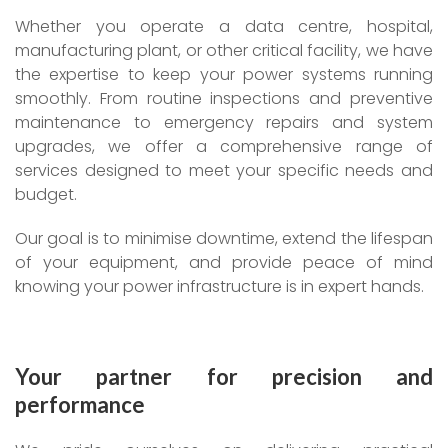
Whether you operate a data centre, hospital,
manufacturing plant, or other critical facility, we have
the expertise to keep your power systems running
smoothly. From routine inspections and preventive
maintenance to emergency repairs and system
upgrades, we offer a comprehensive range of
services designed to meet your specific needs and
budget.
Our goal is to minimise downtime, extend the lifespan
of your equipment, and provide peace of mind
knowing your power infrastructure is in expert hands.
Your partner for precision and
performance