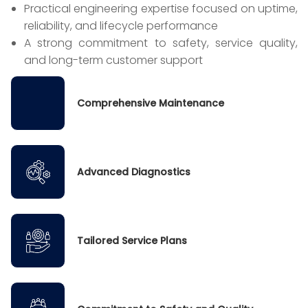
Practical engineering expertise focused on uptime,
reliability, and lifecycle performance
A strong commitment to safety, service quality,
and long-term customer support
Comprehensive Maintenance
Advanced Diagnostics
Tailored Service Plans