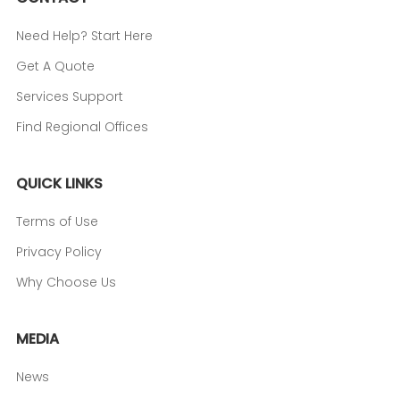
Need Help? Start Here
Get A Quote
Services Support
Find Regional Offices
QUICK LINKS
Terms of Use
Privacy Policy
Why Choose Us
MEDIA
News