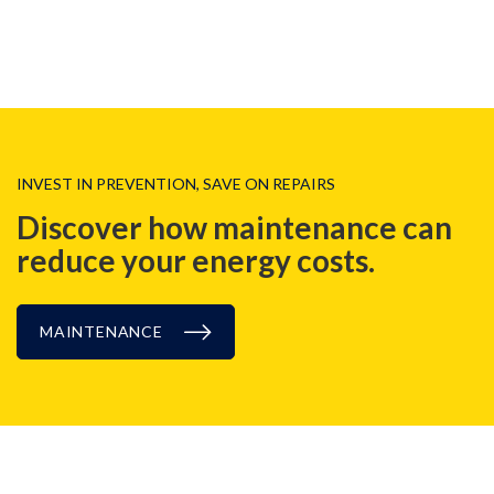
INVEST IN PREVENTION, SAVE ON REPAIRS
Discover how maintenance can
reduce
your energy costs.
MAINTENANCE