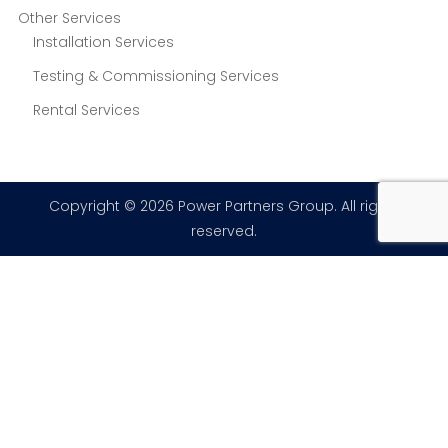
Other Services
Installation Services
Testing & Commissioning Services
Rental Services
Copyright © 2026 Power Partners Group. All rights
reserved.
×