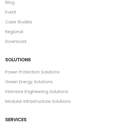
Blog
Event
Case Studies
Regional
Download
SOLUTIONS
Power Protection Solutions
Green Energy Solutions
Intensive Engineering Solutions
Modular Infrastructure Solutions
SERVICES