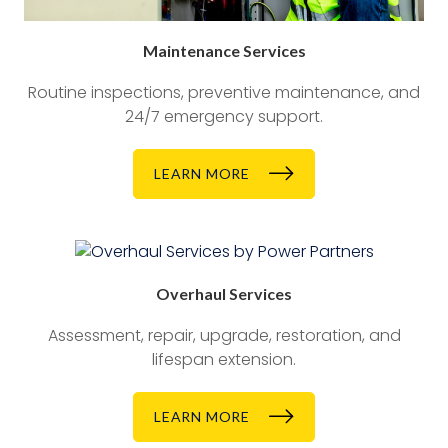
Maintenance Services
Routine inspections, preventive maintenance, and
24/7 emergency support.
LEARN MORE
Overhaul Services
Assessment, repair, upgrade, restoration, and
lifespan extension.
LEARN MORE