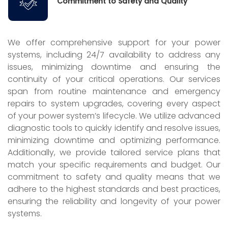
Commitment to Safety and Quality
We offer comprehensive support for your power
systems, including 24/7 availability to address any
issues, minimizing downtime and ensuring the
continuity of your critical operations. Our services
span from routine maintenance and emergency
repairs to system upgrades, covering every aspect
of your power system’s lifecycle. We utilize advanced
diagnostic tools to quickly identify and resolve issues,
minimizing downtime and optimizing performance.
Additionally, we provide tailored service plans that
match your specific requirements and budget. Our
commitment to safety and quality means that we
adhere to the highest standards and best practices,
ensuring the reliability and longevity of your power
systems.