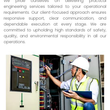
We pride ourselves on delivering practical
engineering services tailored to your operational
requirements. Our client-focused approach ensures
responsive support, clear communication, and
dependable execution at every stage. We are
committed to upholding high standards of safety,
quality, and environmental responsibility in all our
operations.