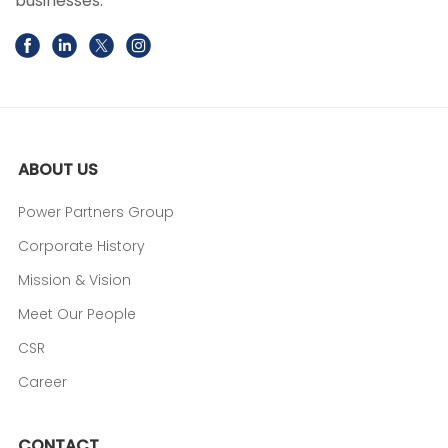
businesses.
ABOUT US
Power Partners Group
Corporate History
Mission & Vision
Meet Our People
CSR
Career
CONTACT