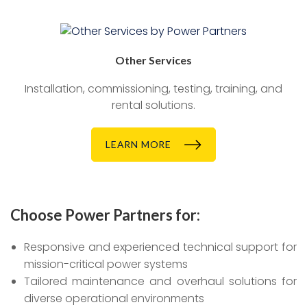
Other Services
Installation, commissioning, testing, training, and
rental solutions.
LEARN MORE
Choose Power Partners for:
Responsive and experienced technical support for
mission-critical power systems
Tailored maintenance and overhaul solutions for
diverse operational environments