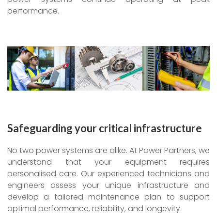
performance.
Safeguarding your critical infrastructure
No two power systems are alike. At Power Partners, we
understand that your equipment requires
personalised care. Our experienced technicians and
engineers assess your unique infrastructure and
develop a tailored maintenance plan to support
optimal performance, reliability, and longevity.