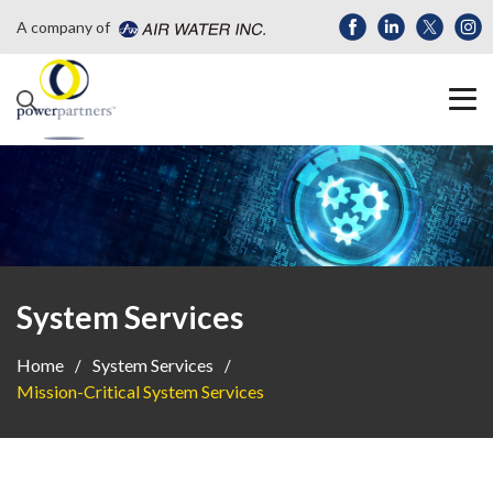
A company of
System Services
Home
System Services
Mission-Critical System Services