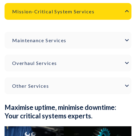
Mission-Critical System Services
Maintenance Services
Overhaul Services
Other Services
Maximise uptime, minimise downtime:
Your critical systems experts.