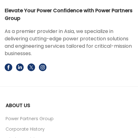
Elevate Your Power Confidence with Power Partners
Group
As a premier provider in Asia, we specialize in
delivering cutting-edge power protection solutions
and engineering services tailored for critical-mission
businesses.
ABOUT US
Power Partners Group
Corporate History