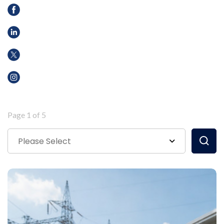
Page 1 of 5
Please Select