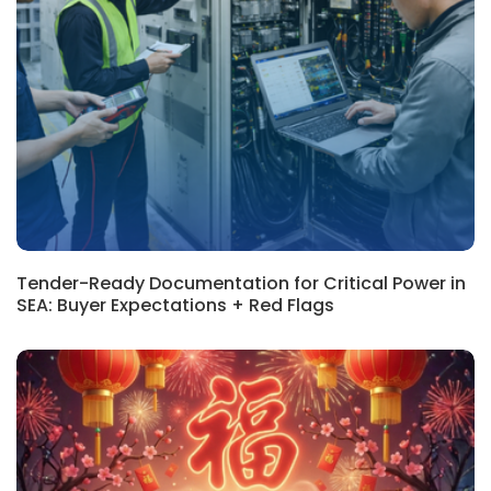
REGIONAL, BLOG
Tender-Ready Documentation for Critical Power in
SEA: Buyer Expectations + Red Flags