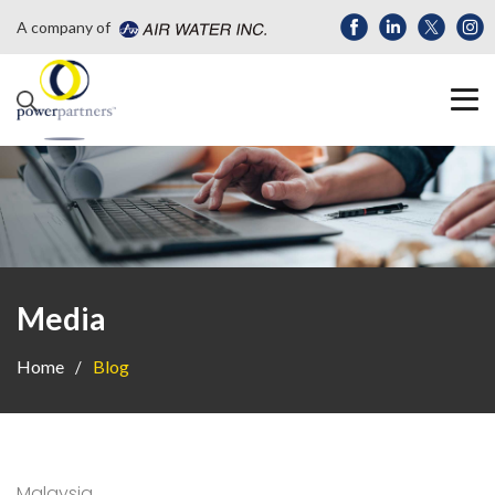
A company of
Media
Home
Blog
Malaysia