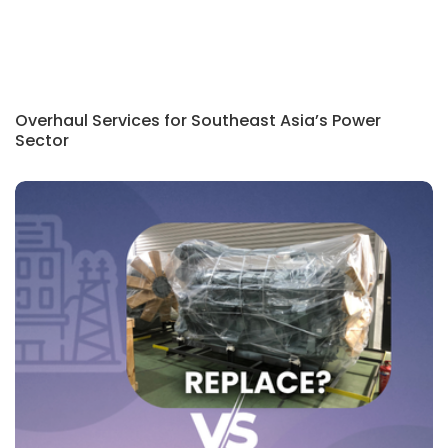
Overhaul Services for Southeast Asia’s Power
Sector