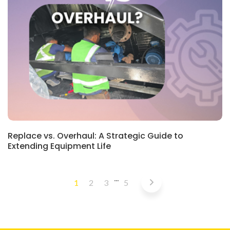
BLOG
Replace vs. Overhaul: A Strategic Guide to
Extending Equipment Life
…
1
2
3
5