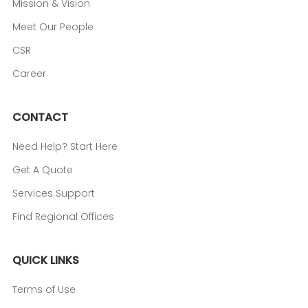
Mission & Vision
Meet Our People
CSR
Career
CONTACT
Need Help? Start Here
Get A Quote
Services Support
Find Regional Offices
QUICK LINKS
Terms of Use