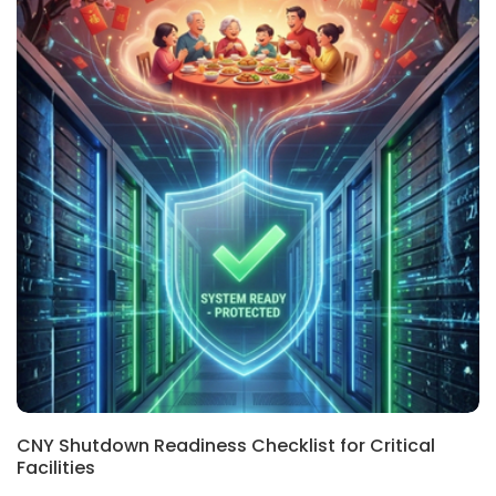
REGIONAL, BLOG
CNY Shutdown Readiness Checklist for Critical
Facilities