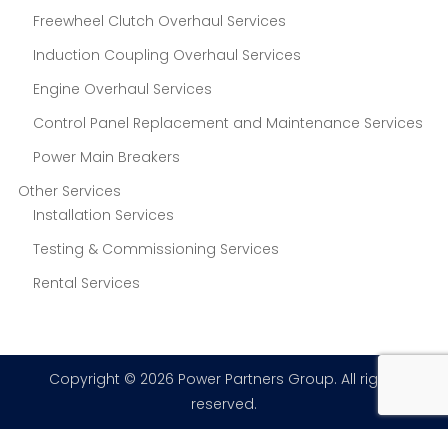
Freewheel Clutch Overhaul Services
Induction Coupling Overhaul Services
Engine Overhaul Services
Control Panel Replacement and Maintenance Services
Power Main Breakers
Other Services
Installation Services
Testing & Commissioning Services
Rental Services
Copyright © 2026 Power Partners Group. All rights
reserved.