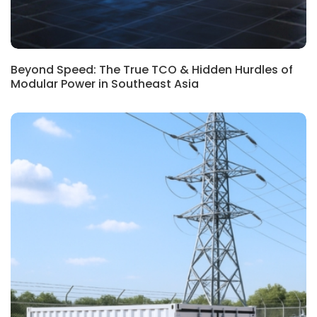
Beyond Speed: The True TCO & Hidden Hurdles of
Modular Power in Southeast Asia