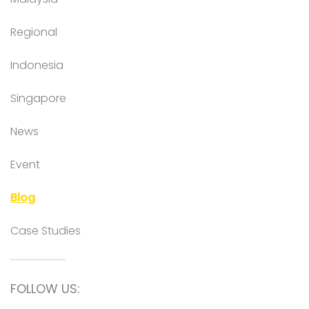
Regional
Indonesia
Singapore
News
Event
Blog
Case Studies
FOLLOW US: