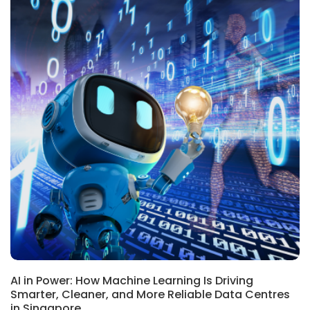
BLOG
AI in Power: How Machine Learning Is Driving
Smarter, Cleaner, and More Reliable Data Centres
in Singapore