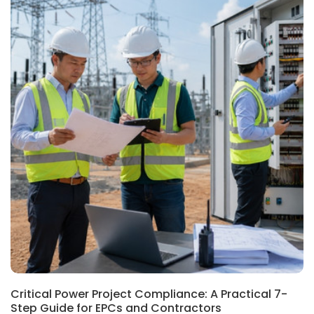
Critical Power Project Compliance: A Practical 7-
Step Guide for EPCs and Contractors