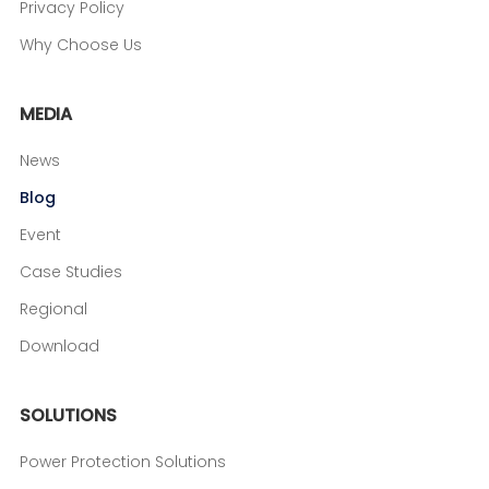
Privacy Policy
Why Choose Us
MEDIA
News
Blog
Event
Case Studies
Regional
Download
SOLUTIONS
Power Protection Solutions