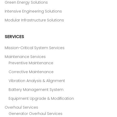
Green Energy Solutions
Intensive Engineering Solutions
Modular Infrastructure Solutions
SERVICES
Mission-Critical System Services
Maintenance Services
Preventive Maintenance
Corrective Maintenance
Vibration Analysis & Alignment
Battery Management System
Equipment Upgrade & Modification
Overhaul Services
Generator Overhaul Services