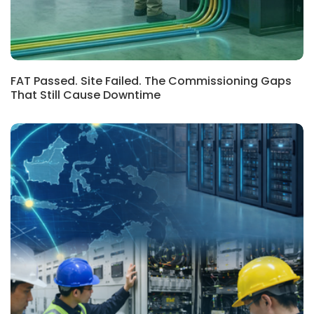
FAT Passed. Site Failed. The Commissioning Gaps
That Still Cause Downtime