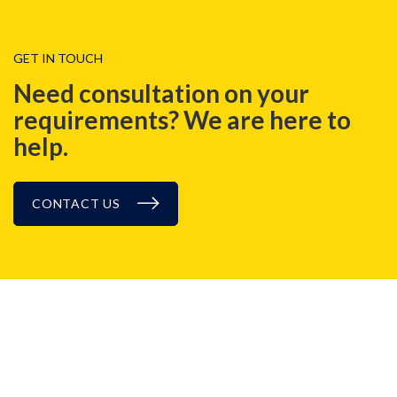
GET IN TOUCH
Need consultation on your
requirements? We are here to
help.
CONTACT US
BLOG