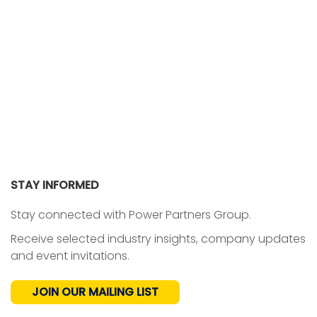
STAY INFORMED
Stay connected with Power Partners Group.
Receive selected industry insights, company updates
and event invitations.
JOIN OUR MAILING LIST