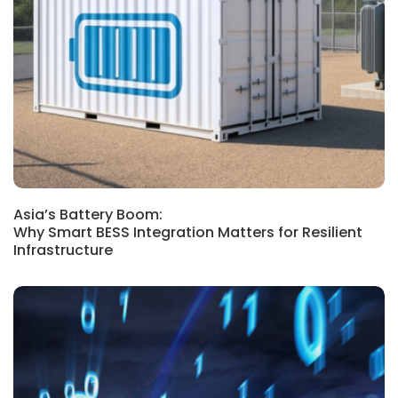
SINGAPORE, MALAYSIA, REGIONAL,
INDONESIA, BLOG
Asia’s Battery Boom:
Why Smart BESS Integration Matters for Resilient
Infrastructure