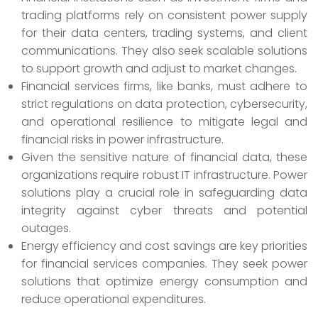
trading platforms rely on consistent power supply
for their data centers, trading systems, and client
communications. They also seek scalable solutions
to support growth and adjust to market changes.
Financial services firms, like banks, must adhere to
strict regulations on data protection, cybersecurity,
and operational resilience to mitigate legal and
financial risks in power infrastructure.
Given the sensitive nature of financial data, these
organizations require robust IT infrastructure. Power
solutions play a crucial role in safeguarding data
integrity against cyber threats and potential
outages.
Energy efficiency and cost savings are key priorities
for financial services companies. They seek power
solutions that optimize energy consumption and
reduce operational expenditures.