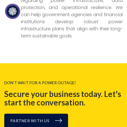
regarding power infrastructure, data
protection, and operational resilience. We
can help government agencies and financial
institutions develop robust power
infrastructure plans that align with their long-
term sustainable goals.
DON'T WAIT FOR A POWER OUTAGE!
Secure your business today.
Let's
start the conversation.
PARTNER WITH US