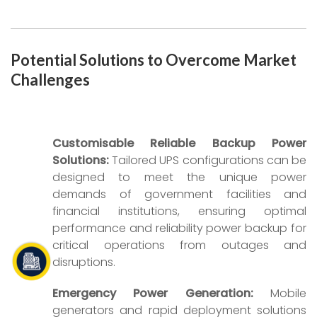
Potential Solutions to Overcome Market
Challenges
Customisable Reliable Backup Power
Solutions:
Tailored UPS configurations can be
designed to meet the unique power
demands of government facilities and
financial institutions, ensuring optimal
performance and reliability power backup for
critical operations from outages and
disruptions.
Emergency Power Generation:
Mobile
generators and rapid deployment solutions