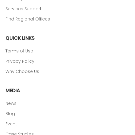
Services Support
Find Regional Offices
QUICK LINKS
Terms of Use
Privacy Policy
Why Choose Us
MEDIA
News
Blog
Event
Case Studies