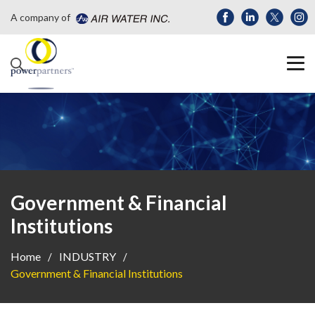
A company of
Government & Financial
Institutions
Home
INDUSTRY
Government & Financial Institutions