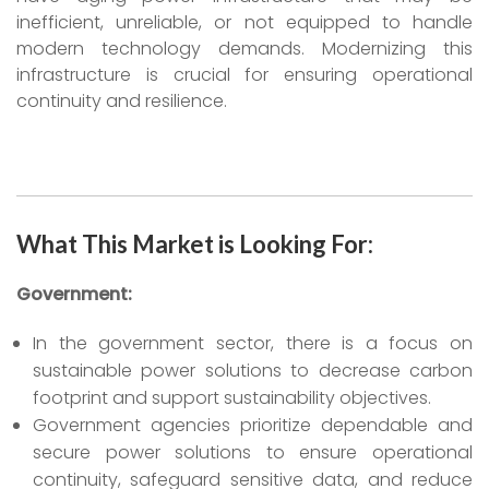
inefficient, unreliable, or not equipped to handle
modern technology demands. Modernizing this
infrastructure is crucial for ensuring operational
continuity and resilience.
What This Market is Looking For:
Government:
In the government sector, there is a focus on
sustainable power solutions to decrease carbon
footprint and support sustainability objectives.
Government agencies prioritize dependable and
secure power solutions to ensure operational
continuity, safeguard sensitive data, and reduce