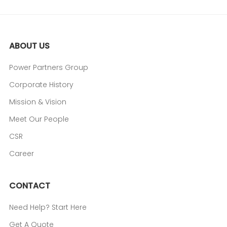
ABOUT US
Power Partners Group
Corporate History
Mission & Vision
Meet Our People
CSR
Career
CONTACT
Need Help? Start Here
Get A Quote