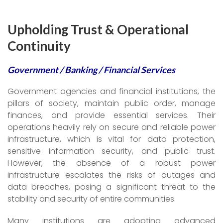
Upholding Trust & Operational
Continuity
Government / Banking / Financial Services
Government agencies and financial institutions, the
pillars of society, maintain public order, manage
finances, and provide essential services. Their
operations heavily rely on secure and reliable power
infrastructure, which is vital for data protection,
sensitive information security, and public trust.
However, the absence of a robust power
infrastructure escalates the risks of outages and
data breaches, posing a significant threat to the
stability and security of entire communities.
Many institutions are adopting advanced