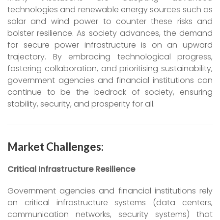
technologies and renewable energy sources such as
solar and wind power to counter these risks and
bolster resilience. As society advances, the demand
for secure power infrastructure is on an upward
trajectory. By embracing technological progress,
fostering collaboration, and prioritising sustainability,
government agencies and financial institutions can
continue to be the bedrock of society, ensuring
stability, security, and prosperity for all.
Market Challenges:
Critical Infrastructure Resilience
Government agencies and financial institutions rely
on critical infrastructure systems (data centers,
communication networks, security systems) that