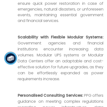
ensure quick power restoration in case of
emergencies, natural disasters, or unforeseen
events, maintaining essential government
and financial services.
Scalability with Flexible Modular Systems:
Government agencies and financial
institutions encounter increasing data
volumes. Modular UPS systems or Modular
Data Centers offer an adaptable and cost-
effective solution for future upgrades, as they
can be effortlessly expanded as power
requirements increase.
Personalised Consulting Services:
PPG offers
guidance on meeting complex regulations