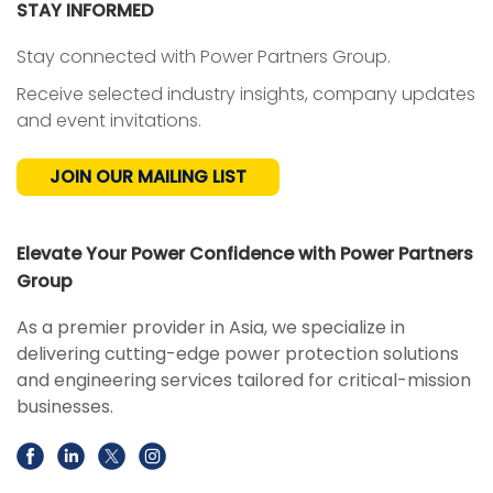
STAY INFORMED
Stay connected with Power Partners Group.
Receive selected industry insights, company updates
and event invitations.
JOIN OUR MAILING LIST
Elevate Your Power Confidence with Power Partners
Group
As a premier provider in Asia, we specialize in
delivering cutting-edge power protection solutions
and engineering services tailored for critical-mission
businesses.