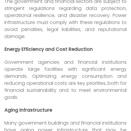
The government and financial sectors are subject to
stringent regulations regarding data protection,
operational resilience, and disaster recovery. Power
infrastructure must comply with these regulations to
avoid penalties, legal liabilities, and reputational
damage.
Energy Efficiency and Cost Reduction
Government agencies and financial institutions
operate large facilities with significant energy
demands. Optimizing energy consumption and
reducing operational costs are key priorities, both for
financial sustainability and to meet environmental
goals.
Aging Infrastructure
Many government buildings and financial institutions
have aging power infrastructure that may be