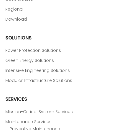
Regional
Download
SOLUTIONS
Power Protection Solutions
Green Energy Solutions
Intensive Engineering Solutions
Modular Infrastructure Solutions
SERVICES
Mission-Critical System Services
Maintenance Services
Preventive Maintenance