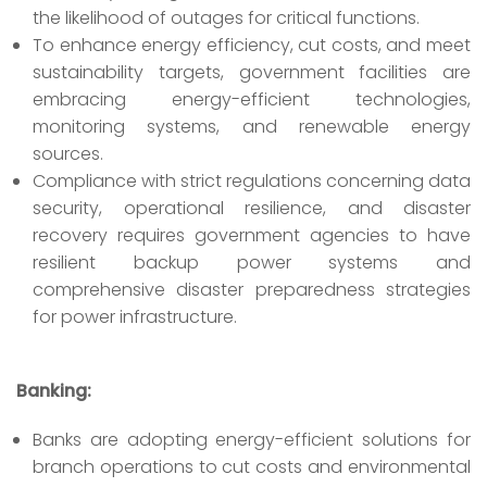
the likelihood of outages for critical functions.
To enhance energy efficiency, cut costs, and meet
sustainability targets, government facilities are
embracing energy-efficient technologies,
monitoring systems, and renewable energy
sources.
Compliance with strict regulations concerning data
security, operational resilience, and disaster
recovery requires government agencies to have
resilient backup power systems and
comprehensive disaster preparedness strategies
for power infrastructure.
Banking:
Banks are adopting energy-efficient solutions for
branch operations to cut costs and environmental