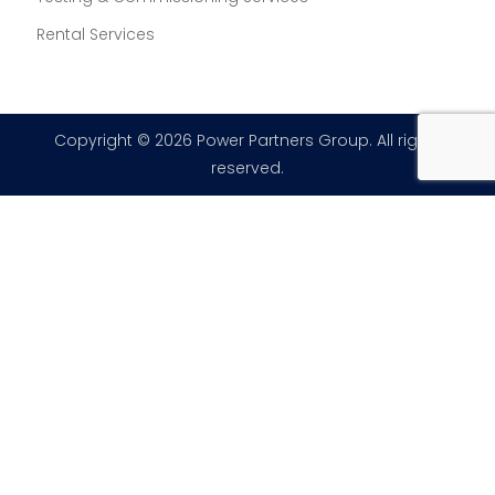
Rental Services
Copyright © 2026 Power Partners Group. All rights
reserved.
×