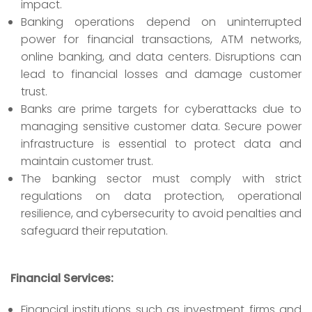
impact.
Banking operations depend on uninterrupted
power for financial transactions, ATM networks,
online banking, and data centers. Disruptions can
lead to financial losses and damage customer
trust.
Banks are prime targets for cyberattacks due to
managing sensitive customer data. Secure power
infrastructure is essential to protect data and
maintain customer trust.
The banking sector must comply with strict
regulations on data protection, operational
resilience, and cybersecurity to avoid penalties and
safeguard their reputation.
Financial Services:
Financial institutions such as investment firms and