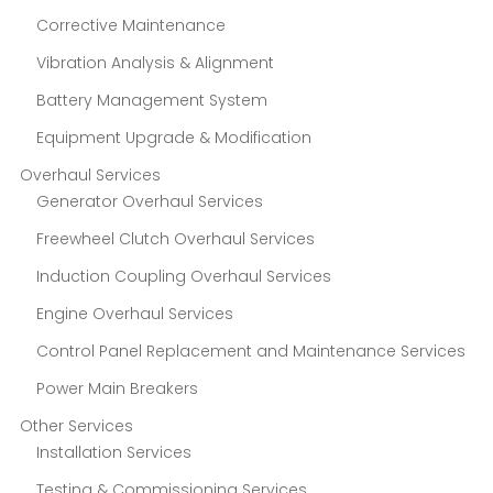
Corrective Maintenance
Vibration Analysis & Alignment
Battery Management System
Equipment Upgrade & Modification
Overhaul Services
Generator Overhaul Services
Freewheel Clutch Overhaul Services
Induction Coupling Overhaul Services
Engine Overhaul Services
Control Panel Replacement and Maintenance Services
Power Main Breakers
Other Services
Installation Services
Testing & Commissioning Services