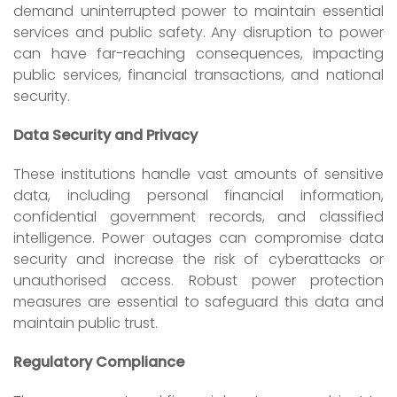
demand uninterrupted power to maintain essential
services and public safety. Any disruption to power
can have far-reaching consequences, impacting
public services, financial transactions, and national
security.
Data Security and Privacy
These institutions handle vast amounts of sensitive
data, including personal financial information,
confidential government records, and classified
intelligence. Power outages can compromise data
security and increase the risk of cyberattacks or
unauthorised access. Robust power protection
measures are essential to safeguard this data and
maintain public trust.
Regulatory Compliance