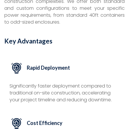
construction complexities. We offer both standard
and custom configurations to meet your specific
power requirements, from standard 40ft containers
to odd-sized enclosures.
Key Advantages
Rapid Deployment
Significantly faster deployment compared to
traditional on-site construction, accelerating
your project timeline and reducing downtime.
Cost Efficiency