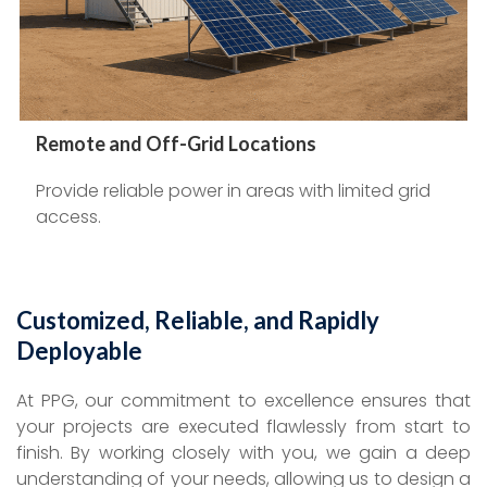
Remote and Off-Grid Locations
Provide reliable power in areas with limited grid
access.
Customized, Reliable, and Rapidly
Deployable
At PPG, our commitment to excellence ensures that
your projects are executed flawlessly from start to
finish. By working closely with you, we gain a deep
understanding of your needs, allowing us to design a