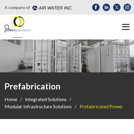
A company of
Prefabrication
Home
Integrated Solutions
Modular Infrastructure Solutions
Prefabricated Power