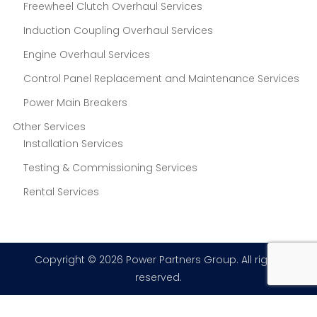
Freewheel Clutch Overhaul Services
Induction Coupling Overhaul Services
Engine Overhaul Services
Control Panel Replacement and Maintenance Services
Power Main Breakers
Other Services
Installation Services
Testing & Commissioning Services
Rental Services
Copyright © 2026 Power Partners Group. All rights
reserved.