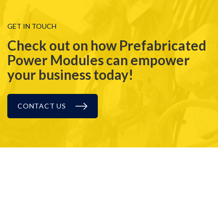
GET IN TOUCH
Check out on how Prefabricated
Power Modules can empower
your business today!
CONTACT US