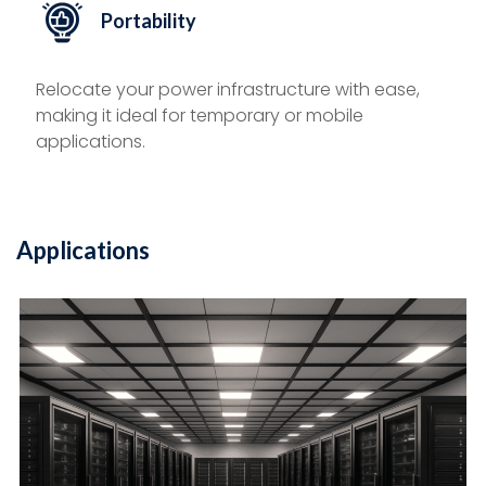
Portability
Relocate your power infrastructure with ease,
making it ideal for temporary or mobile
applications.
Applications