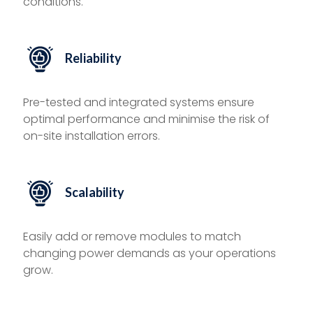
conditions.
Reliability
Pre-tested and integrated systems ensure
optimal performance and minimise the risk of
on-site installation errors.
Scalability
Easily add or remove modules to match
changing power demands as your operations
grow.