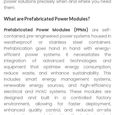
power solutions precisely when and where you need
them.
What are Prefabricated Power Modules?
Prefabricated Power Modules (PPMs)
are self-
contained, pre-engineered power systems housed in
weatherproof or stainless steel containers.
Prefabrication goes hand in hand with energy-
efficient power systems. It necessitates the
integration of advanced technologies and
equipment that optimise energy consumption,
reduce waste, and enhance sustainability. This
includes smart energy management systems,
renewable energy sources, and high-efficiency
electrical and HVAC systems. These modules are
designed and built in a controlled factory
environment, allowing for faster deployment,
enhanced quality control, and reduced on-site