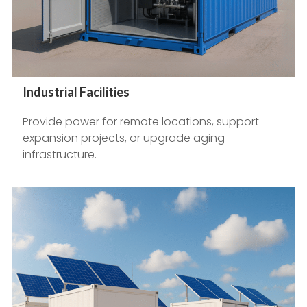
Industrial Facilities
Provide power for remote locations, support
expansion projects, or upgrade aging
infrastructure.