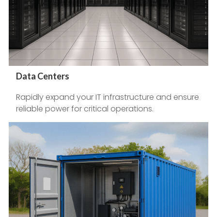
Data Centers
Rapidly expand your IT infrastructure and ensure
reliable power for critical operations.