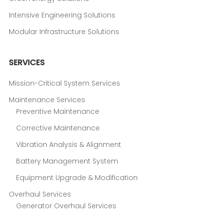
Intensive Engineering Solutions
Modular Infrastructure Solutions
SERVICES
Mission-Critical System Services
Maintenance Services
Preventive Maintenance
Corrective Maintenance
Vibration Analysis & Alignment
Battery Management System
Equipment Upgrade & Modification
Overhaul Services
Generator Overhaul Services