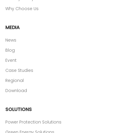
Why Choose Us
MEDIA
News
Blog
Event
Case Studies
Regional
Download
SOLUTIONS
Power Protection Solutions
Green Energy Solutions