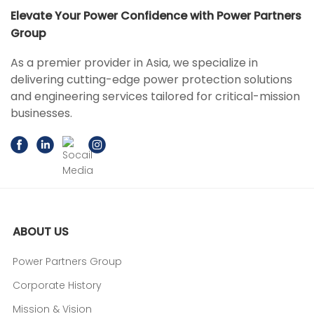
Elevate Your Power Confidence with Power Partners
Group
As a premier provider in Asia, we specialize in
delivering cutting-edge power protection solutions
and engineering services tailored for critical-mission
businesses.
ABOUT US
Power Partners Group
Corporate History
Mission & Vision