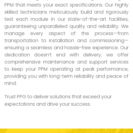
PPM that meets your exact specifications. Our highly
skilled technicians meticulously build and rigorously
test each module in our state-of-the-art facilities,
guaranteeing unparalleled quality and reliability. We
manage every aspect of the process—from
transportation to installation and commissioning—
ensuring a seamless and hassle-free experience. Our
dedication doesn’t end with delivery; we offer
comprehensive maintenance and support services
to keep your PPM operating at peak performance,
providing you with long-term reliability and peace of
mind.
Trust PPG to deliver solutions that exceed your
expectations and drive your success.