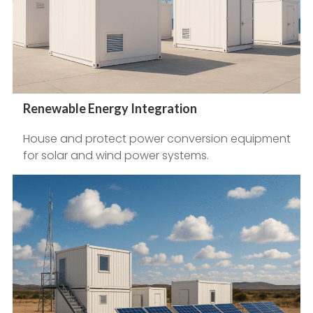
Renewable Energy Integration
House and protect power conversion equipment
for solar and wind power systems.