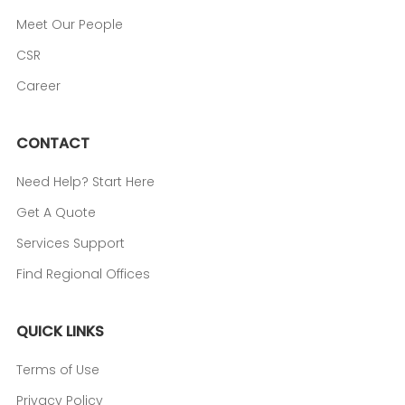
Meet Our People
CSR
Career
CONTACT
Need Help? Start Here
Get A Quote
Services Support
Find Regional Offices
QUICK LINKS
Terms of Use
Privacy Policy