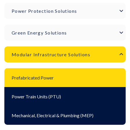
Power Protection Solutions
Green Energy Solutions
Modular Infrastructure Solutions
Prefabricated Power
Power Train Units (PTU)
Mechanical, Electrical & Plumbing (MEP)