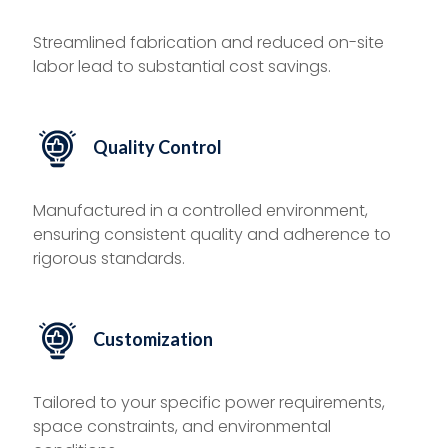
Streamlined fabrication and reduced on-site
labor lead to substantial cost savings.
Quality Control
Manufactured in a controlled environment,
ensuring consistent quality and adherence to
rigorous standards.
Customization
Tailored to your specific power requirements,
space constraints, and environmental