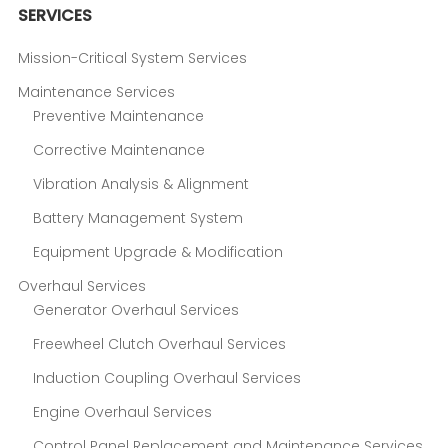
SERVICES
Mission-Critical System Services
Maintenance Services
Preventive Maintenance
Corrective Maintenance
Vibration Analysis & Alignment
Battery Management System
Equipment Upgrade & Modification
Overhaul Services
Generator Overhaul Services
Freewheel Clutch Overhaul Services
Induction Coupling Overhaul Services
Engine Overhaul Services
Control Panel Replacement and Maintenance Services