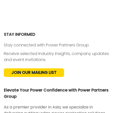
STAY INFORMED
Stay connected with Power Partners Group.
Receive selected industry insights, company updates
and event invitations.
JOIN OUR MAILING LIST
Elevate Your Power Confidence with Power Partners
Group
As a premier provider in Asia, we specialize in