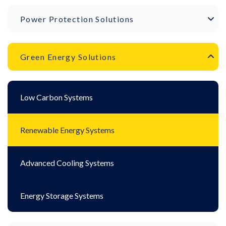
Power Protection Solutions
Green Energy Solutions
Low Carbon Systems
Renewable Energy Systems
Advanced Cooling Systems
Energy Storage Systems