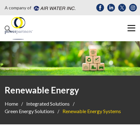
A company of
Renewable Energy
Home
Integrated Solutions
Green Energy Solutions
Renewable Energy Systems