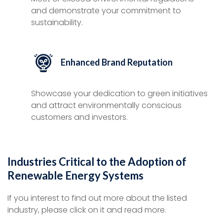
and demonstrate your commitment to
sustainability.
Enhanced Brand Reputation
Showcase your dedication to green initiatives
and attract environmentally conscious
customers and investors.
Industries Critical to the Adoption of
Renewable Energy Systems
If you interest to find out more about the listed
industry, please click on it and read more.