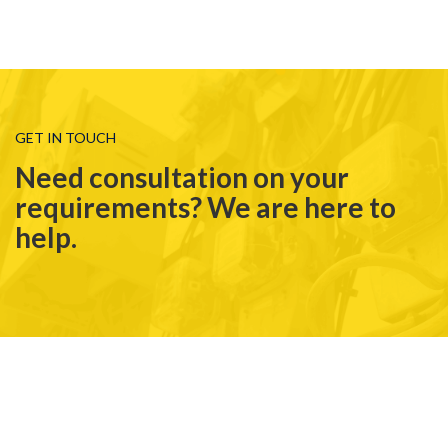
GET IN TOUCH
Need consultation on your
requirements? We are here to
help.