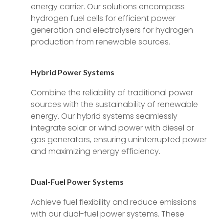
energy carrier. Our solutions encompass
hydrogen fuel cells for efficient power
generation and electrolysers for hydrogen
production from renewable sources.
Hybrid Power Systems
Combine the reliability of traditional power
sources with the sustainability of renewable
energy. Our hybrid systems seamlessly
integrate solar or wind power with diesel or
gas generators, ensuring uninterrupted power
and maximizing energy efficiency.
Dual-Fuel Power Systems
Achieve fuel flexibility and reduce emissions
with our dual-fuel power systems. These