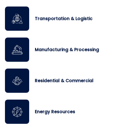
Transportation & Logistic
Manufacturing & Processing
Residential & Commercial
Energy Resources