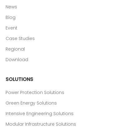
News
Blog
Event
Case Studies
Regional
Download
SOLUTIONS
Power Protection Solutions
Green Energy Solutions
Intensive Engineering Solutions
Modular Infrastructure Solutions