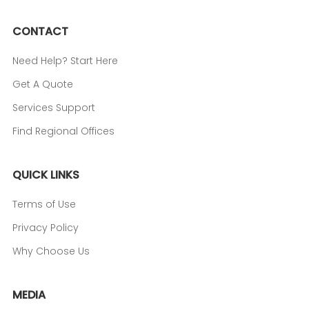
CONTACT
Need Help? Start Here
Get A Quote
Services Support
Find Regional Offices
QUICK LINKS
Terms of Use
Privacy Policy
Why Choose Us
MEDIA