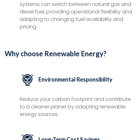
systems can switch between natural gas and
diesel fuel, providing operational flexibility and
adapting to changing fuel availability and
pricing.
Why choose Renewable Energy?
Environmental Responsibility
Reduce your carbon footprint and contribute
to a cleaner planet by adopting renewable
energy sources.
Long-Term Cost Savings