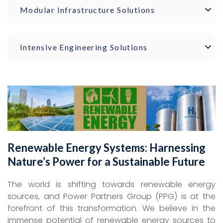
Modular Infrastructure Solutions
Intensive Engineering Solutions
Renewable Energy Systems: Harnessing
Nature’s Power for a Sustainable Future
The world is shifting towards renewable energy
sources, and Power Partners Group (PPG) is at the
forefront of this transformation. We believe in the
immense potential of renewable energy sources to