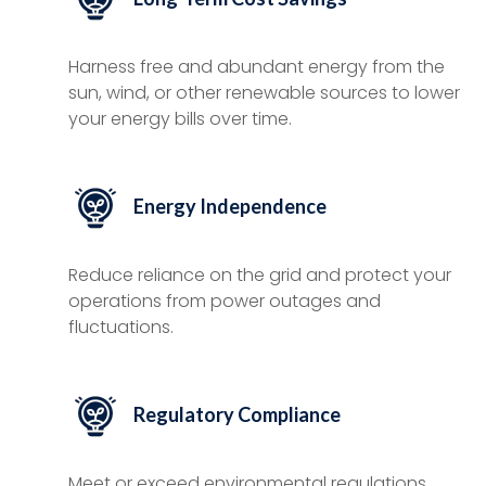
Harness free and abundant energy from the
sun, wind, or other renewable sources to lower
your energy bills over time.
Energy Independence
Reduce reliance on the grid and protect your
operations from power outages and
fluctuations.
Regulatory Compliance
Meet or exceed environmental regulations