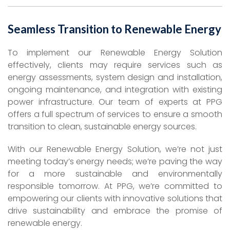
Seamless Transition to Renewable Energy
To implement our Renewable Energy Solution
effectively, clients may require services such as
energy assessments, system design and installation,
ongoing maintenance, and integration with existing
power infrastructure. Our team of experts at PPG
offers a full spectrum of services to ensure a smooth
transition to clean, sustainable energy sources.
With our Renewable Energy Solution, we’re not just
meeting today’s energy needs; we’re paving the way
for a more sustainable and environmentally
responsible tomorrow. At PPG, we’re committed to
empowering our clients with innovative solutions that
drive sustainability and embrace the promise of
renewable energy.