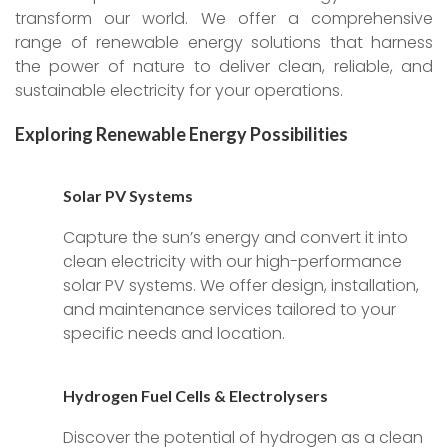
transform our world. We offer a comprehensive
range of renewable energy solutions that harness
the power of nature to deliver clean, reliable, and
sustainable electricity for your operations.
Exploring Renewable Energy Possibilities
Solar PV Systems
Capture the sun’s energy and convert it into
clean electricity with our high-performance
solar PV systems. We offer design, installation,
and maintenance services tailored to your
specific needs and location.
Hydrogen Fuel Cells & Electrolysers
Discover the potential of hydrogen as a clean