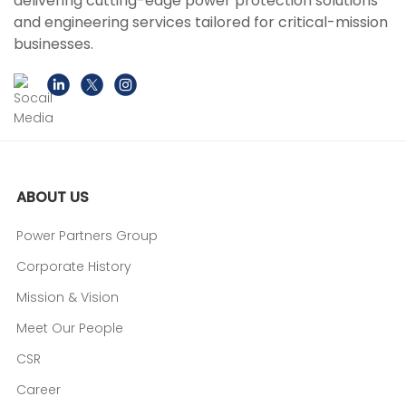
delivering cutting-edge power protection solutions
and engineering services tailored for critical-mission
businesses.
ABOUT US
Power Partners Group
Corporate History
Mission & Vision
Meet Our People
CSR
Career