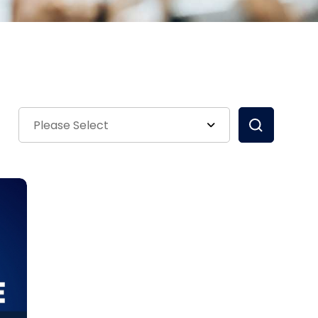
Please Select