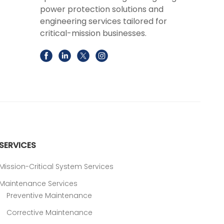
power protection solutions and
engineering services tailored for
critical-mission businesses.
SERVICES
Mission-Critical System Services
Maintenance Services
Preventive Maintenance
Corrective Maintenance