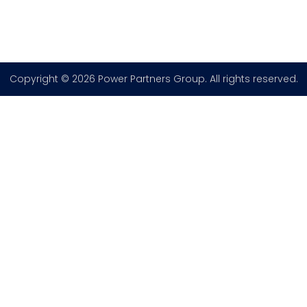
Copyright © 2026 Power Partners Group. All rights reserved.