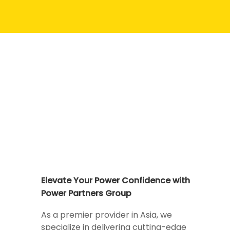
Elevate Your Power Confidence with
Power Partners Group
As a premier provider in Asia, we
specialize in delivering cutting-edge