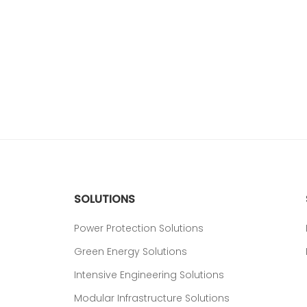
SOLUTIONS
Power Protection Solutions
Green Energy Solutions
Intensive Engineering Solutions
Modular Infrastructure Solutions