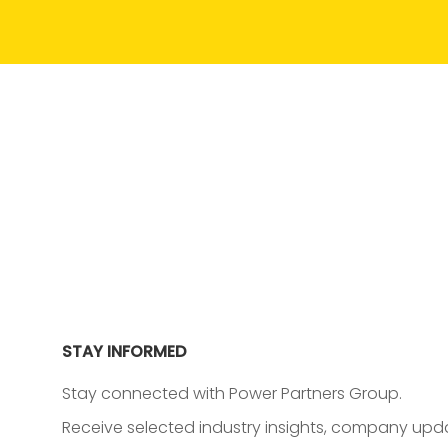
STAY INFORMED
Stay connected with Power Partners Group.
Receive selected industry insights, company upda