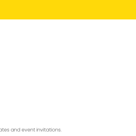
tes and event invitations.