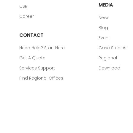
MEDIA
CSR
Career
News
Blog
CONTACT
Event
Need Help? Start Here
Case Studies
Get A Quote
Regional
Services Support
Download
Find Regional Offices