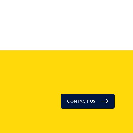
CONTACT US