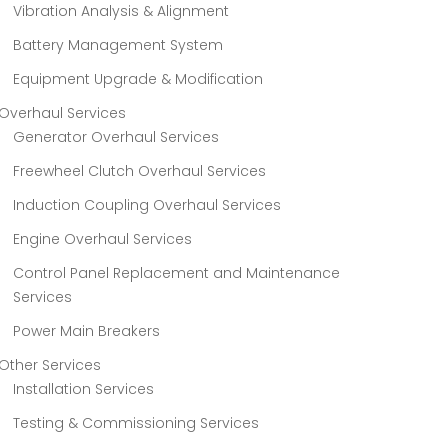
Vibration Analysis & Alignment
Battery Management System
Equipment Upgrade & Modification
Overhaul Services
Generator Overhaul Services
Freewheel Clutch Overhaul Services
Induction Coupling Overhaul Services
Engine Overhaul Services
Control Panel Replacement and Maintenance
Services
Power Main Breakers
Other Services
Installation Services
Testing & Commissioning Services