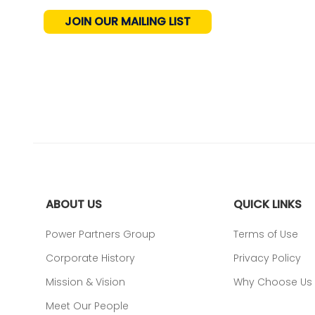
JOIN OUR MAILING LIST
ABOUT US
QUICK LINKS
Power Partners Group
Terms of Use
Corporate History
Privacy Policy
Mission & Vision
Why Choose Us
Meet Our People