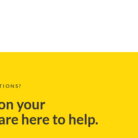
TIONS?
on your
re here to help.