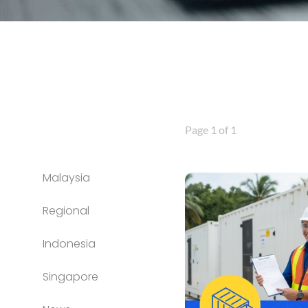
Page 1 of 1
Malaysia
Regional
Indonesia
Singapore