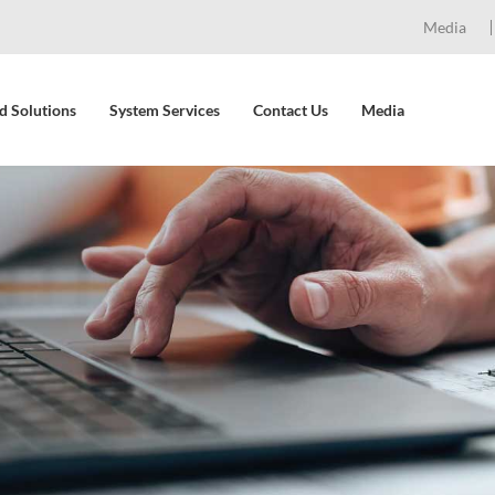
Media
d Solutions
System Services
Contact Us
Media