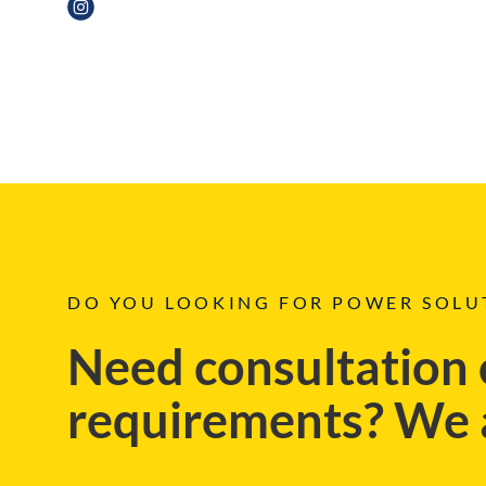
DO YOU LOOKING FOR POWER SOLU
Need consultation 
requirements? We a