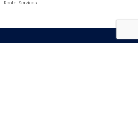
Rental Services