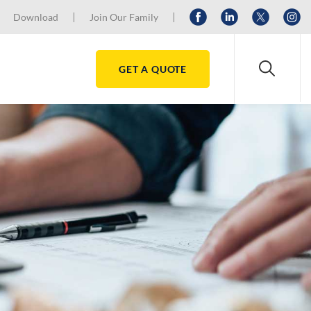
Download
Join Our Family
GET A QUOTE