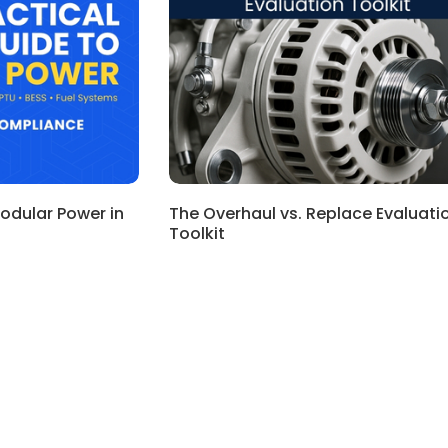
Modular Power in
The Overhaul vs. Replace Evaluati
Toolkit