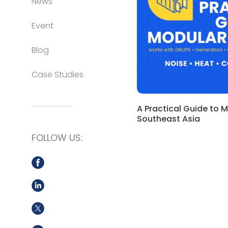
News
Event
Blog
Case Studies
A Practical Guide to 
Southeast Asia
FOLLOW US: