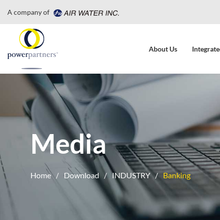
A company of
About Us
Integrate
Media
Home
Download
INDUSTRY
Banking