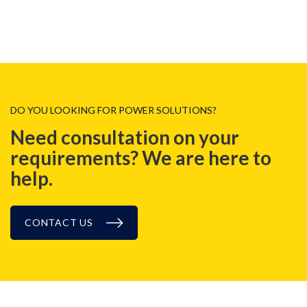
DO YOU LOOKING FOR POWER SOLUTIONS?
Need consultation on your
requirements? We are here to
help.
CONTACT US