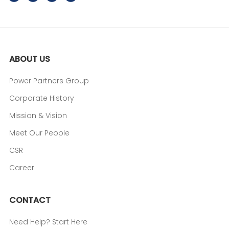
ABOUT US
Power Partners Group
Corporate History
Mission & Vision
Meet Our People
CSR
Career
CONTACT
Need Help? Start Here