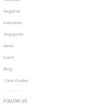
Regional
Indonesia
Singapore
News
Event
Blog
Case Studies
FOLLOW US: