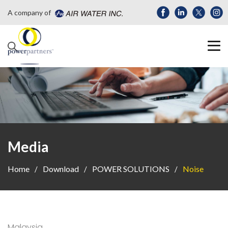
A company of
Media
Home
Download
POWER SOLUTIONS
Noise
Malaysia