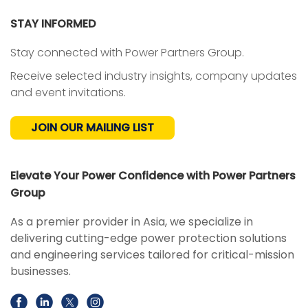
STAY INFORMED
Stay connected with Power Partners Group.
Receive selected industry insights, company updates
and event invitations.
JOIN OUR MAILING LIST
Elevate Your Power Confidence with Power Partners
Group
As a premier provider in Asia, we specialize in
delivering cutting-edge power protection solutions
and engineering services tailored for critical-mission
businesses.