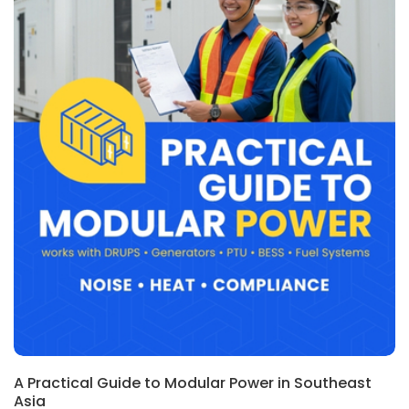
A Practical Guide to Modular Power in Southeast
Asia