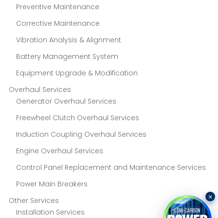
Preventive Maintenance
Corrective Maintenance
Vibration Analysis & Alignment
Battery Management System
Equipment Upgrade & Modification
Overhaul Services
Generator Overhaul Services
Freewheel Clutch Overhaul Services
Induction Coupling Overhaul Services
Engine Overhaul Services
Control Panel Replacement and Maintenance Services
Power Main Breakers
×
Other Services
Installation Services