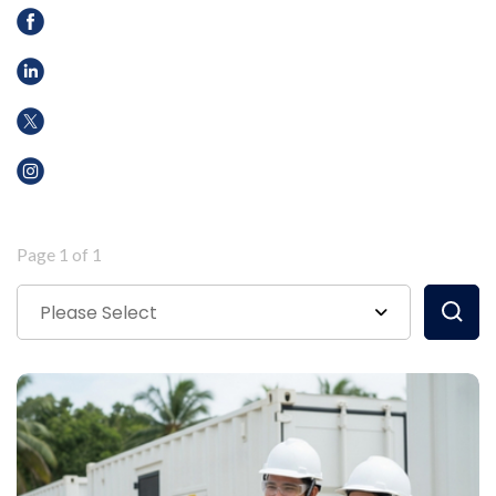
Page 1 of 1
Please Select