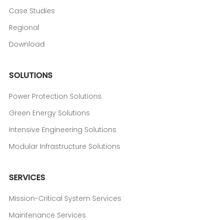
Case Studies
Regional
Download
SOLUTIONS
Power Protection Solutions
Green Energy Solutions
Intensive Engineering Solutions
Modular Infrastructure Solutions
SERVICES
Mission-Critical System Services
Maintenance Services