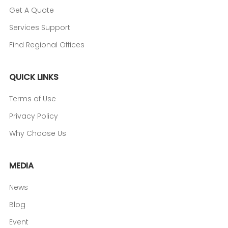
Get A Quote
Services Support
Find Regional Offices
QUICK LINKS
Terms of Use
Privacy Policy
Why Choose Us
MEDIA
News
Blog
Event