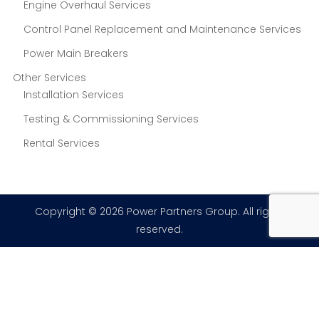
Engine Overhaul Services
Control Panel Replacement and Maintenance Services
Power Main Breakers
Other Services
Installation Services
Testing & Commissioning Services
Rental Services
Copyright © 2026 Power Partners Group. All rights
reserved.
×