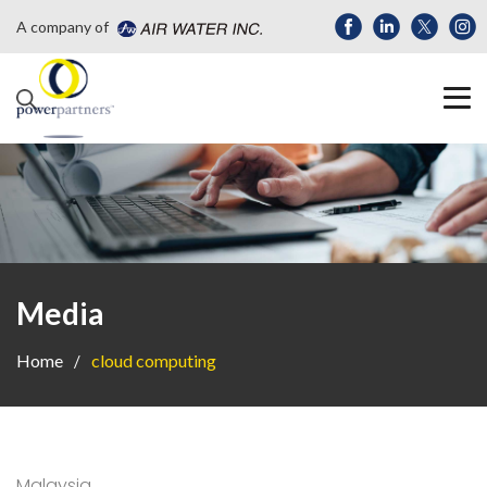
A company of
Media
Home
cloud computing
Malaysia