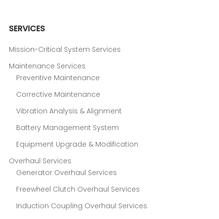
SERVICES
Mission-Critical System Services
Maintenance Services
Preventive Maintenance
Corrective Maintenance
Vibration Analysis & Alignment
Battery Management System
Equipment Upgrade & Modification
Overhaul Services
Generator Overhaul Services
Freewheel Clutch Overhaul Services
Induction Coupling Overhaul Services