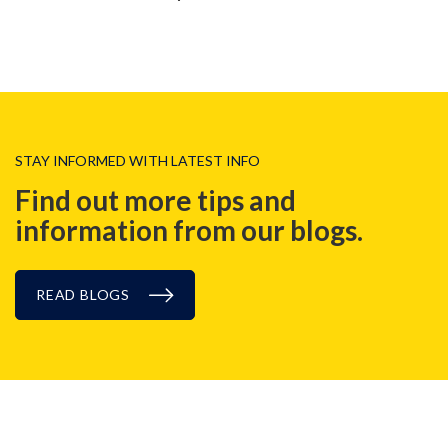
STAY INFORMED WITH LATEST INFO
Find out more tips and
information from our blogs.
READ BLOGS
CASE STUDIES