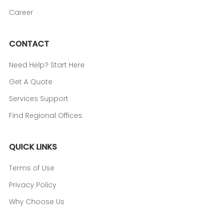
Career
CONTACT
Need Help? Start Here
Get A Quote
Services Support
Find Regional Offices
QUICK LINKS
Terms of Use
Privacy Policy
Why Choose Us