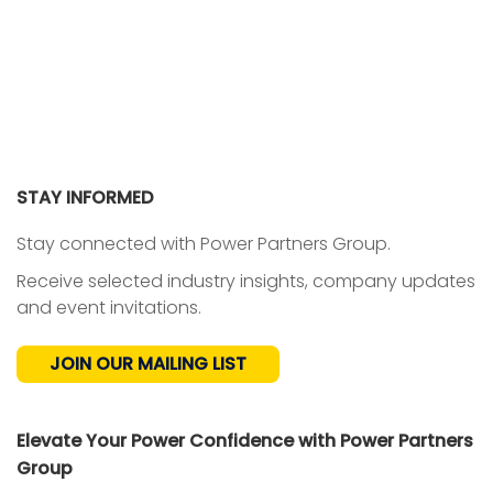
STAY INFORMED
Stay connected with Power Partners Group.
Receive selected industry insights, company updates
and event invitations.
JOIN OUR MAILING LIST
Elevate Your Power Confidence with Power Partners
Group