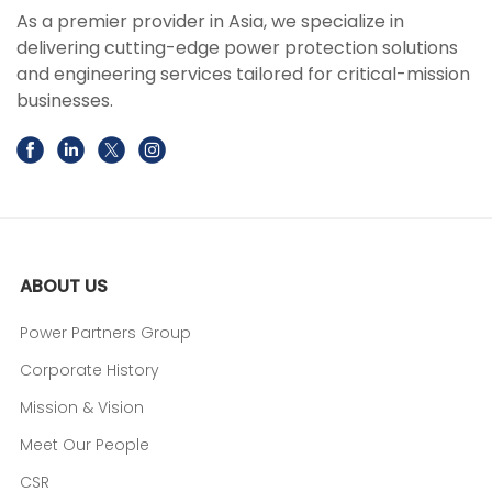
As a premier provider in Asia, we specialize in
delivering cutting-edge power protection solutions
and engineering services tailored for critical-mission
businesses.
ABOUT US
Power Partners Group
Corporate History
Mission & Vision
Meet Our People
CSR