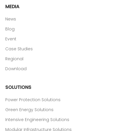
MEDIA
News
Blog
Event
Case Studies
Regional
Download
SOLUTIONS
Power Protection Solutions
Green Energy Solutions
Intensive Engineering Solutions
Modular Infrastructure Solutions