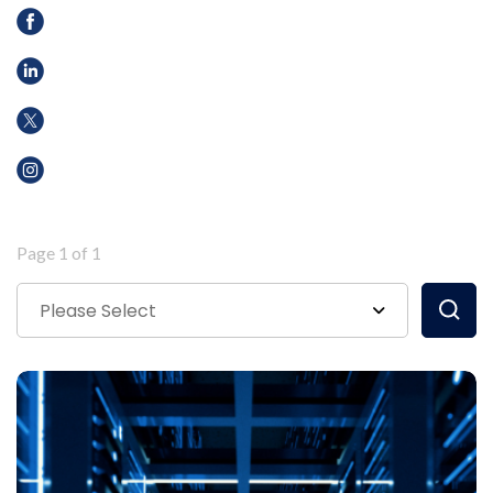
Page 1 of 1
Please Select