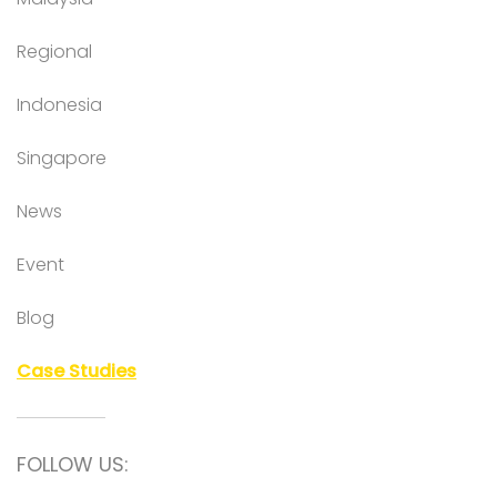
Regional
Indonesia
Singapore
News
Event
Blog
Case Studies
FOLLOW US: