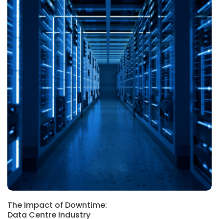
The Impact of Downtime:
Data Centre Industry