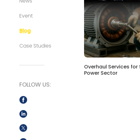
News
Event
Blog
Case Studies
Overhaul Services for
Power Sector
FOLLOW US: