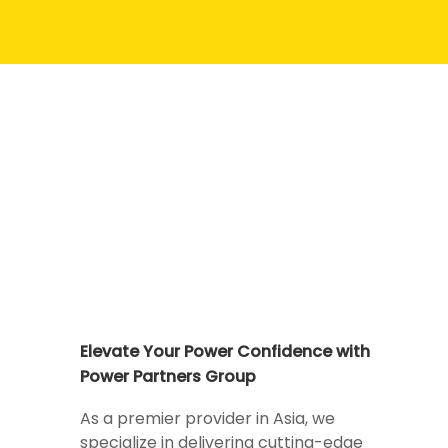
Elevate Your Power Confidence with
Power Partners Group
As a premier provider in Asia, we
specialize in delivering cutting-edge