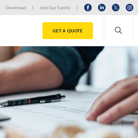
Download
Join Our Family
GET A QUOTE