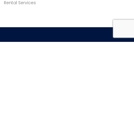
Rental Services