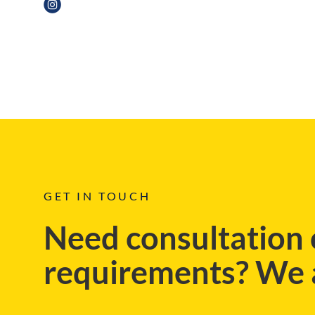
BLOG
GET IN TOUCH
Need consultation 
requirements? We a