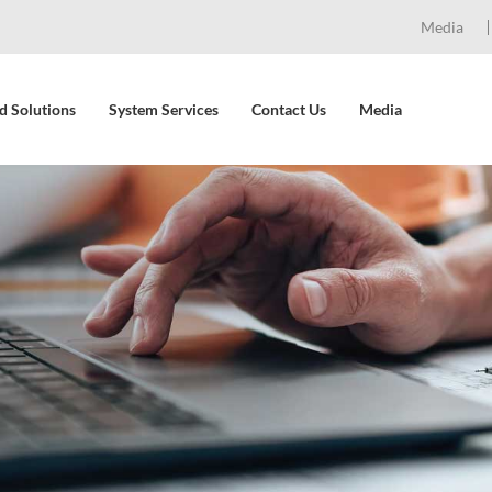
Media
d Solutions
System Services
Contact Us
Media