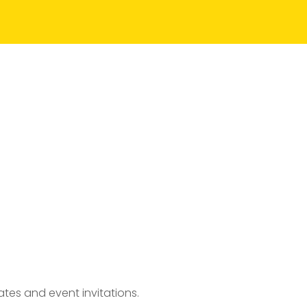
tes and event invitations.