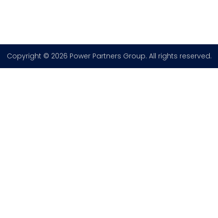
Copyright © 2026 Power Partners Group. All rights reserved.