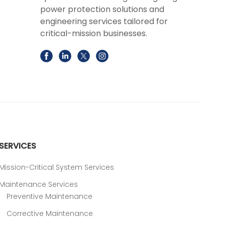
power protection solutions and
engineering services tailored for
critical-mission businesses.
SERVICES
Mission-Critical System Services
Maintenance Services
Preventive Maintenance
Corrective Maintenance