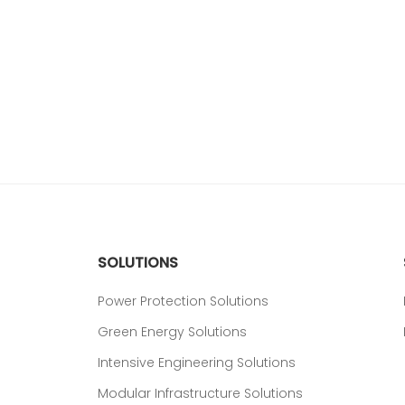
SOLUTIONS
Power Protection Solutions
Green Energy Solutions
Intensive Engineering Solutions
Modular Infrastructure Solutions