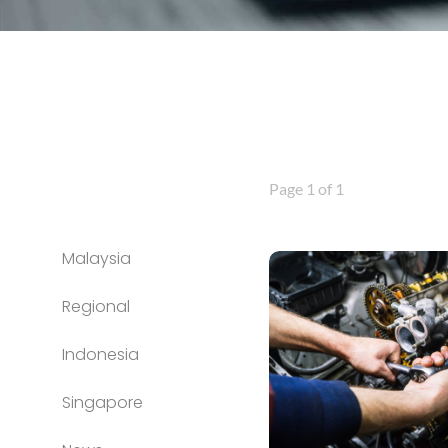
Page 1 of 1
Malaysia
Regional
Indonesia
Singapore