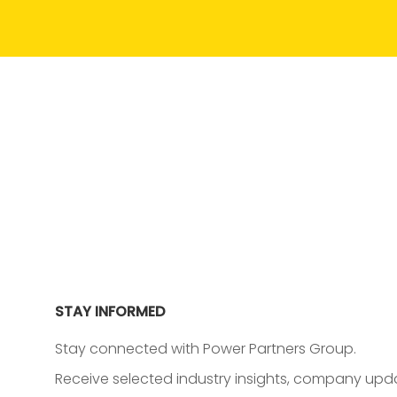
STAY INFORMED
Stay connected with Power Partners Group.
Receive selected industry insights, company upda