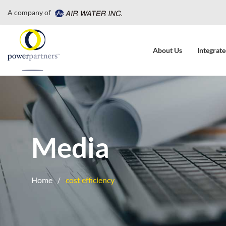
A company of
About Us
Integrate
Media
Home
cost efficiency