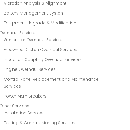
Vibration Analysis & Alignment
Battery Management System
Equipment Upgrade & Modification
Overhaul Services
Generator Overhaul Services
Freewheel Clutch Overhaul Services
Induction Coupling Overhaul Services
Engine Overhaul Services
Control Panel Replacement and Maintenance
Services
Power Main Breakers
Other Services
Installation Services
Testing & Commissioning Services