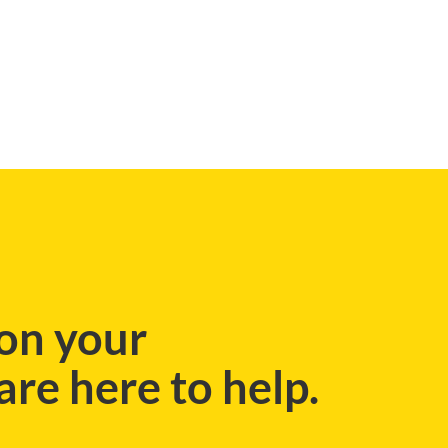
on your
re here to help.