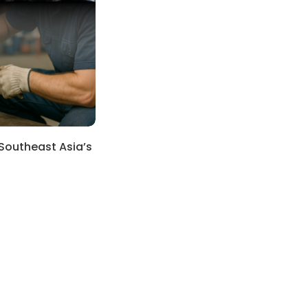
 Southeast Asia’s