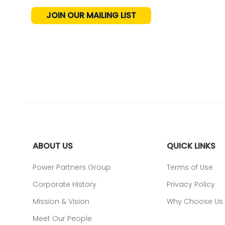
JOIN OUR MAILING LIST
ABOUT US
QUICK LINKS
Power Partners Group
Terms of Use
Corporate History
Privacy Policy
Mission & Vision
Why Choose Us
Meet Our People