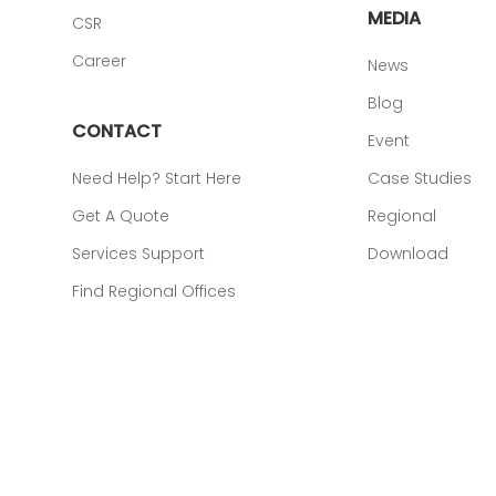
MEDIA
CSR
Career
News
Blog
CONTACT
Event
Need Help? Start Here
Case Studies
Get A Quote
Regional
Services Support
Download
Find Regional Offices