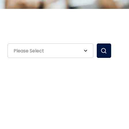
Please Select