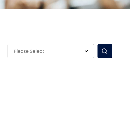
Please Select