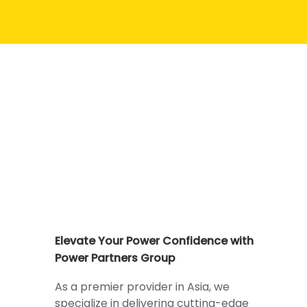
Elevate Your Power Confidence with
Power Partners Group
As a premier provider in Asia, we
specialize in delivering cutting-edge