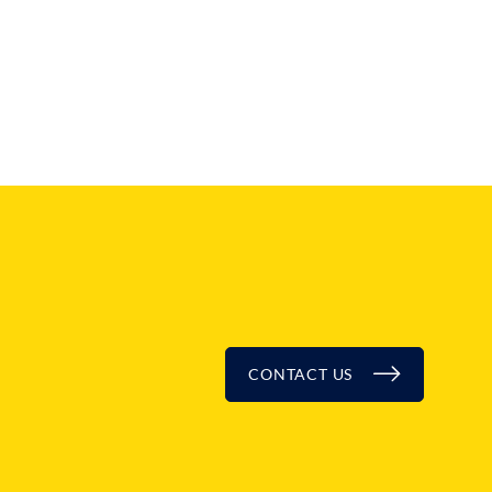
CONTACT US