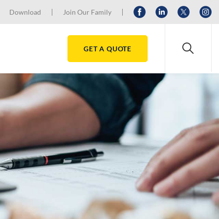
Download
Join Our Family
GET A QUOTE