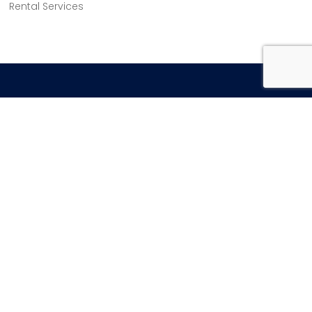
Rental Services