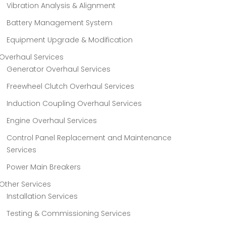
Vibration Analysis & Alignment
Battery Management System
Equipment Upgrade & Modification
Overhaul Services
Generator Overhaul Services
Freewheel Clutch Overhaul Services
Induction Coupling Overhaul Services
Engine Overhaul Services
Control Panel Replacement and Maintenance
Services
Power Main Breakers
Other Services
Installation Services
Testing & Commissioning Services