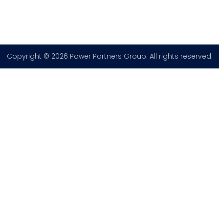
Copyright © 2026 Power Partners Group. All rights reserved.