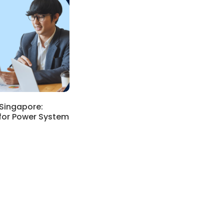
Singapore:
for Power System