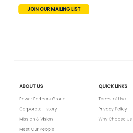
JOIN OUR MAILING LIST
ABOUT US
QUICK LINKS
Power Partners Group
Terms of Use
Corporate History
Privacy Policy
Mission & Vision
Why Choose Us
Meet Our People