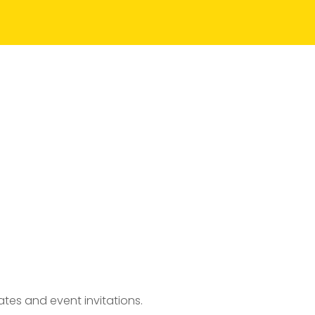
tes and event invitations.