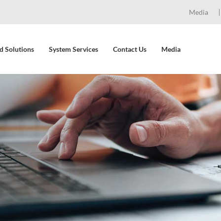
Media
d Solutions
System Services
Contact Us
Media