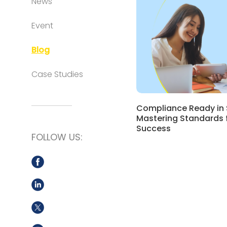
News
Event
Blog
Case Studies
Compliance Ready in 
Mastering Standards 
Success
FOLLOW US: