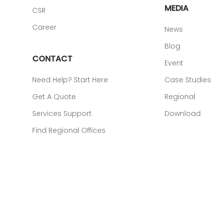
MEDIA
CSR
Career
News
Blog
CONTACT
Event
Need Help? Start Here
Case Studies
Get A Quote
Regional
Services Support
Download
Find Regional Offices