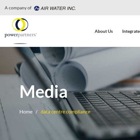
A company of
About Us
Integrate
Media
Home
data centre compliance