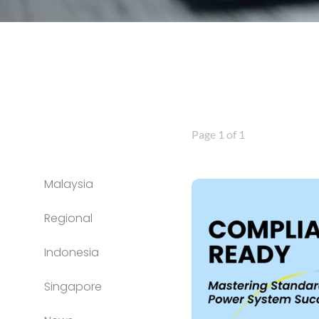
Page 1 of 1
Malaysia
Regional
Indonesia
Singapore