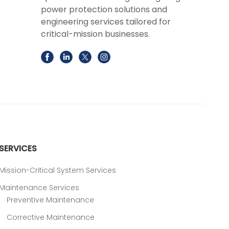
power protection solutions and
engineering services tailored for
critical-mission businesses.
SERVICES
Mission-Critical System Services
Maintenance Services
Preventive Maintenance
Corrective Maintenance