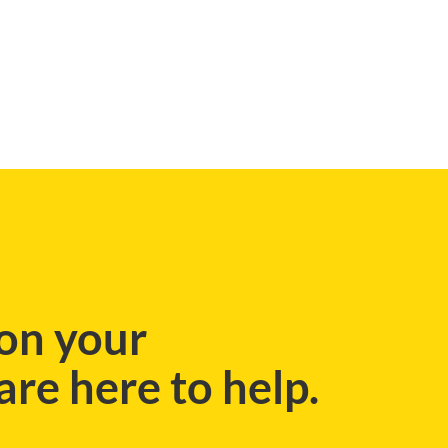
on your
re here to help.