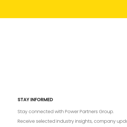
STAY INFORMED
Stay connected with Power Partners Group.
Receive selected industry insights, company upda