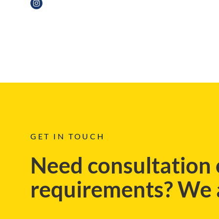
BLOG
GET IN TOUCH
Need consultation 
requirements? We a