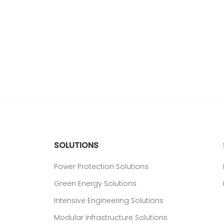
SOLUTIONS
Power Protection Solutions
Green Energy Solutions
Intensive Engineering Solutions
Modular Infrastructure Solutions