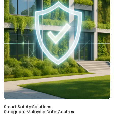
Smart Safety Solutions:
Safeguard Malaysia Data Centres