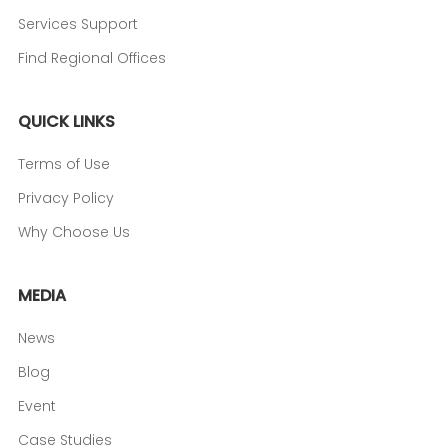
Services Support
Find Regional Offices
QUICK LINKS
Terms of Use
Privacy Policy
Why Choose Us
MEDIA
News
Blog
Event
Case Studies