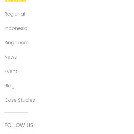
Regional
Indonesia
Singapore
News
Event
Blog
Case Studies
FOLLOW US: