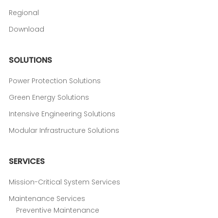
Regional
Download
SOLUTIONS
Power Protection Solutions
Green Energy Solutions
Intensive Engineering Solutions
Modular Infrastructure Solutions
SERVICES
Mission-Critical System Services
Maintenance Services
Preventive Maintenance