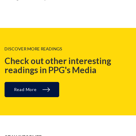
DISCOVER MORE READINGS
Check out other interesting
readings in PPG's Media
Read More
MALAYSIA, REGIONAL, BLOG