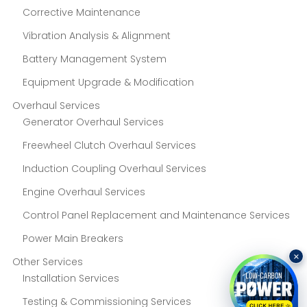
Corrective Maintenance
Vibration Analysis & Alignment
Battery Management System
Equipment Upgrade & Modification
Overhaul Services
Generator Overhaul Services
Freewheel Clutch Overhaul Services
Induction Coupling Overhaul Services
Engine Overhaul Services
Control Panel Replacement and Maintenance Services
Power Main Breakers
×
Other Services
Installation Services
Testing & Commissioning Services