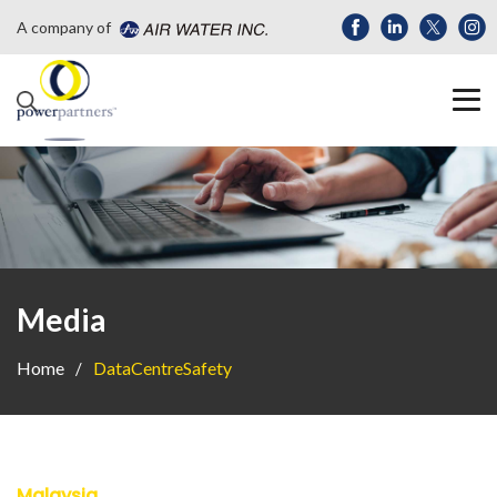
A company of
Media
Home
DataCentreSafety
Malaysia