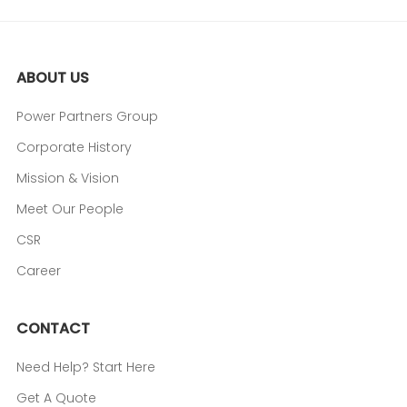
ABOUT US
Power Partners Group
Corporate History
Mission & Vision
Meet Our People
CSR
Career
CONTACT
Need Help? Start Here
Get A Quote