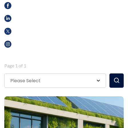
Page 1 of 1
Please Select