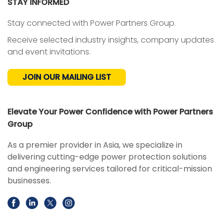
STAY INFORMED
Stay connected with Power Partners Group.
Receive selected industry insights, company updates
and event invitations.
JOIN OUR MAILING LIST
Elevate Your Power Confidence with Power Partners
Group
As a premier provider in Asia, we specialize in
delivering cutting-edge power protection solutions
and engineering services tailored for critical-mission
businesses.