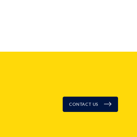
CONTACT US