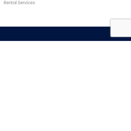
Rental Services