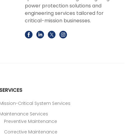
power protection solutions and
engineering services tailored for
critical-mission businesses.
SERVICES
Mission-Critical System Services
Maintenance Services
Preventive Maintenance
Corrective Maintenance