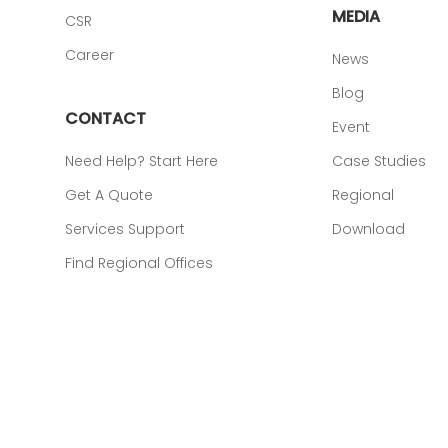
MEDIA
CSR
Career
News
Blog
CONTACT
Event
Need Help? Start Here
Case Studies
Get A Quote
Regional
Services Support
Download
Find Regional Offices