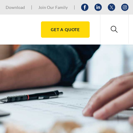
Download
Join Our Family
GET A QUOTE