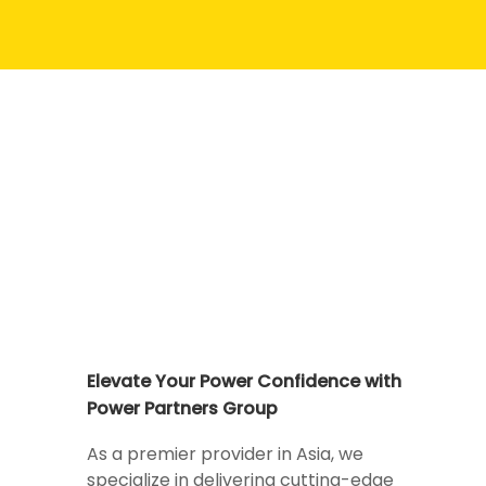
Elevate Your Power Confidence with
Power Partners Group
As a premier provider in Asia, we
specialize in delivering cutting-edge