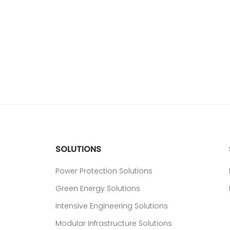
SOLUTIONS
Power Protection Solutions
Green Energy Solutions
Intensive Engineering Solutions
Modular Infrastructure Solutions