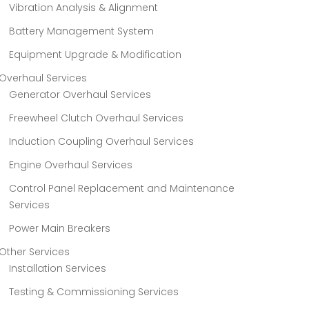
Vibration Analysis & Alignment
Battery Management System
Equipment Upgrade & Modification
Overhaul Services
Generator Overhaul Services
Freewheel Clutch Overhaul Services
Induction Coupling Overhaul Services
Engine Overhaul Services
Control Panel Replacement and Maintenance
Services
Power Main Breakers
Other Services
Installation Services
Testing & Commissioning Services