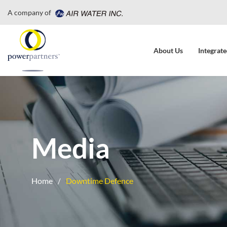
A company of
About Us
Integrate
Media
Home
Downtime Defence