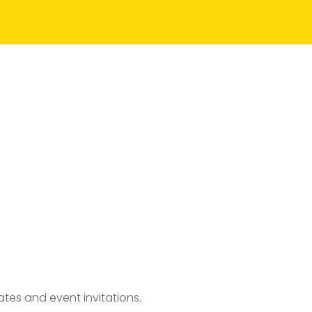
tes and event invitations.