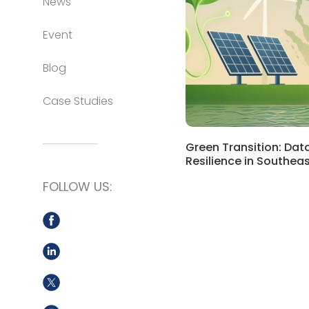
News
Event
Blog
Case Studies
Green Transition: Dat
Resilience in Southeas
FOLLOW US: