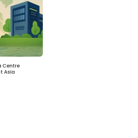
a Centre
t Asia