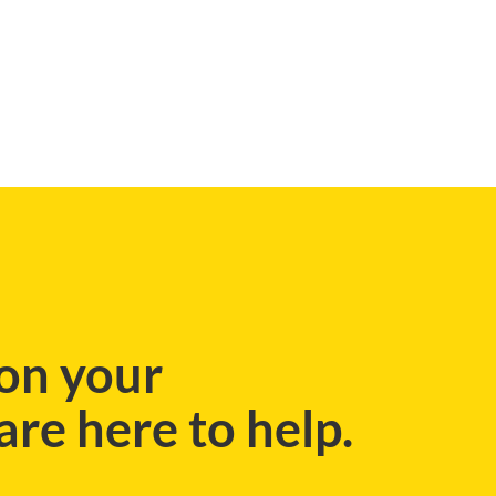
on your
re here to help.