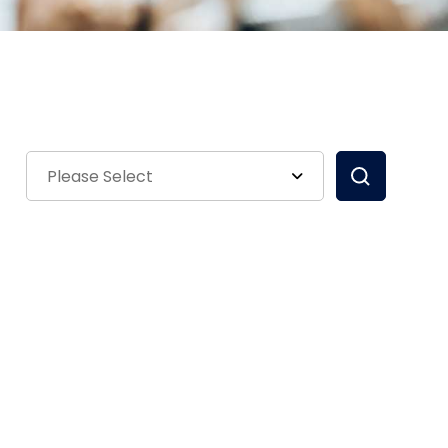
Please Select