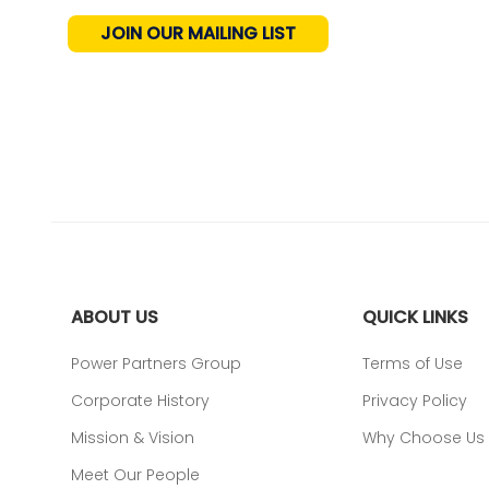
JOIN OUR MAILING LIST
ABOUT US
QUICK LINKS
Power Partners Group
Terms of Use
Corporate History
Privacy Policy
Mission & Vision
Why Choose Us
Meet Our People