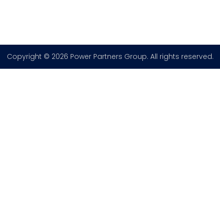
Copyright © 2026 Power Partners Group. All rights reserved.