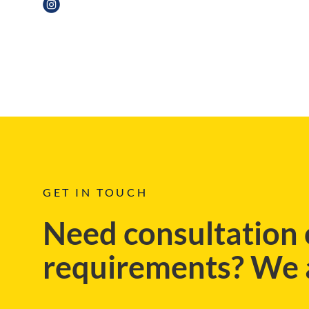
REGIONAL, BLOG
GET IN TOUCH
Need consultation 
requirements? We a