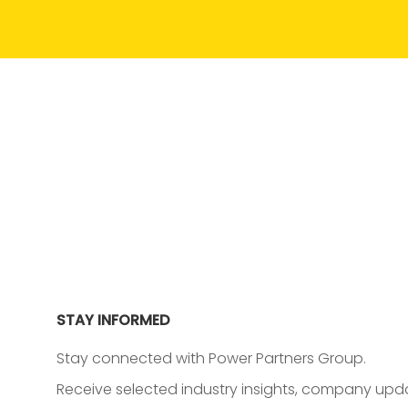
STAY INFORMED
Stay connected with Power Partners Group.
Receive selected industry insights, company upda