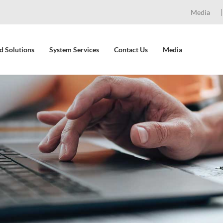
Media
d Solutions
System Services
Contact Us
Media