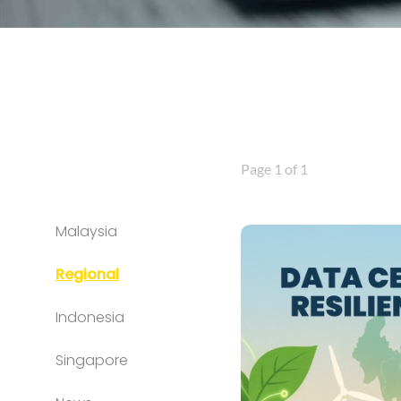
Page 1 of 1
Malaysia
Regional
Indonesia
Singapore