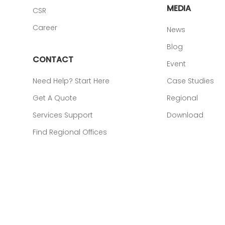
MEDIA
CSR
Career
News
Blog
CONTACT
Event
Need Help? Start Here
Case Studies
Get A Quote
Regional
Services Support
Download
Find Regional Offices