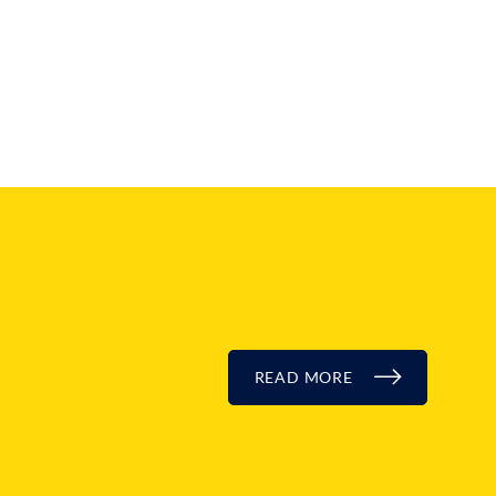
READ MORE