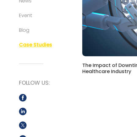
News
Event
Blog
Case Studies
The Impact of Downti
Healthcare Industry
FOLLOW US: