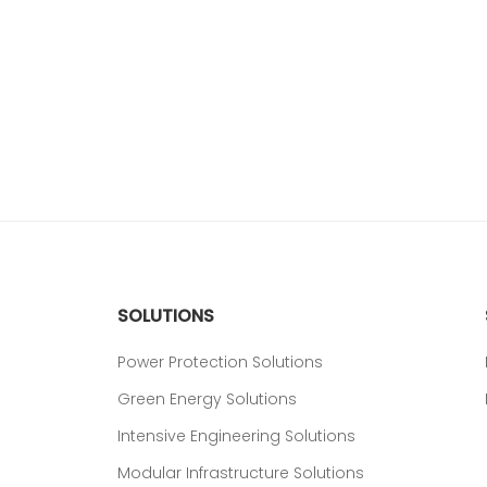
SOLUTIONS
Power Protection Solutions
Green Energy Solutions
Intensive Engineering Solutions
Modular Infrastructure Solutions