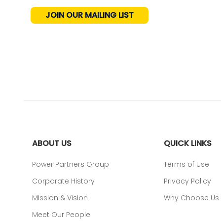
JOIN OUR MAILING LIST
ABOUT US
QUICK LINKS
Power Partners Group
Terms of Use
Corporate History
Privacy Policy
Mission & Vision
Why Choose Us
Meet Our People