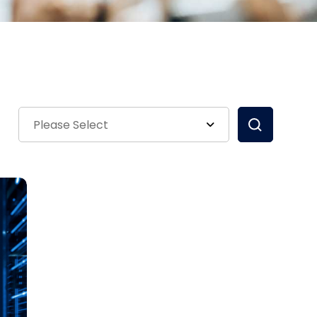
Please Select