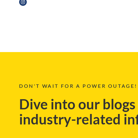
CASE STUDIES
DON'T WAIT FOR A POWER OUTAGE!
Dive into our blogs
industry-related i