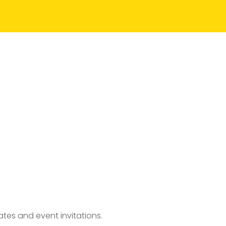
tes and event invitations.