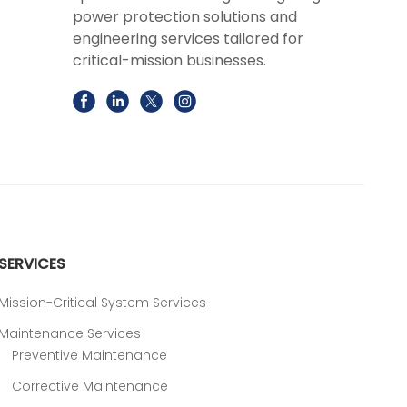
power protection solutions and
engineering services tailored for
critical-mission businesses.
SERVICES
Mission-Critical System Services
Maintenance Services
Preventive Maintenance
Corrective Maintenance