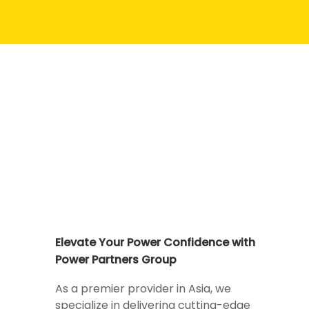
Elevate Your Power Confidence with
Power Partners Group
As a premier provider in Asia, we
specialize in delivering cutting-edge