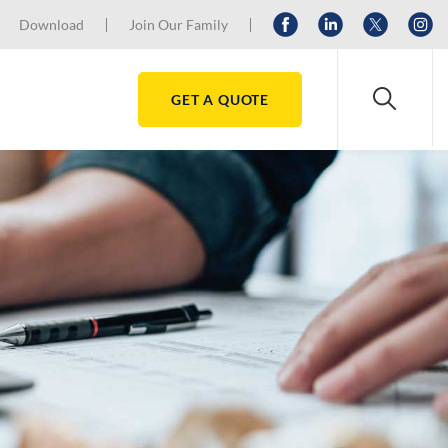
Download
Join Our Family
GET A QUOTE