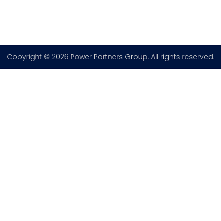
Copyright © 2026 Power Partners Group. All rights reserved.