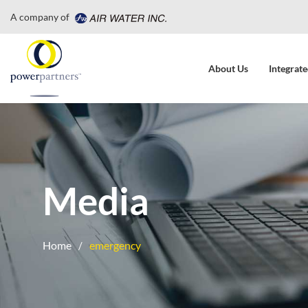
A company of
About Us
Integrate
Media
Home
emergency