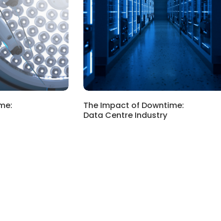
me:
The Impact of Downtime:
Data Centre Industry