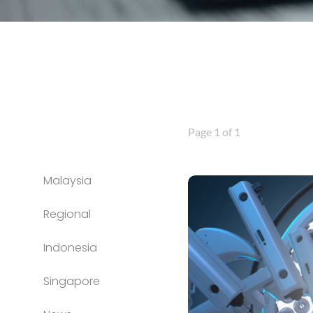
Page 1 of 1
Malaysia
Regional
Indonesia
Singapore