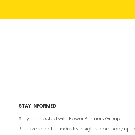
STAY INFORMED
Stay connected with Power Partners Group.
Receive selected industry insights, company upda