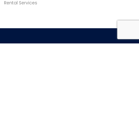
Rental Services