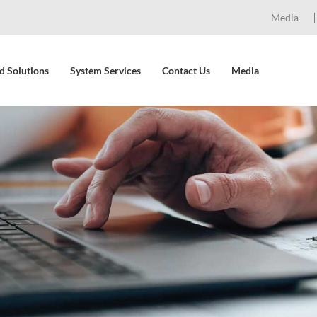
Media
d Solutions
System Services
Contact Us
Media