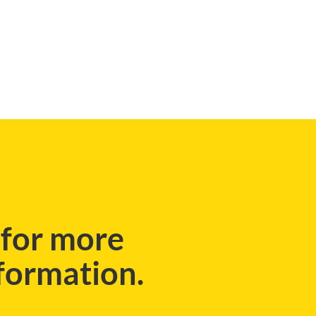
CASE STUDIES
 for more
nformation.