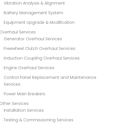
Vibration Analysis & Alignment
Battery Management System
Equipment Upgrade & Modification
Overhaul Services
Generator Overhaul Services
Freewheel Clutch Overhaul Services
Induction Coupling Overhaul Services
Engine Overhaul Services
Control Panel Replacement and Maintenance
Services
Power Main Breakers
Other Services
Installation Services
Testing & Commissioning Services