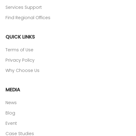
Services Support
Find Regional Offices
QUICK LINKS
Terms of Use
Privacy Policy
Why Choose Us
MEDIA
News
Blog
Event
Case Studies