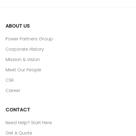
ABOUT US
Power Partners Group
Corporate History
Mission & Vision
Meet Our People
CSR
Career
CONTACT
Need Help? Start Here
Get A Quote