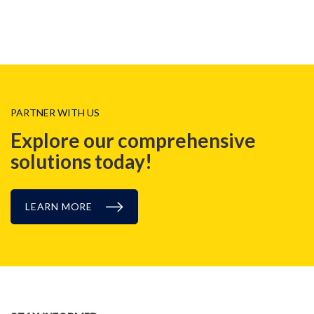
PARTNER WITH US
Explore our comprehensive
solutions today!
LEARN MORE
NEWS, EVENT