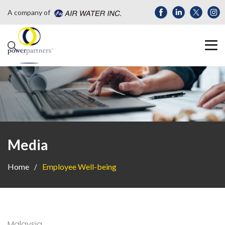
A company of
Media
Home
Employee Well-being
Malaysia