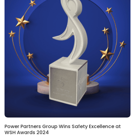
Power Partners Group Wins Safety Excellence at
WSH Awards 2024