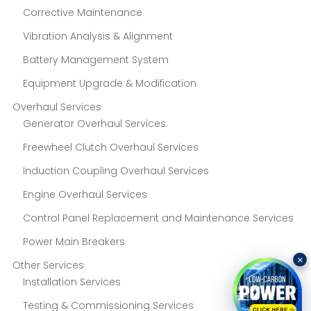
Corrective Maintenance
Vibration Analysis & Alignment
Battery Management System
Equipment Upgrade & Modification
Overhaul Services
Generator Overhaul Services
Freewheel Clutch Overhaul Services
Induction Coupling Overhaul Services
Engine Overhaul Services
Control Panel Replacement and Maintenance Services
Power Main Breakers
×
Other Services
Installation Services
Testing & Commissioning Services