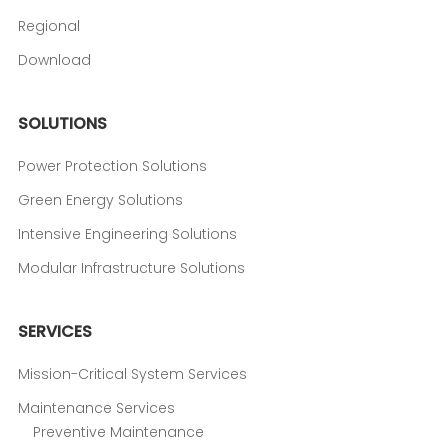
Regional
Download
SOLUTIONS
Power Protection Solutions
Green Energy Solutions
Intensive Engineering Solutions
Modular Infrastructure Solutions
SERVICES
Mission-Critical System Services
Maintenance Services
Preventive Maintenance