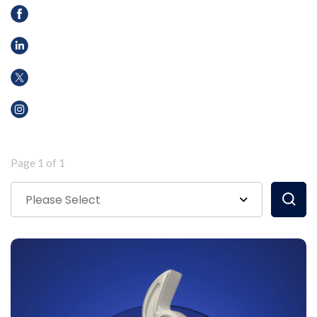
Page 1 of 1
Please Select