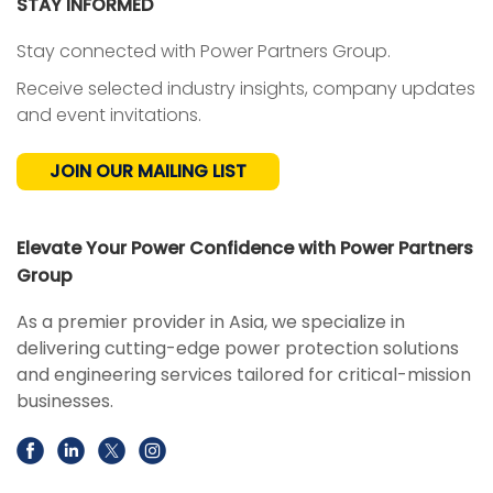
STAY INFORMED
Stay connected with Power Partners Group.
Receive selected industry insights, company updates
and event invitations.
JOIN OUR MAILING LIST
Elevate Your Power Confidence with Power Partners
Group
As a premier provider in Asia, we specialize in
delivering cutting-edge power protection solutions
and engineering services tailored for critical-mission
businesses.