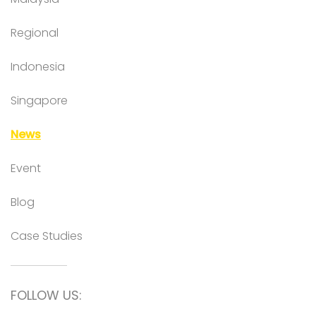
Regional
Indonesia
Singapore
News
Event
Blog
Case Studies
FOLLOW US: