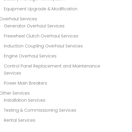
Equipment Upgrade & Modification
Overhaul Services
Generator Overhaul Services
Freewheel Clutch Overhaul Services
Induction Coupling Overhaul Services
Engine Overhaul Services
Control Panel Replacement and Maintenance
Services
Power Main Breakers
Other Services
Installation Services
Testing & Commissioning Services
Rental Services