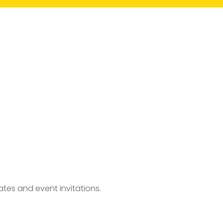
tes and event invitations.