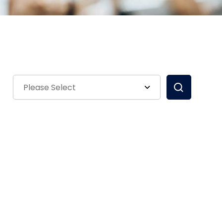
Please Select