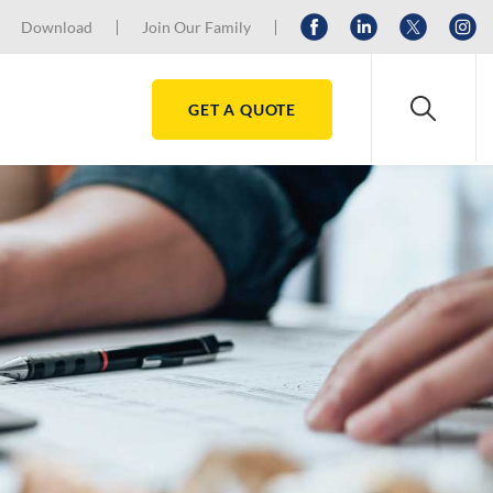
Download
Join Our Family
GET A QUOTE