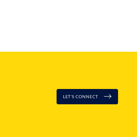
LET'S CONNECT