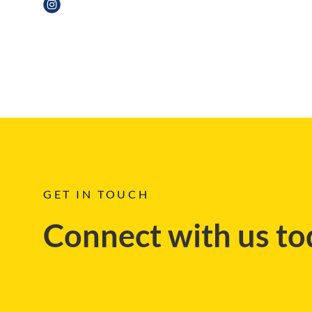
BLOG
GET IN TOUCH
Connect with us to