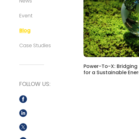
News
Event
Blog
Case Studies
Power-To-X: Bridging
for a Sustainable Ene
FOLLOW US: