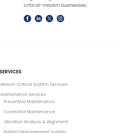
critical-mission businesses.
SERVICES
Mission-Critical System Services
Maintenance Services
Preventive Maintenance
Corrective Maintenance
Vibration Analysis & Alignment
Battery Management System