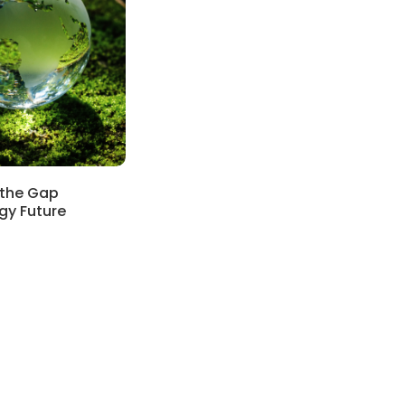
 the Gap
rgy Future