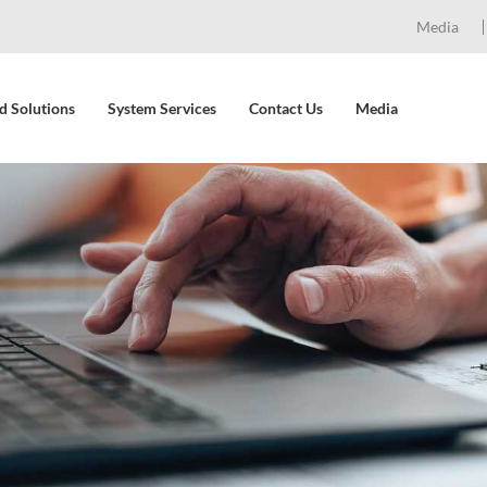
Media
d Solutions
System Services
Contact Us
Media