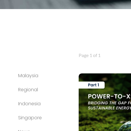
Page 1 of 1
Malaysia
Regional
Indonesia
Singapore