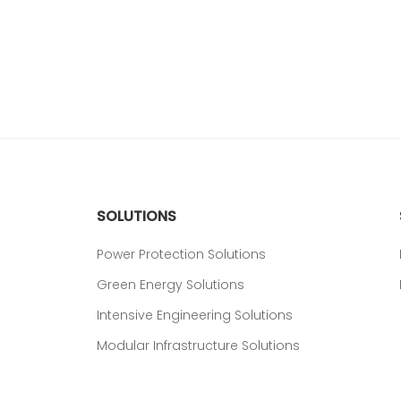
SOLUTIONS
Power Protection Solutions
Green Energy Solutions
Intensive Engineering Solutions
Modular Infrastructure Solutions