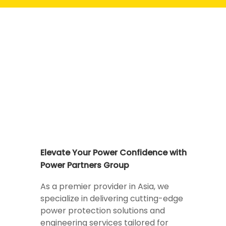
Elevate Your Power Confidence with
Power Partners Group
As a premier provider in Asia, we
specialize in delivering cutting-edge
power protection solutions and
engineering services tailored for