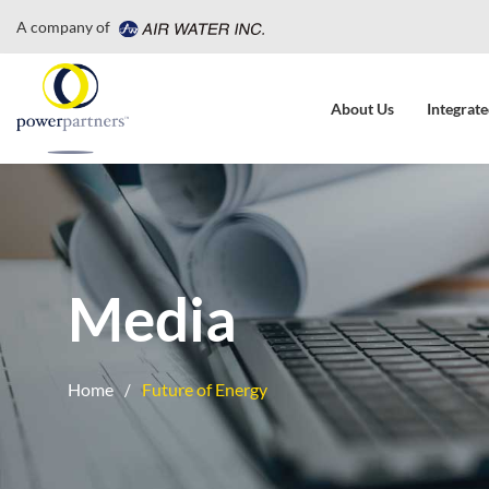
A company of
About Us
Integrate
Media
Home
Future of Energy