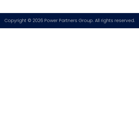
Copyright © 2026 Power Partners Group. All rights reserved.