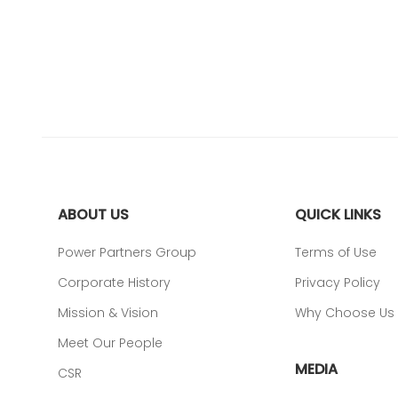
ABOUT US
QUICK LINKS
Power Partners Group
Terms of Use
Corporate History
Privacy Policy
Mission & Vision
Why Choose Us
Meet Our People
MEDIA
CSR