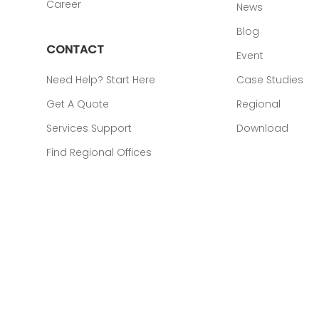
Career
News
Blog
CONTACT
Event
Need Help? Start Here
Case Studies
Get A Quote
Regional
Services Support
Download
Find Regional Offices