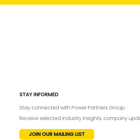
STAY INFORMED
Stay connected with Power Partners Group.
Receive selected industry insights, company upda
JOIN OUR MAILING LIST