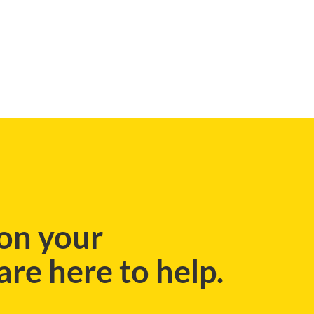
BLOG
on your
re here to help.