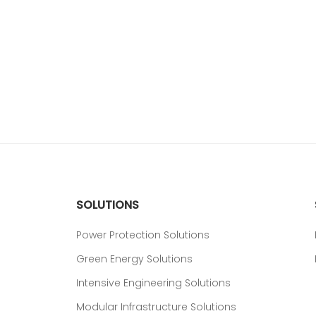
SOLUTIONS
Power Protection Solutions
Green Energy Solutions
Intensive Engineering Solutions
Modular Infrastructure Solutions