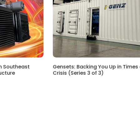
in Southeast
Gensets: Backing You Up in Times 
ructure
Crisis (Series 3 of 3)