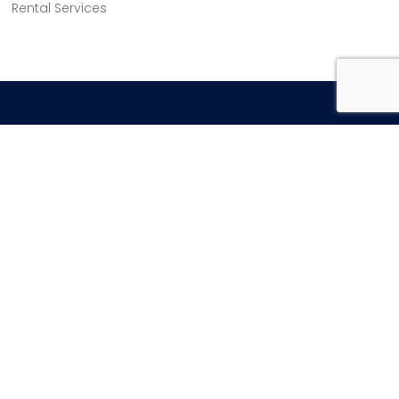
Rental Services