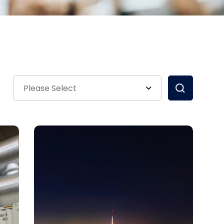
Please Select