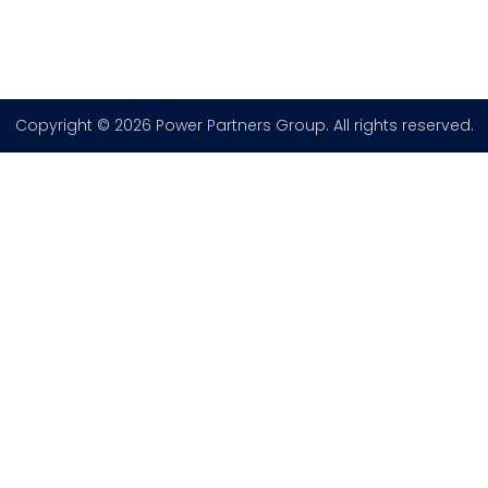
Copyright © 2026 Power Partners Group. All rights reserved.