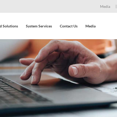
Media
d Solutions
System Services
Contact Us
Media