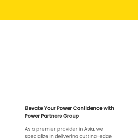
Elevate Your Power Confidence with
Power Partners Group
As a premier provider in Asia, we
specialize in delivering cutting-edge