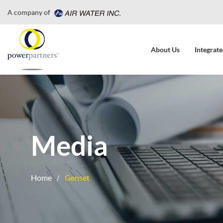
A company of
About Us
Integrate
Media
Home
Genset