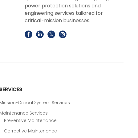
power protection solutions and
engineering services tailored for
critical-mission businesses.
SERVICES
Mission-Critical System Services
Maintenance Services
Preventive Maintenance
Corrective Maintenance