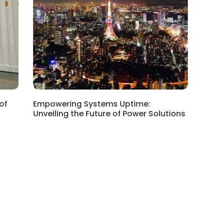
of
Empowering Systems Uptime:
Unveiling the Future of Power Solutions