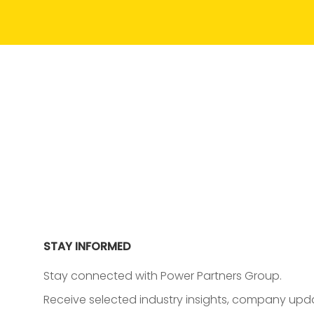
STAY INFORMED
Stay connected with Power Partners Group.
Receive selected industry insights, company upda