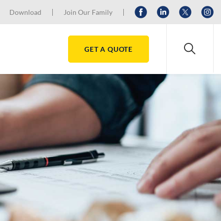
Download
Join Our Family
GET A QUOTE