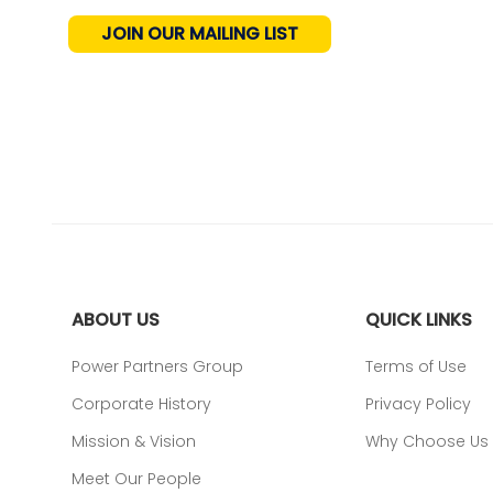
JOIN OUR MAILING LIST
ABOUT US
QUICK LINKS
Power Partners Group
Terms of Use
Corporate History
Privacy Policy
Mission & Vision
Why Choose Us
Meet Our People