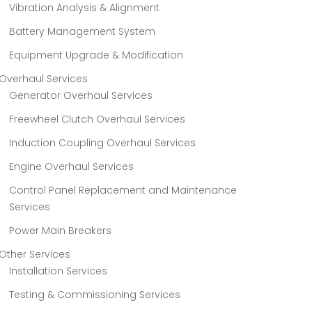
Vibration Analysis & Alignment
Battery Management System
Equipment Upgrade & Modification
Overhaul Services
Generator Overhaul Services
Freewheel Clutch Overhaul Services
Induction Coupling Overhaul Services
Engine Overhaul Services
Control Panel Replacement and Maintenance
Services
Power Main Breakers
Other Services
Installation Services
Testing & Commissioning Services