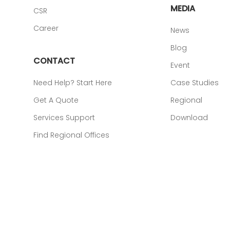
MEDIA
CSR
Career
News
Blog
CONTACT
Event
Need Help? Start Here
Case Studies
Get A Quote
Regional
Services Support
Download
Find Regional Offices