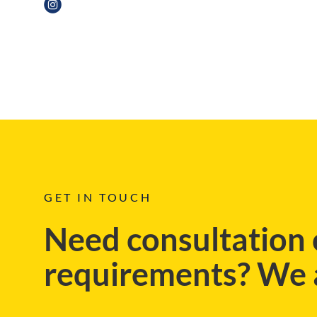
REGIONAL, BLOG
GET IN TOUCH
Need consultation 
requirements? We a