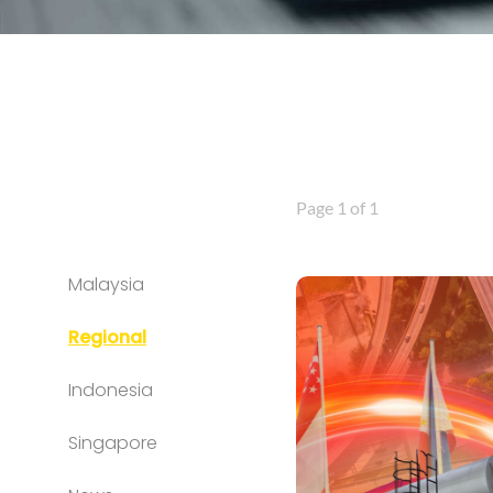
Page 1 of 1
Malaysia
Regional
Indonesia
Singapore