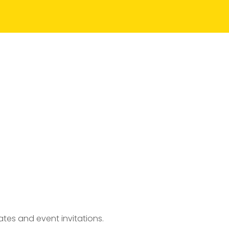
tes and event invitations.