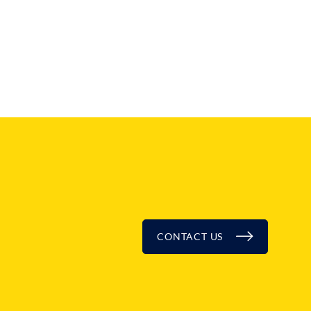
BLOG
CONTACT US