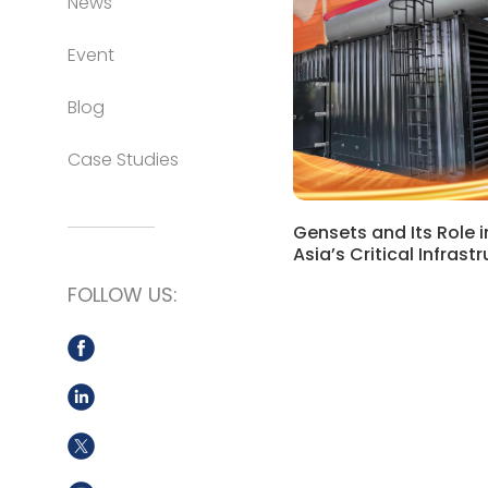
News
Event
Blog
Case Studies
Gensets and Its Role 
Asia’s Critical Infrast
FOLLOW US: