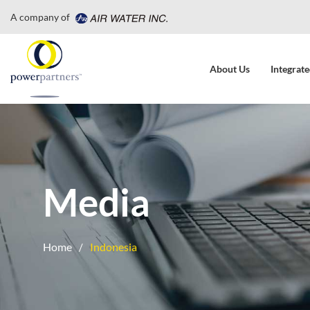
A company of
About Us
Integrate
Media
Home
Indonesia