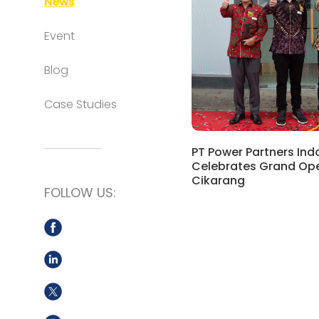
News
Event
Blog
Case Studies
PT Power Partners Ind
Celebrates Grand Ope
Cikarang
FOLLOW US: