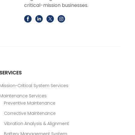
critical-mission businesses.
SERVICES
Mission-Critical System Services
Maintenance Services
Preventive Maintenance
Corrective Maintenance
Vibration Analysis & Alignment
Battery Management System