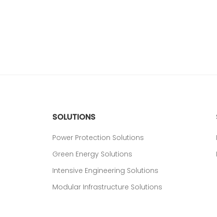
SOLUTIONS
Power Protection Solutions
Green Energy Solutions
Intensive Engineering Solutions
Modular Infrastructure Solutions