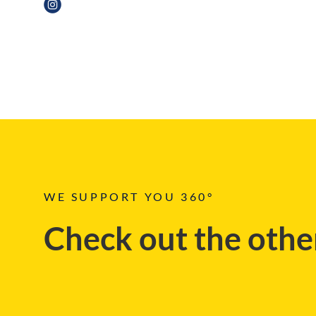
NEWS, EVENT
WE SUPPORT YOU 360°
Check out the other