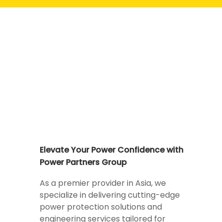
Elevate Your Power Confidence with
Power Partners Group
As a premier provider in Asia, we
specialize in delivering cutting-edge
power protection solutions and
engineering services tailored for