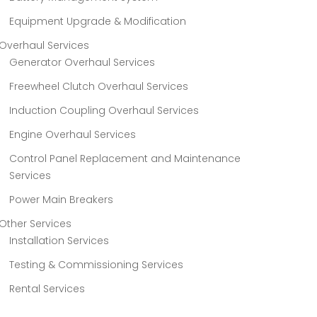
Equipment Upgrade & Modification
Overhaul Services
Generator Overhaul Services
Freewheel Clutch Overhaul Services
Induction Coupling Overhaul Services
Engine Overhaul Services
Control Panel Replacement and Maintenance
Services
Power Main Breakers
Other Services
Installation Services
Testing & Commissioning Services
Rental Services