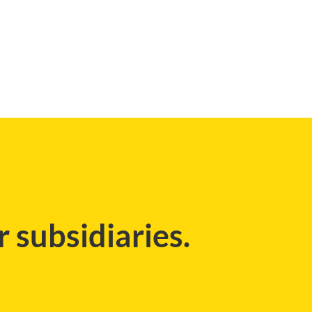
 subsidiaries.