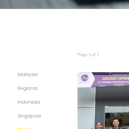
Page 1 of 1
Malaysia
Regional
Indonesia
Singapore