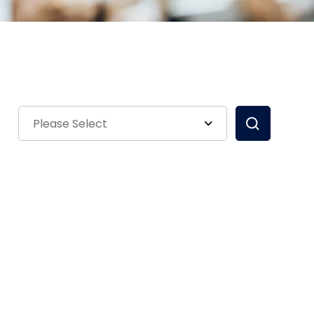
Please Select