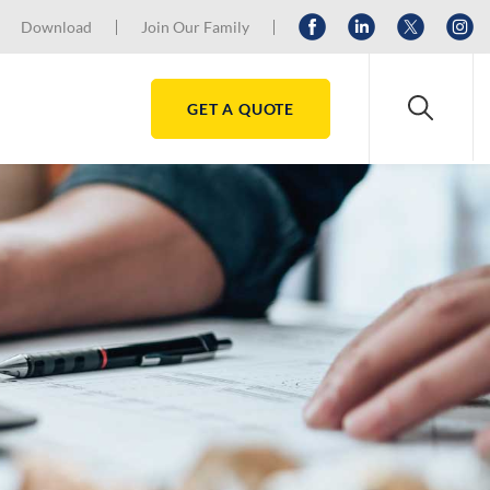
Download
Join Our Family
GET A QUOTE