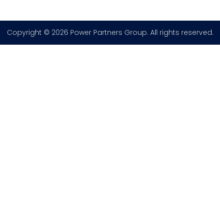
Copyright © 2026 Power Partners Group. All rights reserved.