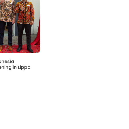
onesia
ning in Lippo