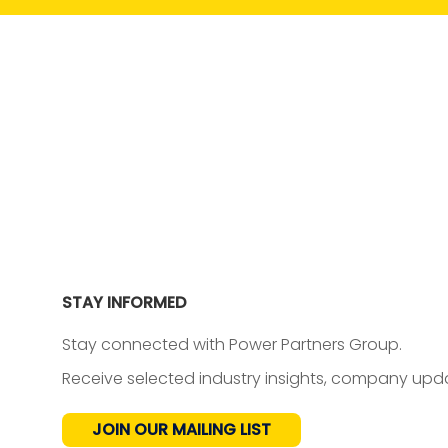
STAY INFORMED
Stay connected with Power Partners Group.
Receive selected industry insights, company upda
JOIN OUR MAILING LIST