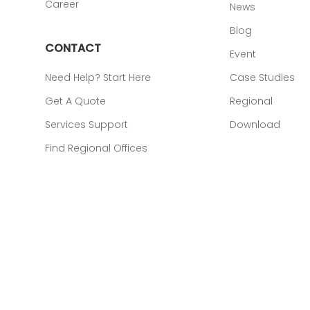
Career
News
Blog
CONTACT
Event
Need Help? Start Here
Case Studies
Get A Quote
Regional
Services Support
Download
Find Regional Offices