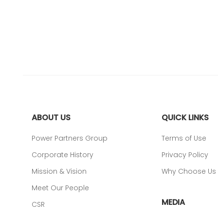
ABOUT US
QUICK LINKS
Power Partners Group
Terms of Use
Corporate History
Privacy Policy
Mission & Vision
Why Choose Us
Meet Our People
MEDIA
CSR