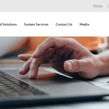
Media
d Solutions
System Services
Contact Us
Media