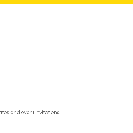
tes and event invitations.