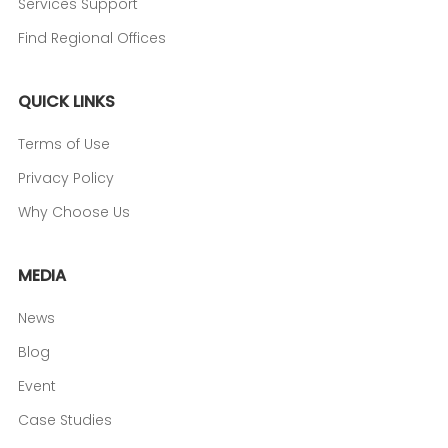
Services Support
Find Regional Offices
QUICK LINKS
Terms of Use
Privacy Policy
Why Choose Us
MEDIA
News
Blog
Event
Case Studies