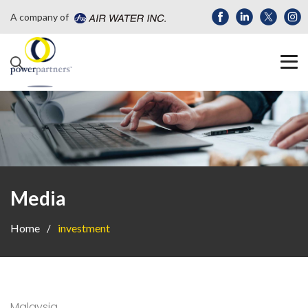
A company of
Media
Home
investment
Malaysia