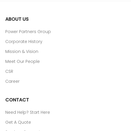
ABOUT US
Power Partners Group
Corporate History
Mission & Vision
Meet Our People
CSR
Career
CONTACT
Need Help? Start Here
Get A Quote