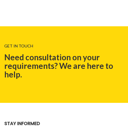
GET IN TOUCH
Need consultation on your
requirements? We are here to
help.
BLOG
STAY INFORMED