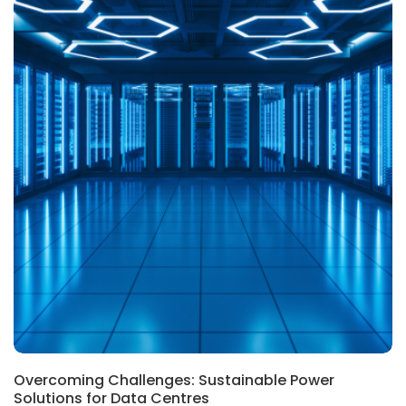
Overcoming Challenges: Sustainable Power
Solutions for Data Centres