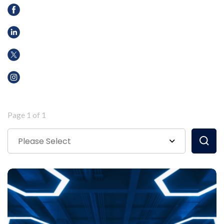
Page 1 of 1
Please Select