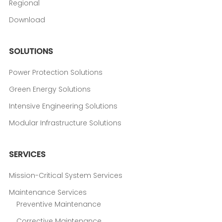
Regional
Download
SOLUTIONS
Power Protection Solutions
Green Energy Solutions
Intensive Engineering Solutions
Modular Infrastructure Solutions
SERVICES
Mission-Critical System Services
Maintenance Services
Preventive Maintenance
Corrective Maintenance