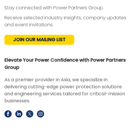
Stay connected with Power Partners Group.
Receive selected industry insights, company updates
and event invitations.
JOIN OUR MAILING LIST
Elevate Your Power Confidence with Power Partners
Group
As a premier provider in Asia, we specialize in
delivering cutting-edge power protection solutions
and engineering services tailored for critical-mission
businesses.