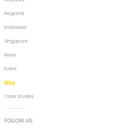
Regional
Indonesia
Singapore
News
Event
Blog
Case Studies
FOLLOW US: