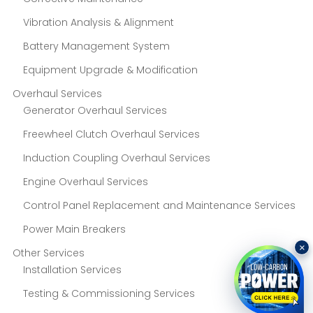
Vibration Analysis & Alignment
Battery Management System
Equipment Upgrade & Modification
Overhaul Services
Generator Overhaul Services
Freewheel Clutch Overhaul Services
Induction Coupling Overhaul Services
Engine Overhaul Services
Control Panel Replacement and Maintenance Services
Power Main Breakers
×
Other Services
Installation Services
Testing & Commissioning Services