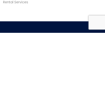
Rental Services