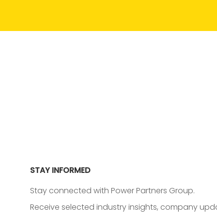
STAY INFORMED
Stay connected with Power Partners Group.
Receive selected industry insights, company upda