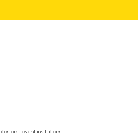
tes and event invitations.