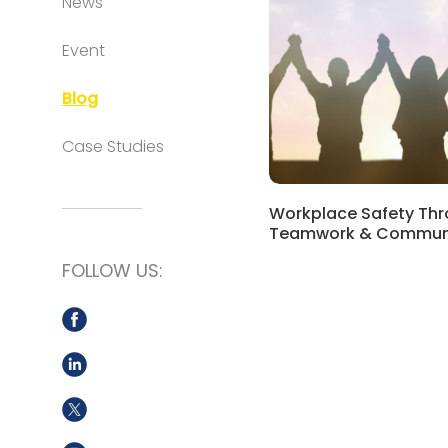
News
Event
Blog
Case Studies
Workplace Safety Th
Teamwork & Commun
FOLLOW US: