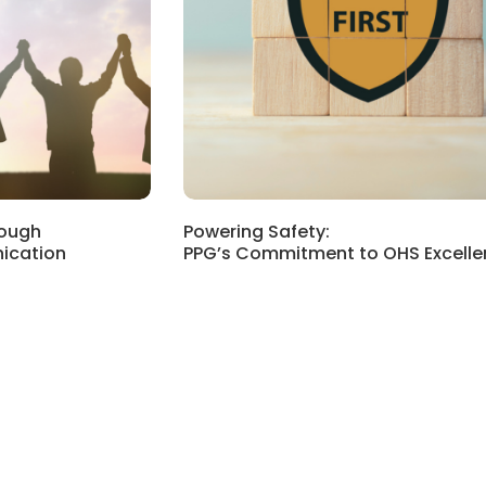
rough
Powering Safety:
ication
PPG’s Commitment to OHS Excelle