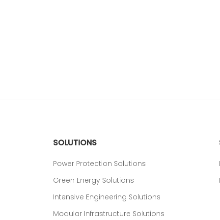
SOLUTIONS
Power Protection Solutions
Green Energy Solutions
Intensive Engineering Solutions
Modular Infrastructure Solutions