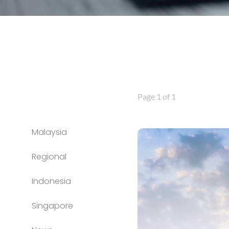
Page 1 of 1
Malaysia
Regional
Indonesia
Singapore