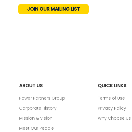
JOIN OUR MAILING LIST
ABOUT US
QUICK LINKS
Power Partners Group
Terms of Use
Corporate History
Privacy Policy
Mission & Vision
Why Choose Us
Meet Our People