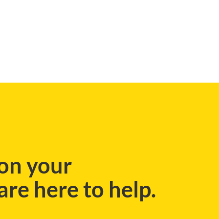
BLOG
on your
re here to help.