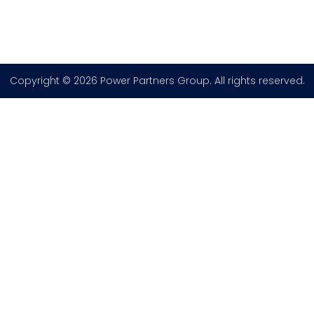
Copyright © 2026 Power Partners Group. All rights reserved.