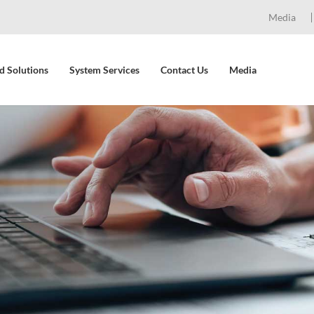
Media
d Solutions
System Services
Contact Us
Media