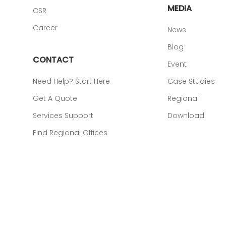
MEDIA
CSR
Career
News
Blog
CONTACT
Event
Need Help? Start Here
Case Studies
Get A Quote
Regional
Services Support
Download
Find Regional Offices