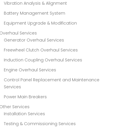
Vibration Analysis & Alignment
Battery Management System
Equipment Upgrade & Modification
Overhaul Services
Generator Overhaul Services
Freewheel Clutch Overhaul Services
Induction Coupling Overhaul Services
Engine Overhaul Services
Control Panel Replacement and Maintenance
Services
Power Main Breakers
Other Services
Installation Services
Testing & Commissioning Services