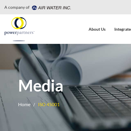
A company of
About Us
Integrate
Media
Home
ISO 45001