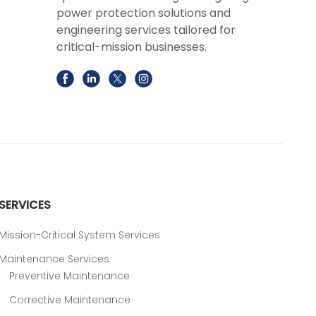
power protection solutions and
engineering services tailored for
critical-mission businesses.
SERVICES
Mission-Critical System Services
Maintenance Services
Preventive Maintenance
Corrective Maintenance