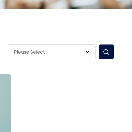
Please Select