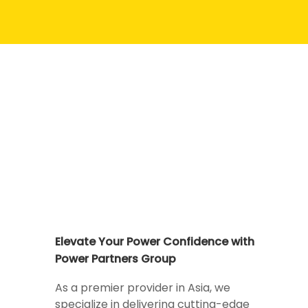
Elevate Your Power Confidence with
Power Partners Group
As a premier provider in Asia, we
specialize in delivering cutting-edge