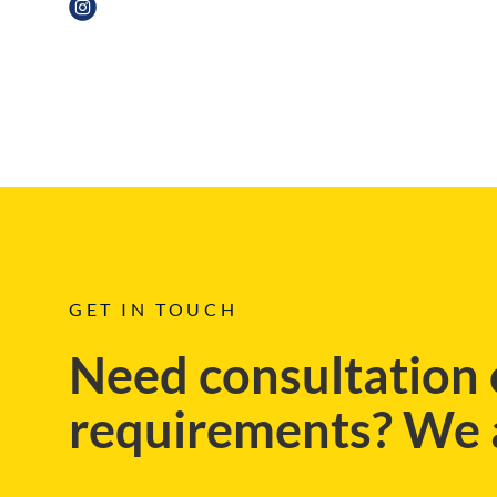
BLOG
GET IN TOUCH
Need consultation 
requirements? We a