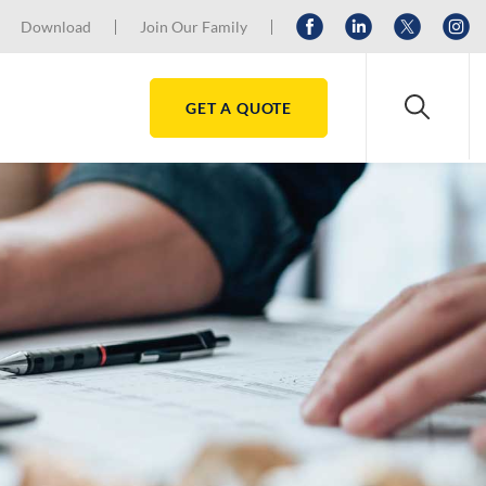
Download
Join Our Family
GET A QUOTE