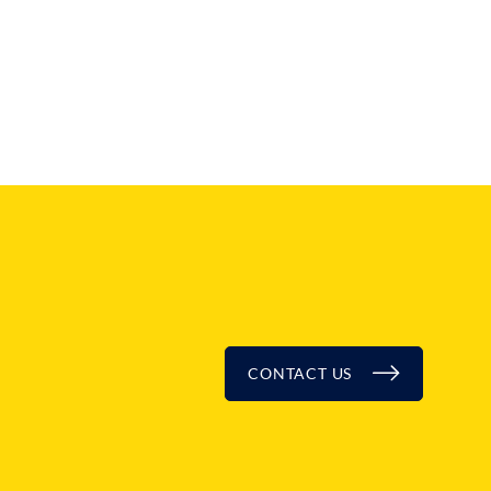
CONTACT US