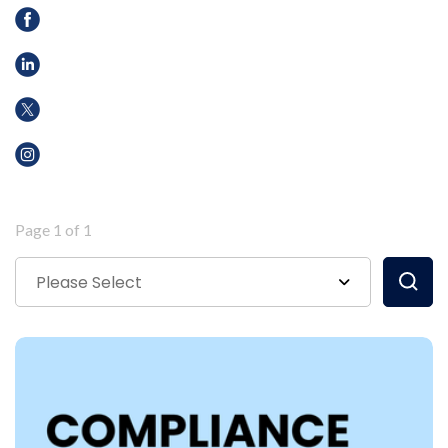
Page 1 of 1
Please Select