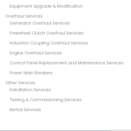
Equipment Upgrade & Modification
Overhaul Services
Generator Overhaul Services
Freewheel Clutch Overhaul Services
Induction Coupling Overhaul Services
Engine Overhaul Services
Control Panel Replacement and Maintenance Services
Power Main Breakers
Other Services
Installation Services
Testing & Commissioning Services
Rental Services