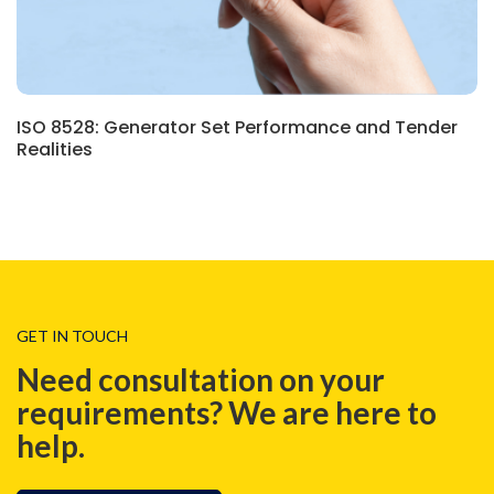
ISO 8528: Generator Set Performance and Tender
Realities
GET IN TOUCH
Need consultation on your
requirements? We are here to
help.