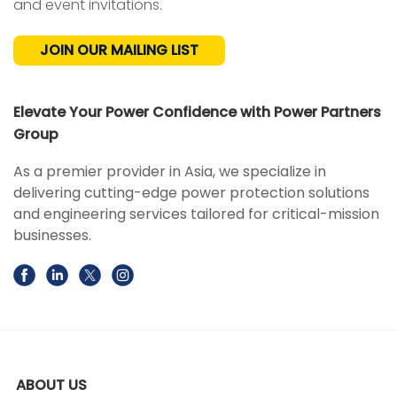
and event invitations.
JOIN OUR MAILING LIST
Elevate Your Power Confidence with Power Partners
Group
As a premier provider in Asia, we specialize in
delivering cutting-edge power protection solutions
and engineering services tailored for critical-mission
businesses.
ABOUT US