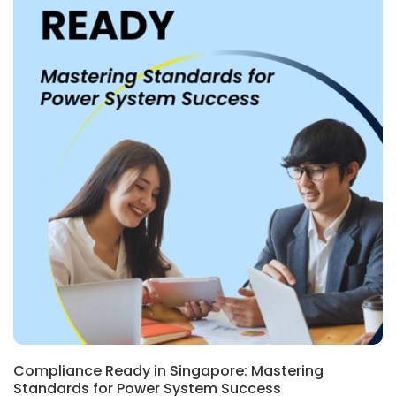
Compliance Ready in Singapore: Mastering
Standards for Power System Success