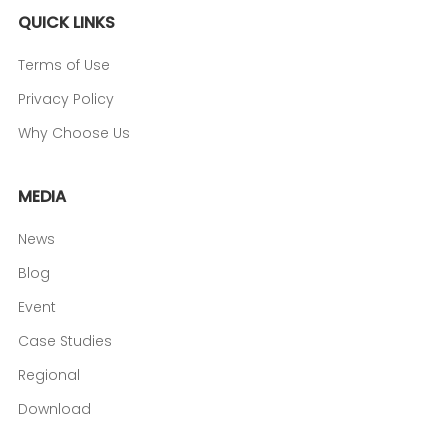
QUICK LINKS
Terms of Use
Privacy Policy
Why Choose Us
MEDIA
News
Blog
Event
Case Studies
Regional
Download