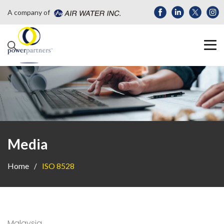
A company of
Media
Home
ISO 8528
Malaysia