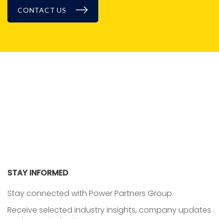
CONTACT US
BLOG
STAY INFORMED
Stay connected with Power Partners Group.
Receive selected industry insights, company updates