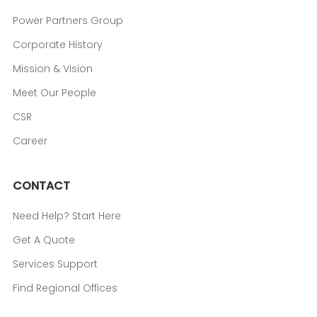
Power Partners Group
Corporate History
Mission & Vision
Meet Our People
CSR
Career
CONTACT
Need Help? Start Here
Get A Quote
Services Support
Find Regional Offices