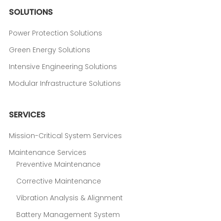
SOLUTIONS
Power Protection Solutions
Green Energy Solutions
Intensive Engineering Solutions
Modular Infrastructure Solutions
SERVICES
Mission-Critical System Services
Maintenance Services
Preventive Maintenance
Corrective Maintenance
Vibration Analysis & Alignment
Battery Management System