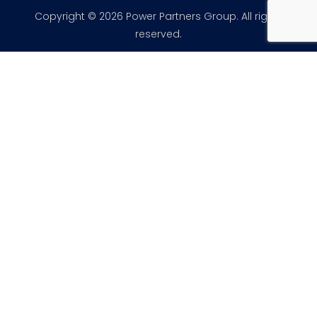
Copyright © 2026 Power Partners Group. All rights
reserved.
×