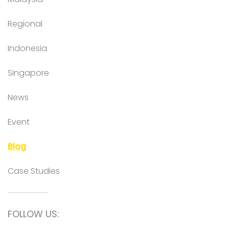
Regional
Indonesia
Singapore
News
Event
Blog
Case Studies
FOLLOW US: