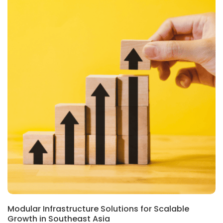
Modular Infrastructure Solutions for Scalable
Growth in Southeast Asia