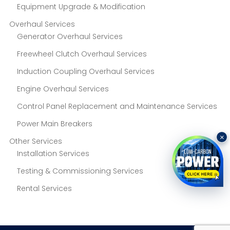
Equipment Upgrade & Modification
Overhaul Services
Generator Overhaul Services
Freewheel Clutch Overhaul Services
Induction Coupling Overhaul Services
Engine Overhaul Services
Control Panel Replacement and Maintenance Services
Power Main Breakers
×
Other Services
Installation Services
Testing & Commissioning Services
Rental Services