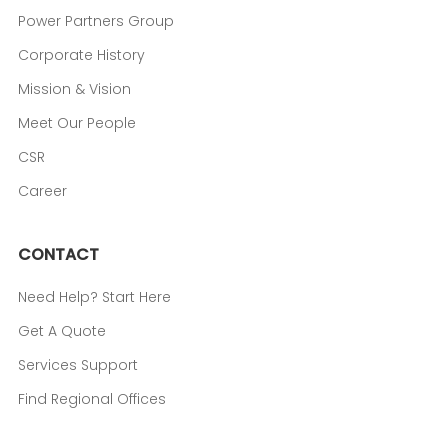
Power Partners Group
Corporate History
Mission & Vision
Meet Our People
CSR
Career
CONTACT
Need Help? Start Here
Get A Quote
Services Support
Find Regional Offices