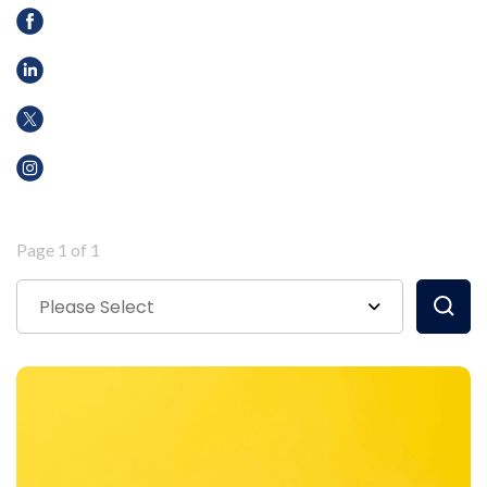
Page 1 of 1
Please Select