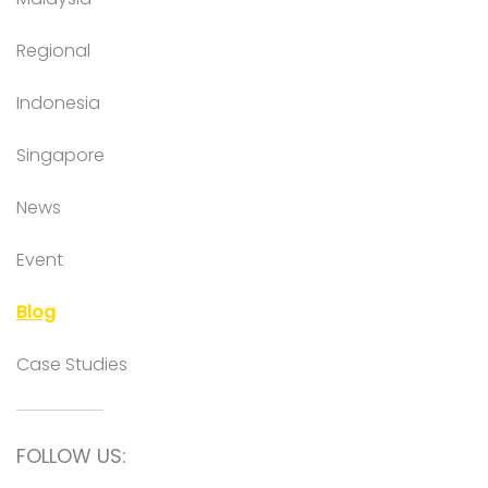
Regional
Indonesia
Singapore
News
Event
Blog
Case Studies
FOLLOW US: