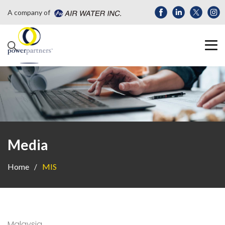
A company of
Media
Home
MIS
Malaysia