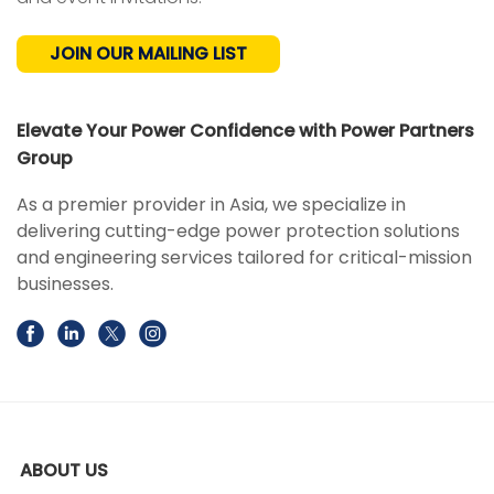
JOIN OUR MAILING LIST
Elevate Your Power Confidence with Power Partners
Group
As a premier provider in Asia, we specialize in
delivering cutting-edge power protection solutions
and engineering services tailored for critical-mission
businesses.
ABOUT US