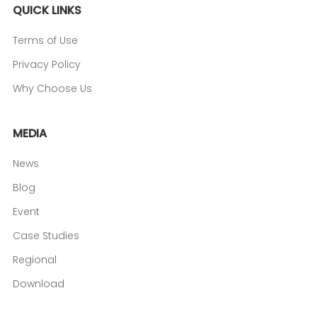
QUICK LINKS
Terms of Use
Privacy Policy
Why Choose Us
MEDIA
News
Blog
Event
Case Studies
Regional
Download