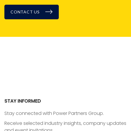
CONTACT US
BLOG
STAY INFORMED
Stay connected with Power Partners Group.
Receive selected industry insights, company updates
and event invitations.