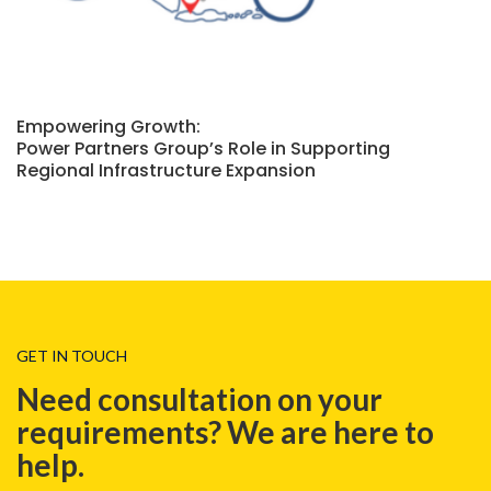
Empowering Growth:
Power Partners Group’s Role in Supporting
Regional Infrastructure Expansion
GET IN TOUCH
Need consultation on your
requirements? We are here to
help.