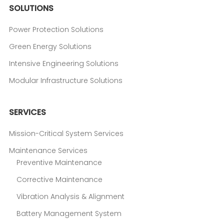
SOLUTIONS
Power Protection Solutions
Green Energy Solutions
Intensive Engineering Solutions
Modular Infrastructure Solutions
SERVICES
Mission-Critical System Services
Maintenance Services
Preventive Maintenance
Corrective Maintenance
Vibration Analysis & Alignment
Battery Management System