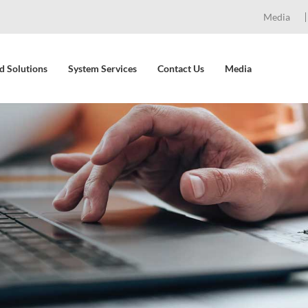
Media
d Solutions
System Services
Contact Us
Media