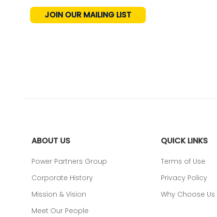
JOIN OUR MAILING LIST
ABOUT US
QUICK LINKS
Power Partners Group
Terms of Use
Corporate History
Privacy Policy
Mission & Vision
Why Choose Us
Meet Our People