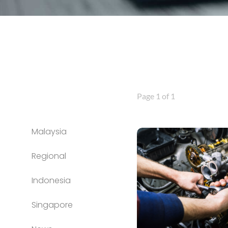
Page 1 of 1
Malaysia
Regional
Indonesia
Singapore