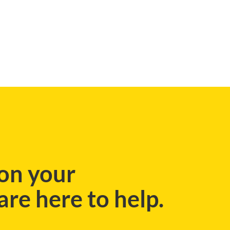
BLOG
on your
re here to help.