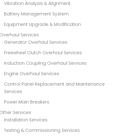
Vibration Analysis & Alignment
Battery Management System
Equipment Upgrade & Modification
Overhaul Services
Generator Overhaul Services
Freewheel Clutch Overhaul Services
Induction Coupling Overhaul Services
Engine Overhaul Services
Control Panel Replacement and Maintenance
Services
Power Main Breakers
Other Services
Installation Services
Testing & Commissioning Services