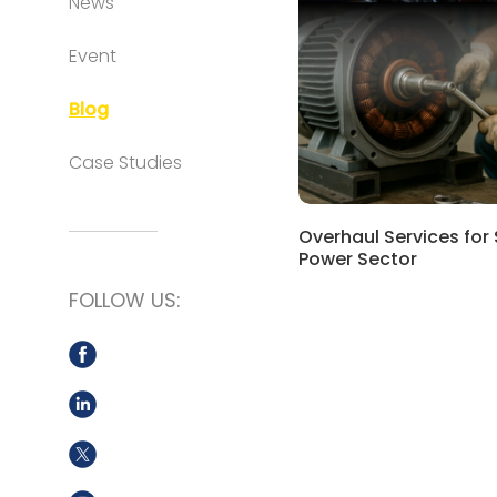
News
Event
Blog
Case Studies
Overhaul Services for
Power Sector
FOLLOW US: