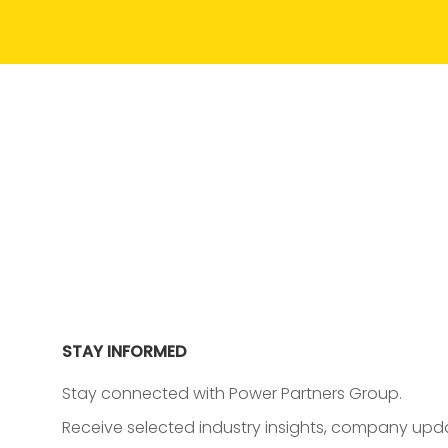
STAY INFORMED
Stay connected with Power Partners Group.
Receive selected industry insights, company upda