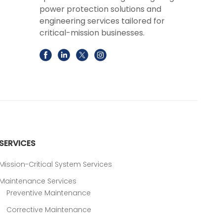
power protection solutions and
engineering services tailored for
critical-mission businesses.
SERVICES
Mission-Critical System Services
Maintenance Services
Preventive Maintenance
Corrective Maintenance