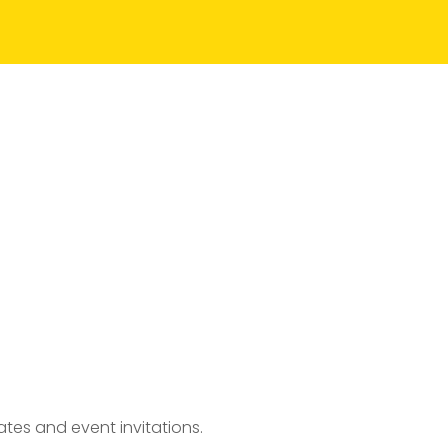
tes and event invitations.