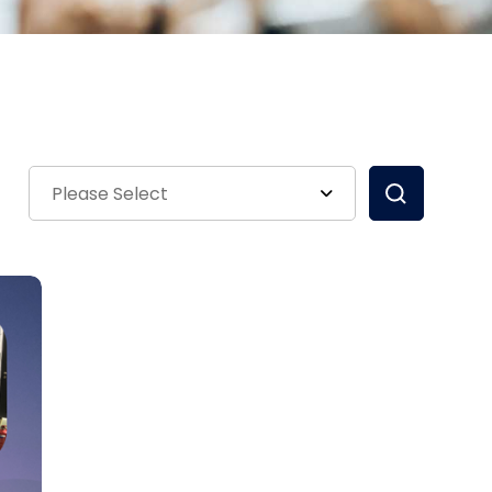
Please Select