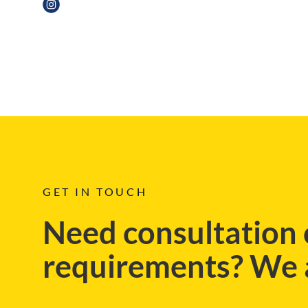
BLOG
GET IN TOUCH
Need consultation 
requirements? We a