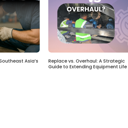
 Southeast Asia’s
Replace vs. Overhaul: A Strategic
Guide to Extending Equipment Life