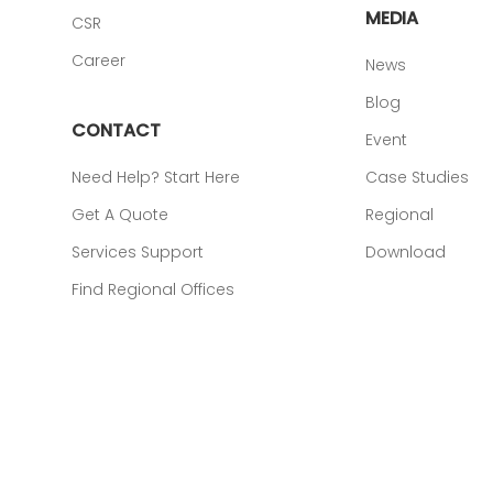
MEDIA
CSR
Career
News
Blog
CONTACT
Event
Need Help? Start Here
Case Studies
Get A Quote
Regional
Services Support
Download
Find Regional Offices