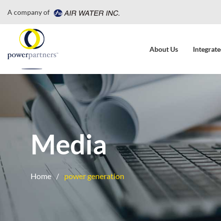
A company of
About Us
Integrate
Media
Home
power generation