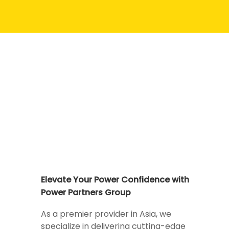
Elevate Your Power Confidence with
Power Partners Group
As a premier provider in Asia, we
specialize in delivering cutting-edge