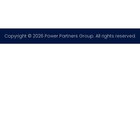
Copyright © 2026 Power Partners Group. All rights reserved.