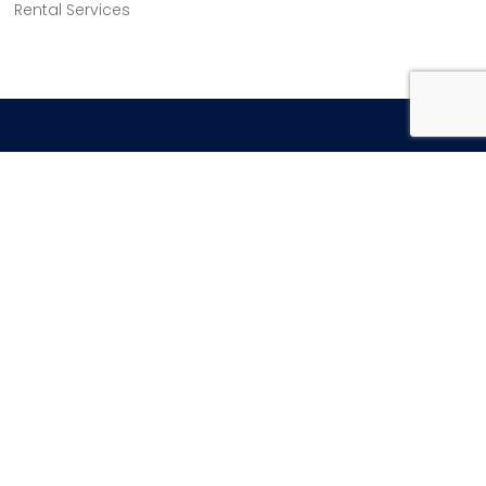
Rental Services