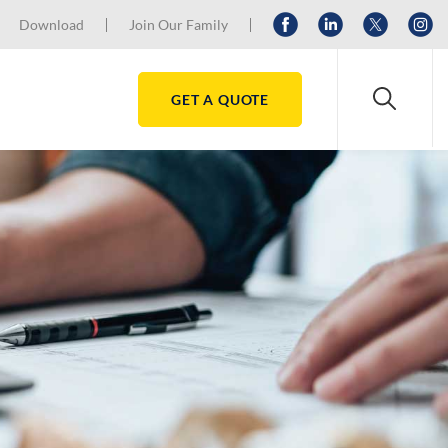
Download
Join Our Family
GET A QUOTE