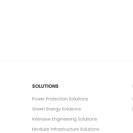
SOLUTIONS
Power Protection Solutions
Green Energy Solutions
Intensive Engineering Solutions
Modular Infrastructure Solutions