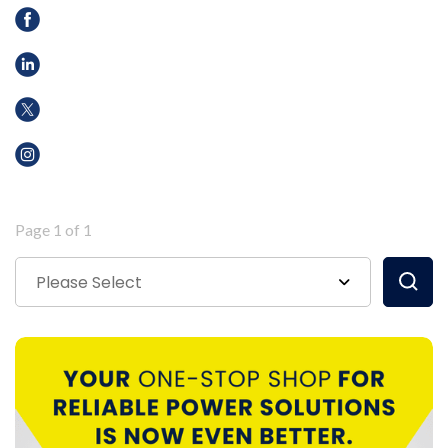
Page 1 of 1
Please Select