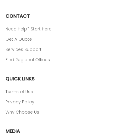
CONTACT
Need Help? Start Here
Get A Quote
Services Support
Find Regional Offices
QUICK LINKS
Terms of Use
Privacy Policy
Why Choose Us
MEDIA