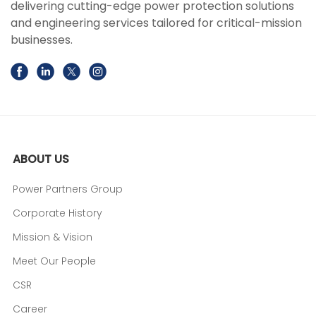
delivering cutting-edge power protection solutions
and engineering services tailored for critical-mission
businesses.
ABOUT US
Power Partners Group
Corporate History
Mission & Vision
Meet Our People
CSR
Career