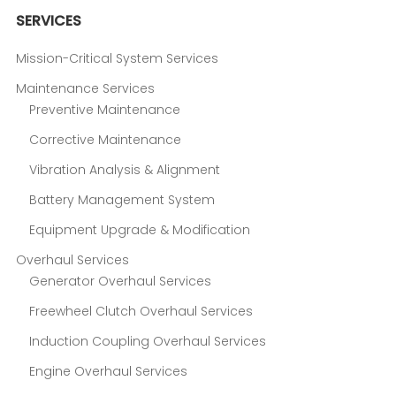
SERVICES
Mission-Critical System Services
Maintenance Services
Preventive Maintenance
Corrective Maintenance
Vibration Analysis & Alignment
Battery Management System
Equipment Upgrade & Modification
Overhaul Services
Generator Overhaul Services
Freewheel Clutch Overhaul Services
Induction Coupling Overhaul Services
Engine Overhaul Services