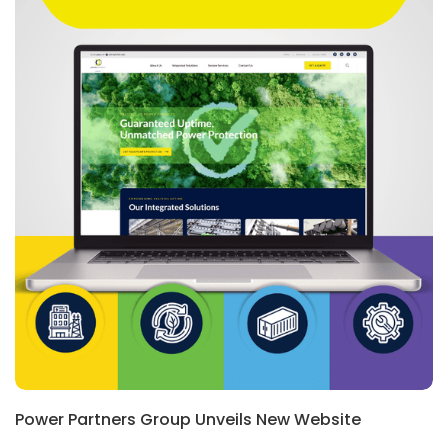
Power Partners Group Unveils New Website