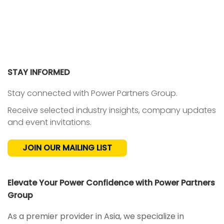
STAY INFORMED
Stay connected with Power Partners Group.
Receive selected industry insights, company updates
and event invitations.
JOIN OUR MAILING LIST
Elevate Your Power Confidence with Power Partners
Group
NEWS
As a premier provider in Asia, we specialize in