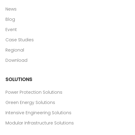
News
Blog
Event
Case Studies
Regional
Download
SOLUTIONS
Power Protection Solutions
Green Energy Solutions
Intensive Engineering Solutions
Modular Infrastructure Solutions