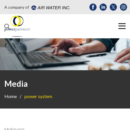
A company of
Media
Home
power system
Malaysia