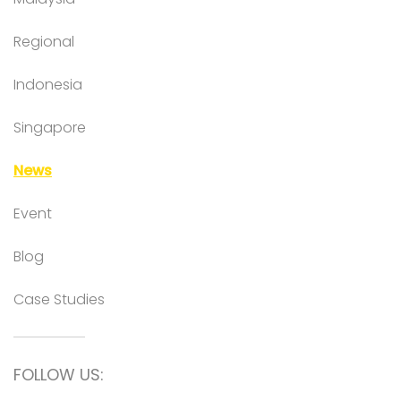
Regional
Indonesia
Singapore
News
Event
Blog
Case Studies
FOLLOW US: