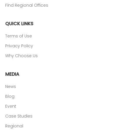
Find Regional Offices
QUICK LINKS
Terms of Use
Privacy Policy
Why Choose Us
MEDIA
News
Blog
Event
Case Studies
Regional