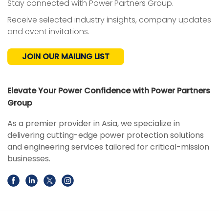
Stay connected with Power Partners Group.
Receive selected industry insights, company updates
and event invitations.
JOIN OUR MAILING LIST
Elevate Your Power Confidence with Power Partners
Group
As a premier provider in Asia, we specialize in
delivering cutting-edge power protection solutions
and engineering services tailored for critical-mission
businesses.