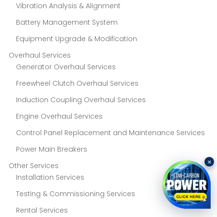
Vibration Analysis & Alignment
Battery Management System
Equipment Upgrade & Modification
Overhaul Services
Generator Overhaul Services
Freewheel Clutch Overhaul Services
Induction Coupling Overhaul Services
Engine Overhaul Services
Control Panel Replacement and Maintenance Services
Power Main Breakers
×
Other Services
Installation Services
Testing & Commissioning Services
Rental Services