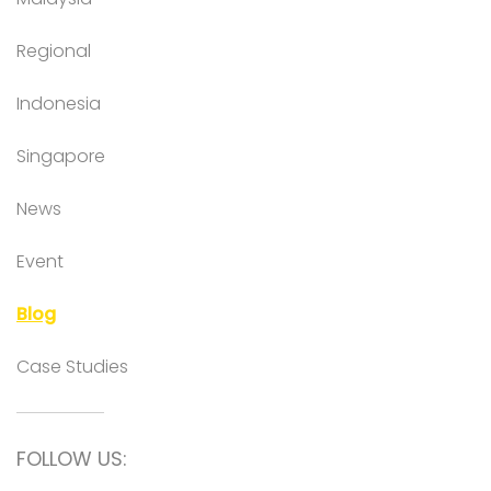
Regional
Indonesia
Singapore
News
Event
Blog
Case Studies
FOLLOW US: