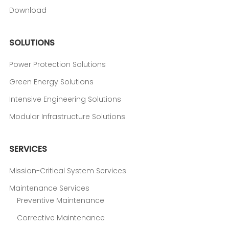
Download
SOLUTIONS
Power Protection Solutions
Green Energy Solutions
Intensive Engineering Solutions
Modular Infrastructure Solutions
SERVICES
Mission-Critical System Services
Maintenance Services
Preventive Maintenance
Corrective Maintenance