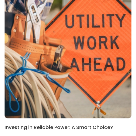
Investing in Reliable Power: A Smart Choice?