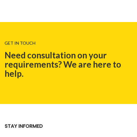
GET IN TOUCH
Need consultation on your
requirements? We are here to
help.
STAY INFORMED
BLOG