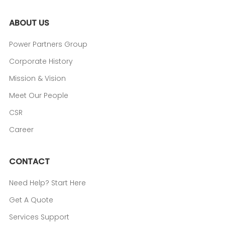
ABOUT US
Power Partners Group
Corporate History
Mission & Vision
Meet Our People
CSR
Career
CONTACT
Need Help? Start Here
Get A Quote
Services Support