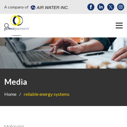
A company of
Media
Home
reliable energy systems
Malaysia