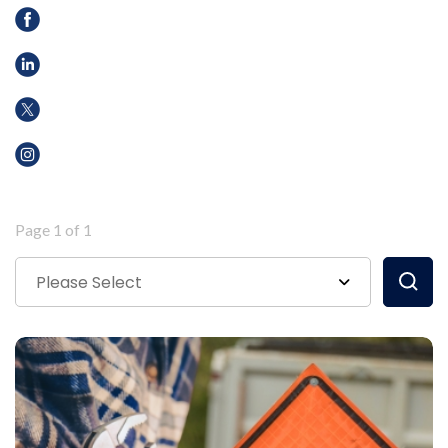
Page 1 of 1
Please Select