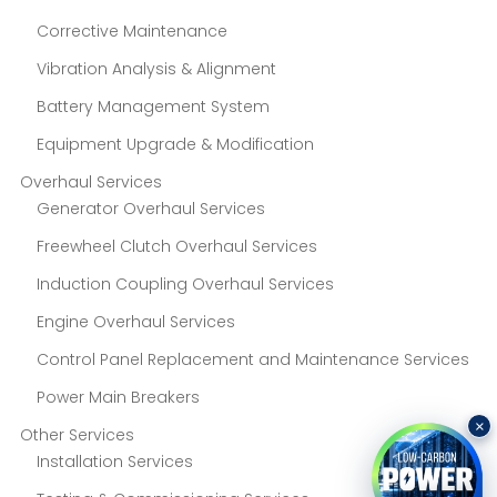
Corrective Maintenance
Vibration Analysis & Alignment
Battery Management System
Equipment Upgrade & Modification
Overhaul Services
Generator Overhaul Services
Freewheel Clutch Overhaul Services
Induction Coupling Overhaul Services
Engine Overhaul Services
Control Panel Replacement and Maintenance Services
Power Main Breakers
×
Other Services
Installation Services