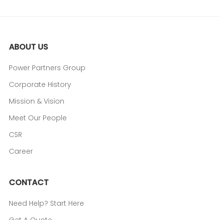
ABOUT US
Power Partners Group
Corporate History
Mission & Vision
Meet Our People
CSR
Career
CONTACT
Need Help? Start Here