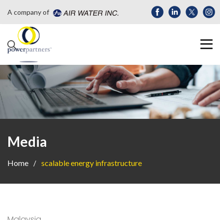
A company of
Media
Home
scalable energy infrastructure
Malaysia