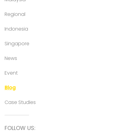
Regional
Indonesia
Singapore
News
Event
Blog
Case Studies
FOLLOW US: