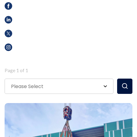
Page 1 of 1
Please Select