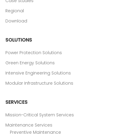
Case Studies
Regional
Download
SOLUTIONS
Power Protection Solutions
Green Energy Solutions
Intensive Engineering Solutions
Modular Infrastructure Solutions
SERVICES
Mission-Critical System Services
Maintenance Services
Preventive Maintenance