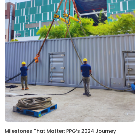
Milestones That Matter: PPG’s 2024 Journey