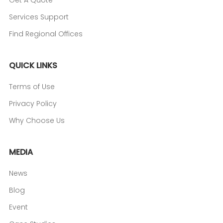
Get A Quote
Services Support
Find Regional Offices
QUICK LINKS
Terms of Use
Privacy Policy
Why Choose Us
MEDIA
News
Blog
Event