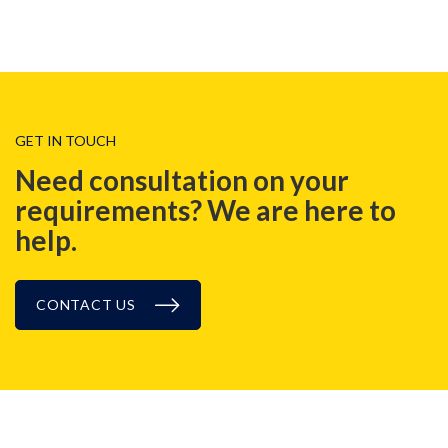
GET IN TOUCH
Need consultation on your
requirements? We are here to
help.
CONTACT US
BLOG