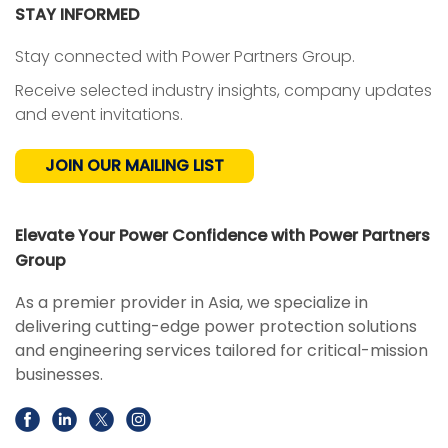
STAY INFORMED
Stay connected with Power Partners Group.
Receive selected industry insights, company updates
and event invitations.
JOIN OUR MAILING LIST
Elevate Your Power Confidence with Power Partners
Group
As a premier provider in Asia, we specialize in
delivering cutting-edge power protection solutions
and engineering services tailored for critical-mission
businesses.