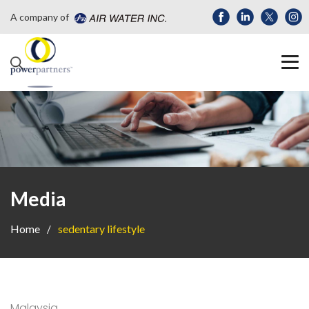
A company of
Media
Home
sedentary lifestyle
Malaysia