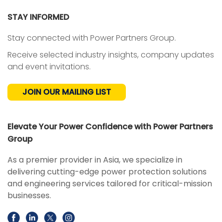
STAY INFORMED
Stay connected with Power Partners Group.
Receive selected industry insights, company updates
and event invitations.
JOIN OUR MAILING LIST
Elevate Your Power Confidence with Power Partners
Group
As a premier provider in Asia, we specialize in
delivering cutting-edge power protection solutions
and engineering services tailored for critical-mission
businesses.