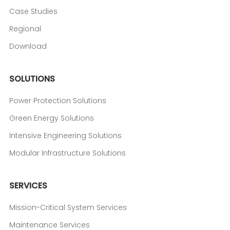
Case Studies
Regional
Download
SOLUTIONS
Power Protection Solutions
Green Energy Solutions
Intensive Engineering Solutions
Modular Infrastructure Solutions
SERVICES
Mission-Critical System Services
Maintenance Services