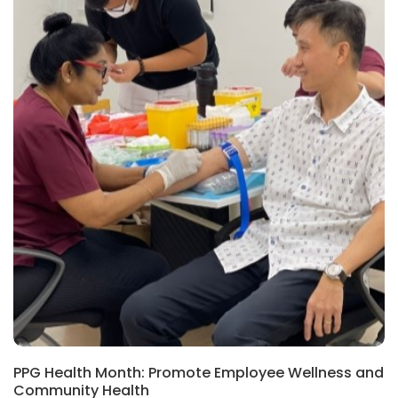
PPG Health Month: Promote Employee Wellness and
Community Health