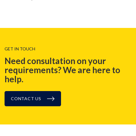
GET IN TOUCH
Need consultation on your
requirements? We are here to
help.
CONTACT US
NEWS, EVENT