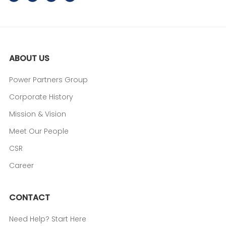
ABOUT US
Power Partners Group
Corporate History
Mission & Vision
Meet Our People
CSR
Career
CONTACT
Need Help? Start Here