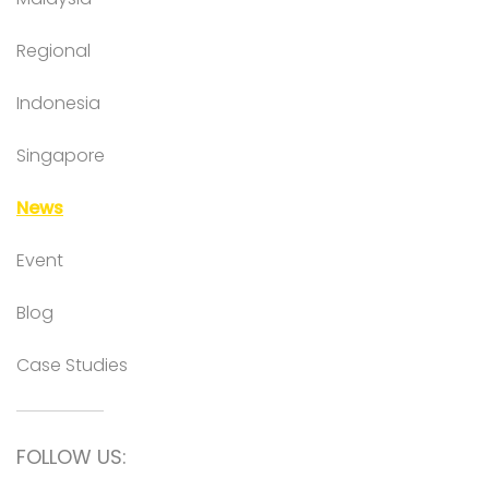
Regional
Indonesia
Singapore
News
Event
Blog
Case Studies
FOLLOW US: