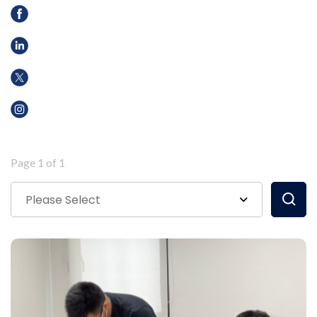
Page 1 of 1
Please Select