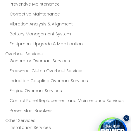
Preventive Maintenance
Corrective Maintenance
Vibration Analysis & Alignment
Battery Management System
Equipment Upgrade & Modification
Overhaul Services
Generator Overhaul Services
Freewheel Clutch Overhaul Services
Induction Coupling Overhaul Services
Engine Overhaul Services
Control Panel Replacement and Maintenance Services
Power Main Breakers
×
Other Services
Installation Services