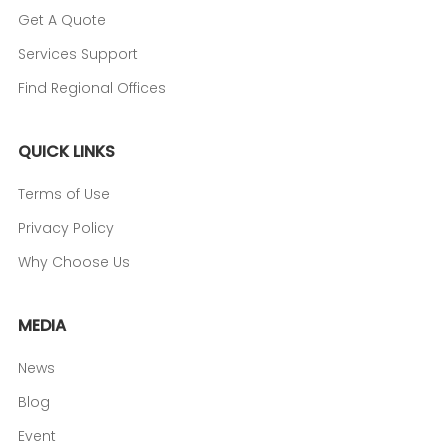
Get A Quote
Services Support
Find Regional Offices
QUICK LINKS
Terms of Use
Privacy Policy
Why Choose Us
MEDIA
News
Blog
Event