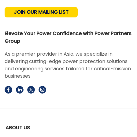
JOIN OUR MAILING LIST
Elevate Your Power Confidence with Power Partners
Group
As a premier provider in Asia, we specialize in
delivering cutting-edge power protection solutions
and engineering services tailored for critical-mission
businesses.
ABOUT US