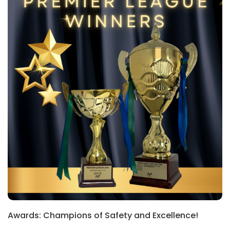
Awards: Champions of Safety and Excellence!