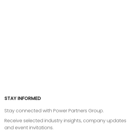
STAY INFORMED
Stay connected with Power Partners Group.
Receive selected industry insights, company updates
and event invitations.