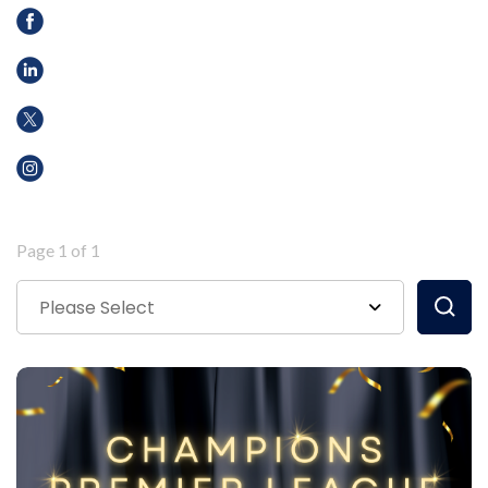
Page 1 of 1
Please Select