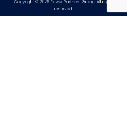
Copyright © 2026 Power Partners Group. All rights
reserved.
×