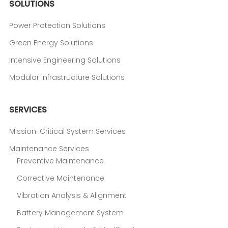
SOLUTIONS
Power Protection Solutions
Green Energy Solutions
Intensive Engineering Solutions
Modular Infrastructure Solutions
SERVICES
Mission-Critical System Services
Maintenance Services
Preventive Maintenance
Corrective Maintenance
Vibration Analysis & Alignment
Battery Management System