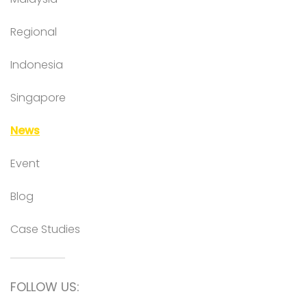
Regional
Indonesia
Singapore
News
Event
Blog
Case Studies
FOLLOW US: