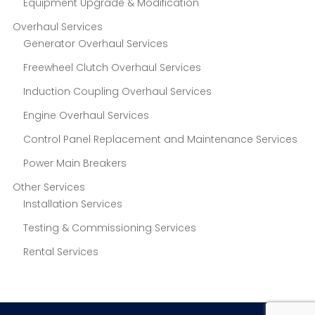
Equipment Upgrade & Modification
Overhaul Services
Generator Overhaul Services
Freewheel Clutch Overhaul Services
Induction Coupling Overhaul Services
Engine Overhaul Services
Control Panel Replacement and Maintenance Services
Power Main Breakers
Other Services
Installation Services
Testing & Commissioning Services
Rental Services