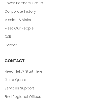
Power Partners Group
Corporate History
Mission & Vision
Meet Our People
CSR
Career
CONTACT
Need Help? Start Here
Get A Quote
Services Support
Find Regional Offices