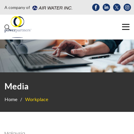
A company of
Media
Home
Workplace
Malaysia