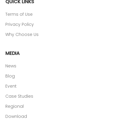
QUICK LINKS
Terms of Use
Privacy Policy
Why Choose Us
MEDIA
News
Blog
Event
Case Studies
Regional
Download