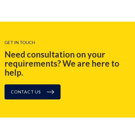
GET IN TOUCH
Need consultation on your
requirements? We are here to
help.
CONTACT US
NEWS, EVENT