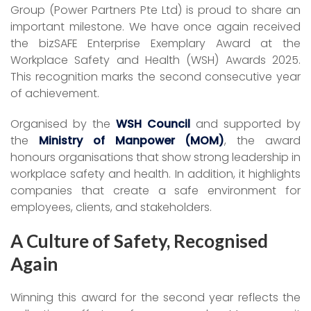
Group (Power Partners Pte Ltd) is proud to share an
important milestone. We have once again received
the bizSAFE Enterprise Exemplary Award at the
Workplace Safety and Health (WSH) Awards 2025.
This recognition marks the second consecutive year
of achievement.
Organised by the
WSH Council
and supported by
the
Ministry of Manpower (MOM)
, the award
honours organisations that show strong leadership in
workplace safety and health. In addition, it highlights
companies that create a safe environment for
employees, clients, and stakeholders.
A Culture of Safety, Recognised
Again
Winning this award for the second year reflects the