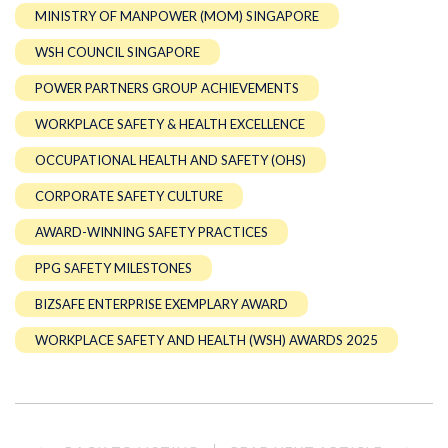
MINISTRY OF MANPOWER (MOM) SINGAPORE
WSH COUNCIL SINGAPORE
POWER PARTNERS GROUP ACHIEVEMENTS
WORKPLACE SAFETY & HEALTH EXCELLENCE
OCCUPATIONAL HEALTH AND SAFETY (OHS)
CORPORATE SAFETY CULTURE
AWARD-WINNING SAFETY PRACTICES
PPG SAFETY MILESTONES
BIZSAFE ENTERPRISE EXEMPLARY AWARD
WORKPLACE SAFETY AND HEALTH (WSH) AWARDS 2025