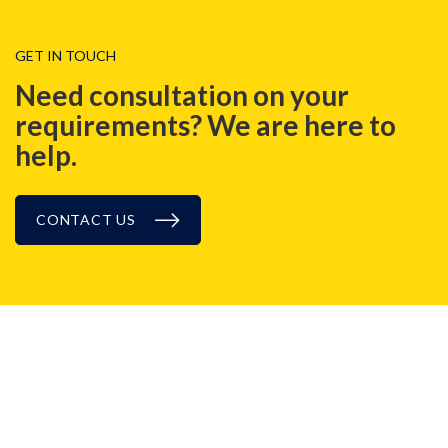
GET IN TOUCH
Need consultation on your
requirements? We are here to
help.
CONTACT US
BLOG