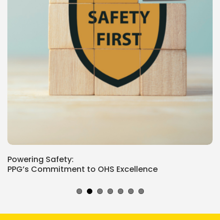
Powering Safety:
PPG’s Commitment to OHS Excellence