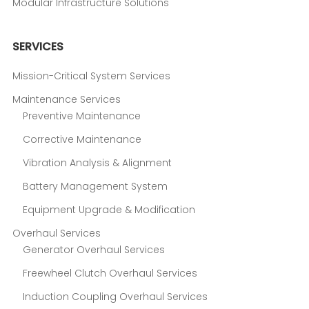
Modular Infrastructure Solutions
SERVICES
Mission-Critical System Services
Maintenance Services
Preventive Maintenance
Corrective Maintenance
Vibration Analysis & Alignment
Battery Management System
Equipment Upgrade & Modification
Overhaul Services
Generator Overhaul Services
Freewheel Clutch Overhaul Services
Induction Coupling Overhaul Services