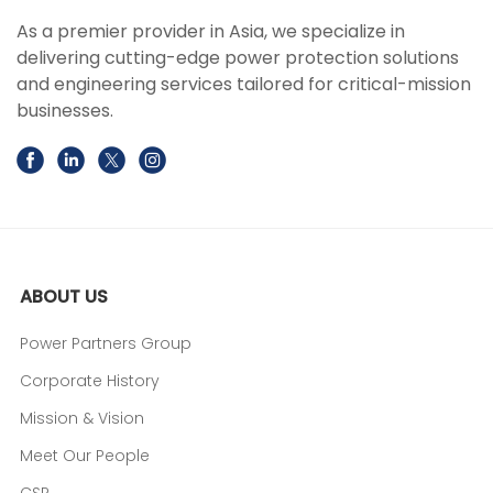
As a premier provider in Asia, we specialize in
delivering cutting-edge power protection solutions
and engineering services tailored for critical-mission
businesses.
ABOUT US
Power Partners Group
Corporate History
Mission & Vision
Meet Our People