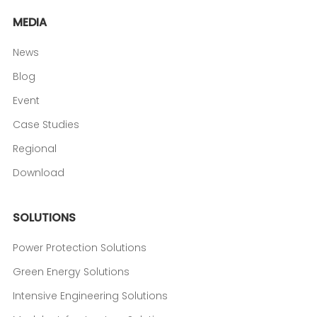
MEDIA
News
Blog
Event
Case Studies
Regional
Download
SOLUTIONS
Power Protection Solutions
Green Energy Solutions
Intensive Engineering Solutions