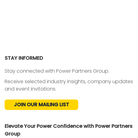
STAY INFORMED
Stay connected with Power Partners Group.
Receive selected industry insights, company updates
and event invitations.
JOIN OUR MAILING LIST
Elevate Your Power Confidence with Power Partners
Group