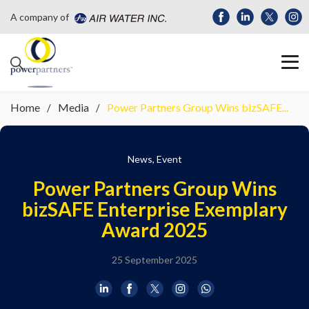
A company of
Home
Media
Power Partners Group Wins bizSAFE...
News, Event
Power Partners Group Wins
bizSAFE Enterprise Exemplary
Award 2025
25 September 2025