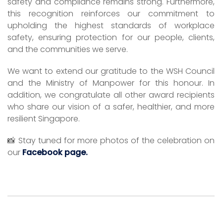
safety and compliance remains strong. Furthermore,
this recognition reinforces our commitment to
upholding the highest standards of workplace
safety, ensuring protection for our people, clients,
and the communities we serve.
We want to extend our gratitude to the WSH Council
and the Ministry of Manpower for this honour. In
addition, we congratulate all other award recipients
who share our vision of a safer, healthier, and more
resilient Singapore.
📸 Stay tuned for more photos of the celebration on
our
Facebook page.