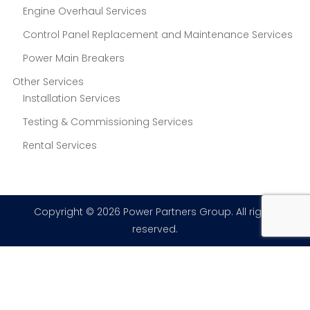
Engine Overhaul Services
Control Panel Replacement and Maintenance Services
Power Main Breakers
Other Services
Installation Services
Testing & Commissioning Services
Rental Services
Copyright © 2026 Power Partners Group. All rights
reserved.
×