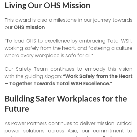
Living Our OHS Mission
This award is also a milestone in our journey towards
our
OHS mission
:
“To lead OHS to excellence by embracing Total WSH,
working safely from the heart, and fostering a culture
where every workplace is safe for all.”
Our Safety Team continues to embody this vision
with the guiding slogan:
“Work Safely from the Heart
– Together Towards Total WSH Excellence.”
Building Safer Workplaces for the
Future
As Power Partners continues to deliver mission-critical
power solutions across Asia, our commitment to