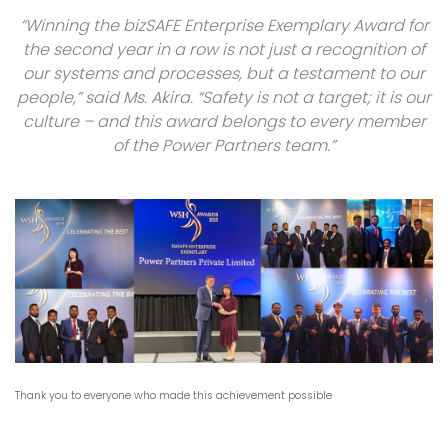
“Winning the bizSAFE Enterprise Exemplary Award for
the second year in a row is not just a recognition of
our systems and processes, but a testament to our
people,” said Ms. Akira. “Safety is not a target; it is our
culture – and this award belongs to every member
of the Power Partners team.”
Thank you to everyone who made this achievement possible