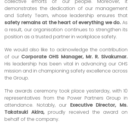
collective efforts of our people. Moreover, it
demonstrates the dedication of our management
and Safety Team, whose leadership ensures that
safety remains at the heart of everything we do.
As
a result, our organisation continues to strengthen its
position as a trusted partner in workplace safety.
We would also like to acknowledge the contribution
of our
Corporate OHS Manager, Mr. R. Sivakumar.
His leadership has been vital in advancing our OHS
mission and in championing safety excellence across
the Group.
The awards ceremony took place yesterday, with 10
representatives from the Power Partners Group in
attendance. Notably, our
Executive Director, Ms.
Takatsuki Akira,
proudly received the award on
behalf of the company.