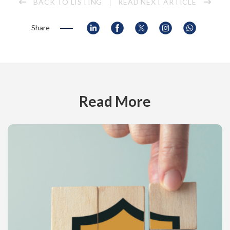
BACK TO LISTING
READ NEXT ARTICLE
Share
Read More