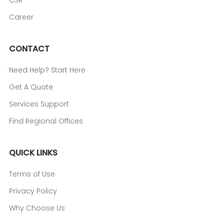
CSR
Career
CONTACT
Need Help? Start Here
Get A Quote
Services Support
Find Regional Offices
QUICK LINKS
Terms of Use
Privacy Policy
Why Choose Us