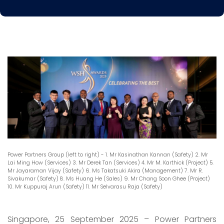
Power Partners Group (left to right) - 1. Mr Kasinathan Kannan (Safety) 2. Mr
Lai Ming How (Services) 3. Mr Derek Tan (Services) 4. Mr M. Karthick (Project) 5.
Mr Jayaraman Vijay (Safety) 6. Ms Takatsuki Akira (Management) 7. Mr R.
Sivakumar (Safety) 8. Ms Huang He (Sales) 9. Mr Chang Soon Ghee (Project)
10. Mr Kuppuraj Arun (Safety) 11. Mr Selvarasu Raja (Safety)
Singapore, 25 September 2025 – Power Partners