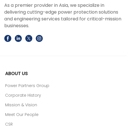
As a premier provider in Asia, we specialize in
delivering cutting-edge power protection solutions
and engineering services tailored for critical-mission
businesses.
ABOUT US
Power Partners Group
Corporate History
Mission & Vision
Meet Our People
CSR