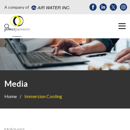
A company of
Media
Home
Immersion Cooling
Malaysia