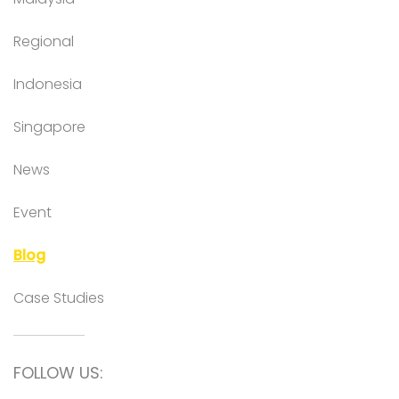
Regional
Indonesia
Singapore
News
Event
Blog
Case Studies
FOLLOW US: