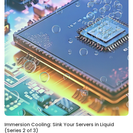
Immersion Cooling: Sink Your Servers in Liquid
(Series 2 of 3)