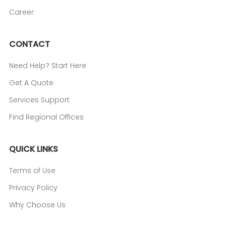
Career
CONTACT
Need Help? Start Here
Get A Quote
Services Support
Find Regional Offices
QUICK LINKS
Terms of Use
Privacy Policy
Why Choose Us