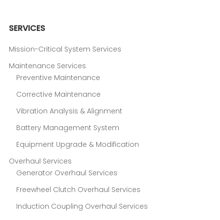
SERVICES
Mission-Critical System Services
Maintenance Services
Preventive Maintenance
Corrective Maintenance
Vibration Analysis & Alignment
Battery Management System
Equipment Upgrade & Modification
Overhaul Services
Generator Overhaul Services
Freewheel Clutch Overhaul Services
Induction Coupling Overhaul Services