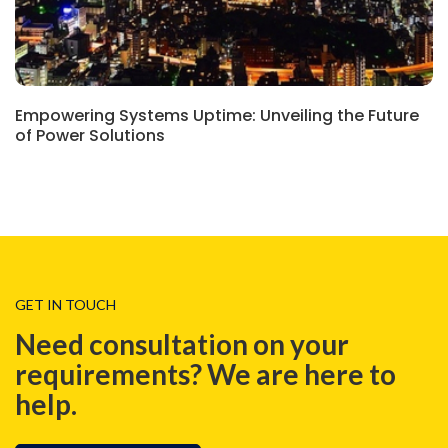
Empowering Systems Uptime: Unveiling the Future
of Power Solutions
GET IN TOUCH
Need consultation on your
requirements? We are here to
help.