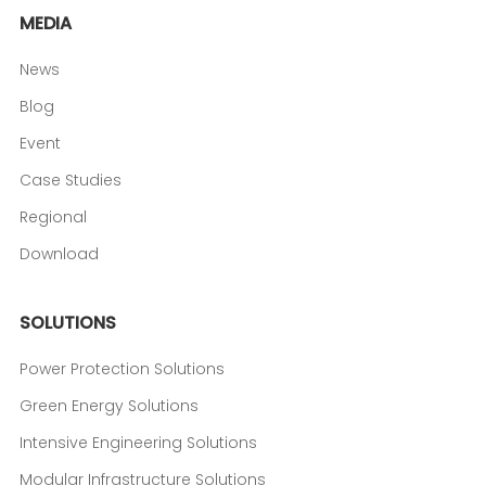
MEDIA
News
Blog
Event
Case Studies
Regional
Download
SOLUTIONS
Power Protection Solutions
Green Energy Solutions
Intensive Engineering Solutions
Modular Infrastructure Solutions