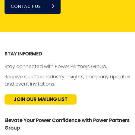
CONTACT US
BLOG
STAY INFORMED
Stay connected with Power Partners Group.
Receive selected industry insights, company updates
and event invitations.
JOIN OUR MAILING LIST
Elevate Your Power Confidence with Power Partners
Group