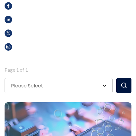
Page 1 of 1
Please Select