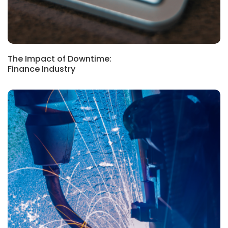
The Impact of Downtime:
Finance Industry