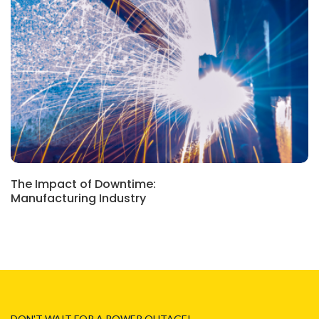
CASE STUDIES
The Impact of Downtime:
Manufacturing Industry
DON'T WAIT FOR A POWER OUTAGE!