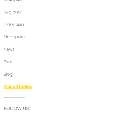
Regional
Indonesia
Singapore
News
Event
Blog
Case Studies
FOLLOW US: