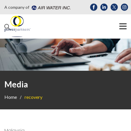
A company of
Media
Home
recovery
Malaysia