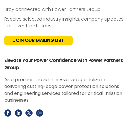
Stay connected with Power Partners Group.
Receive selected industry insights, company updates
and event invitations.
JOIN OUR MAILING LIST
Elevate Your Power Confidence with Power Partners
Group
As a premier provider in Asia, we specialize in
delivering cutting-edge power protection solutions
and engineering services tailored for critical-mission
businesses.