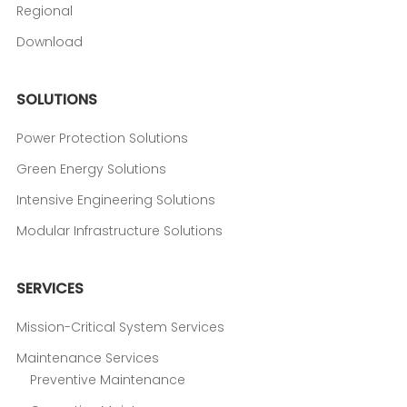
Regional
Download
SOLUTIONS
Power Protection Solutions
Green Energy Solutions
Intensive Engineering Solutions
Modular Infrastructure Solutions
SERVICES
Mission-Critical System Services
Maintenance Services
Preventive Maintenance