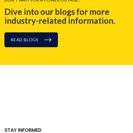
Dive into our blogs for more
industry-related information.
READ BLOGS
CASE STUDIES
STAY INFORMED