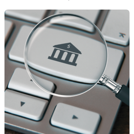
CASE STUDIES