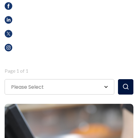
Page 1 of 1
Please Select