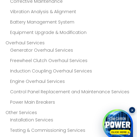
Corrective Maintenance
Vibration Analysis & Alignment
Battery Management System
Equipment Upgrade & Modification
Overhaul Services
Generator Overhaul Services
Freewheel Clutch Overhaul Services
Induction Coupling Overhaul Services
Engine Overhaul Services
Control Panel Replacement and Maintenance Services
Power Main Breakers
×
Other Services
Installation Services
Testing & Commissioning Services