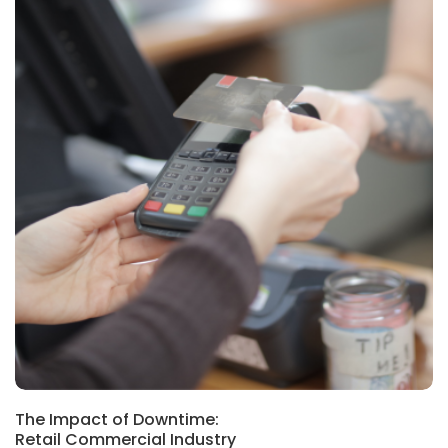
The Impact of Downtime:
Retail Commercial Industry