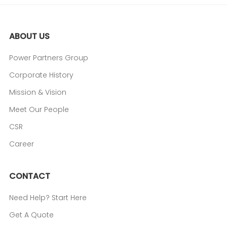
ABOUT US
Power Partners Group
Corporate History
Mission & Vision
Meet Our People
CSR
Career
CONTACT
Need Help? Start Here
Get A Quote