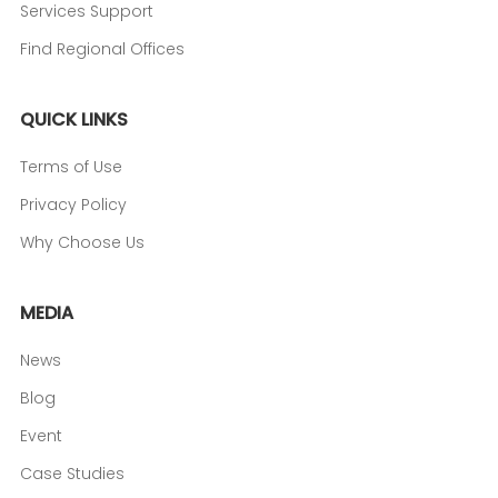
Services Support
Find Regional Offices
QUICK LINKS
Terms of Use
Privacy Policy
Why Choose Us
MEDIA
News
Blog
Event
Case Studies