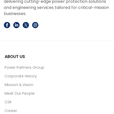
delivering cutting-edge power protection solutions
and engineering services tailored for critical-mission
businesses.
ABOUT US
Power Partners Group
Corporate History
Mission & Vision
Meet Our People
CSR
Career