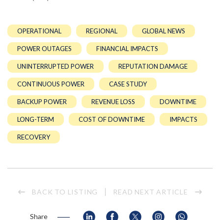
OPERATIONAL
REGIONAL
GLOBAL NEWS
POWER OUTAGES
FINANCIAL IMPACTS
UNINTERRUPTED POWER
REPUTATION DAMAGE
CONTINUOUS POWER
CASE STUDY
BACKUP POWER
REVENUE LOSS
DOWNTIME
LONG-TERM
COST OF DOWNTIME
IMPACTS
RECOVERY
BACK TO LISTING
READ NEXT ARTICLE
Share