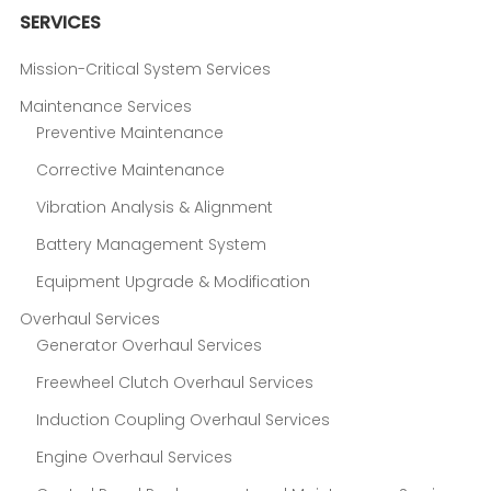
SERVICES
Mission-Critical System Services
Maintenance Services
Preventive Maintenance
Corrective Maintenance
Vibration Analysis & Alignment
Battery Management System
Equipment Upgrade & Modification
Overhaul Services
Generator Overhaul Services
Freewheel Clutch Overhaul Services
Induction Coupling Overhaul Services
Engine Overhaul Services