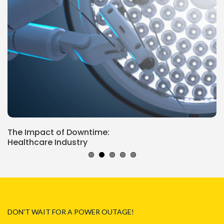
The Impact of Downtime:
Healthcare Industry
DON'T WAIT FOR A POWER OUTAGE!