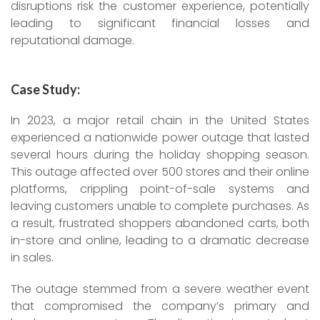
disruptions risk the customer experience, potentially
leading to significant financial losses and
reputational damage.
Case Study:
In 2023, a major retail chain in the United States
experienced a nationwide power outage that lasted
several hours during the holiday shopping season.
This outage affected over 500 stores and their online
platforms, crippling point-of-sale systems and
leaving customers unable to complete purchases. As
a result, frustrated shoppers abandoned carts, both
in-store and online, leading to a dramatic decrease
in sales.
The outage stemmed from a severe weather event
that compromised the company’s primary and