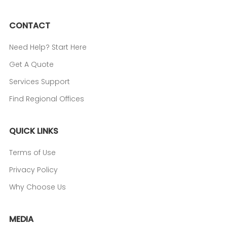
CONTACT
Need Help? Start Here
Get A Quote
Services Support
Find Regional Offices
QUICK LINKS
Terms of Use
Privacy Policy
Why Choose Us
MEDIA