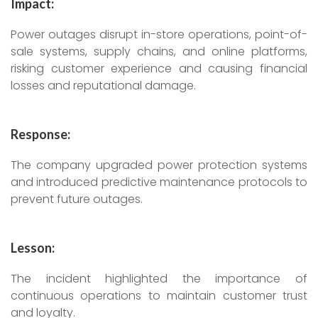
Impact:
Power outages disrupt in-store operations, point-of-
sale systems, supply chains, and online platforms,
risking customer experience and causing financial
losses and reputational damage.
Response:
The company upgraded power protection systems
and introduced predictive maintenance protocols to
prevent future outages.
Lesson:
The incident highlighted the importance of
continuous operations to maintain customer trust
and loyalty.