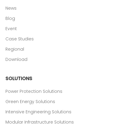
News
Blog
Event
Case Studies
Regional
Download
SOLUTIONS
Power Protection Solutions
Green Energy Solutions
Intensive Engineering Solutions
Modular Infrastructure Solutions