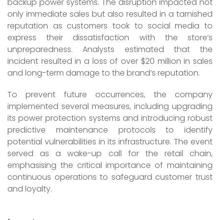
backup power systems. The disruption impacted not
only immediate sales but also resulted in a tarnished
reputation as customers took to social media to
express their dissatisfaction with the store’s
unpreparedness. Analysts estimated that the
incident resulted in a loss of over $20 million in sales
and long-term damage to the brand’s reputation.
To prevent future occurrences, the company
implemented several measures, including upgrading
its power protection systems and introducing robust
predictive maintenance protocols to identify
potential vulnerabilities in its infrastructure. The event
served as a wake-up call for the retail chain,
emphasising the critical importance of maintaining
continuous operations to safeguard customer trust
and loyalty.