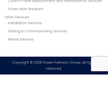
Control Panel Replacement and Maintenance Services
Power Main Breakers
Other Services
Installation Services
Testing & Commissioning Services
Rental Services
Copyright © 2026 Power Partners Group. All rights
reserved.
×