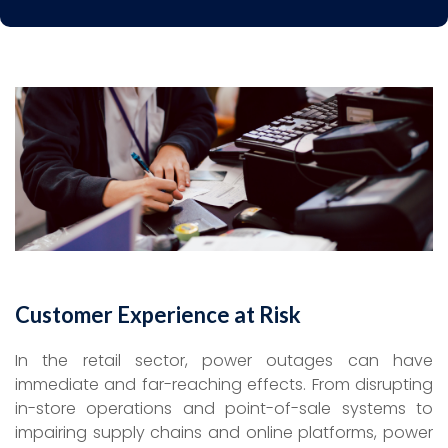
Customer Experience at Risk
In the retail sector, power outages can have
immediate and far-reaching effects. From disrupting
in-store operations and point-of-sale systems to
impairing supply chains and online platforms, power