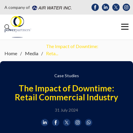
A company of
The Impact of Downtime:
Home
Media
Reta...
Case Studies
The Impact of Downtime:
Retail Commercial Industry
31 July 2024