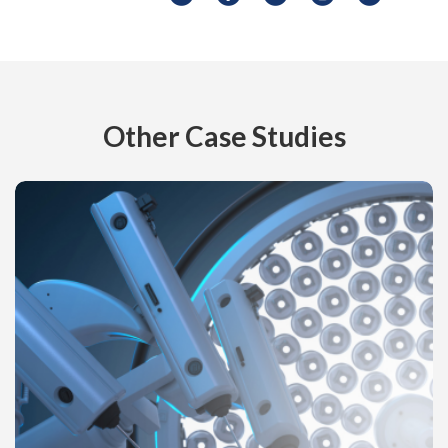
Other Case Studies