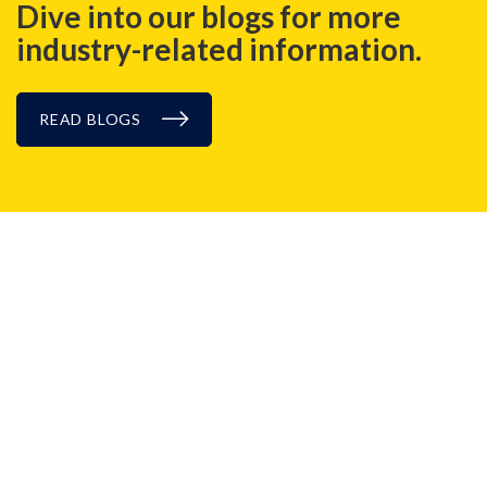
Dive into our blogs for more
industry-related information.
READ BLOGS
CASE STUDIES