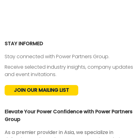
STAY INFORMED
Stay connected with Power Partners Group.
Receive selected industry insights, company updates
and event invitations.
JOIN OUR MAILING LIST
Elevate Your Power Confidence with Power Partners
Group
As a premier provider in Asia, we specialize in